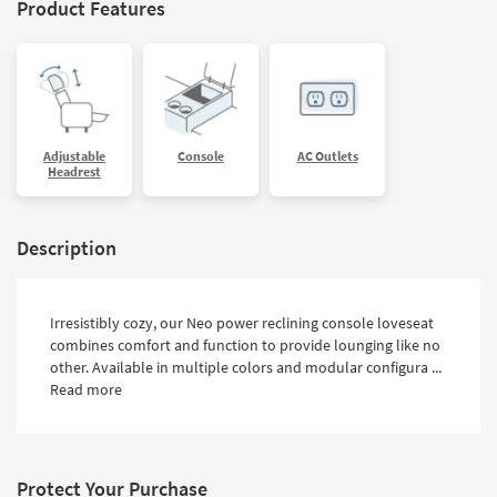
Product Features
Adjustable
Console
AC Outlets
Headrest
Description
Irresistibly cozy, our Neo power reclining console loveseat
combines comfort and function to provide lounging like no
other. Available in multiple colors and modular configura ...
Read more
Protect Your Purchase