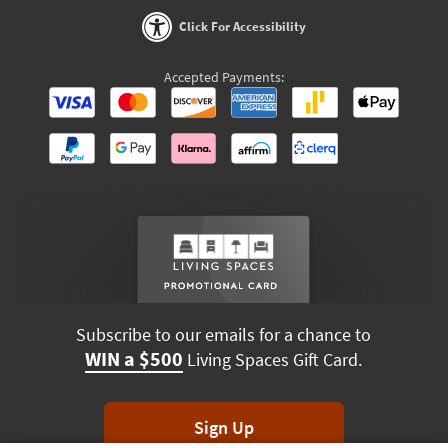
Click For Accessibility
Accepted Payments:
Subscribe to our emails for a chance to
WIN a $500
Living Spaces Gift Card.
Sign Up