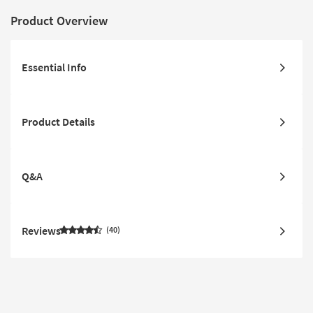
Product Overview
Essential Info
Product Details
Q&A
Reviews
40