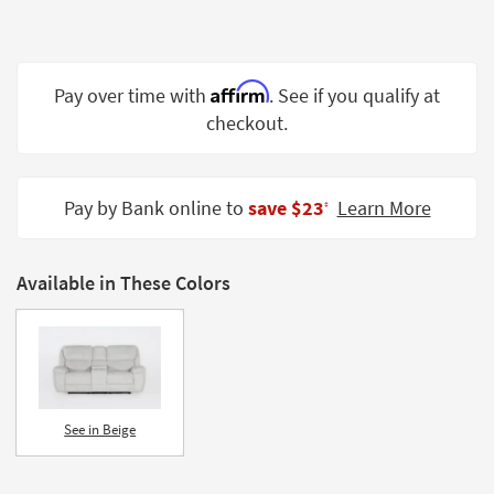
Shop by
Room
Small
Affirm
Pay over time with
. See if you qualify at
Spaces
checkout.
Contract
Grade
Pay by Bank online to
save $23
Learn More
‡
Trade
Program
Available in These Colors
Catalogs
Shop by
Style
See in Beige