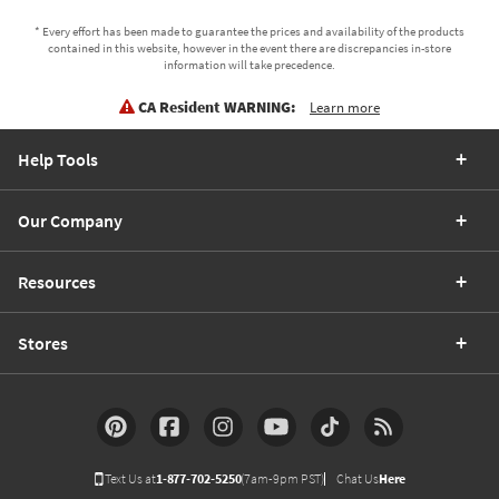
* Every effort has been made to guarantee the prices and availability of the products
contained in this website, however in the event there are discrepancies in-store
information will take precedence.
CA Resident WARNING:
Learn more
Help Tools
Our Company
Resources
Stores
Text Us at
1-877-702-5250
(7am-9pm PST)
Chat Us
Here