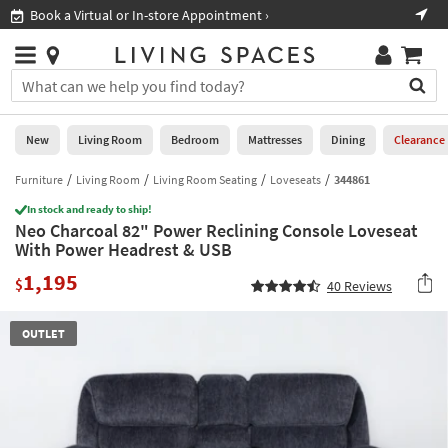
×
If
Book a Virtual or In-store Appointment ›
Sho
Help
you
are
Stores
using
Stores
You
a
can
screen
search
0
reader
Liked
for
New
Living Room
Bedroom
Mattresses
Dining
Clearance
and
products
are
by
Furniture
Living Room
Living Room Seating
Loveseats
344861
New
having
typing
problems
In stock and ready to ship!
into
Neo Charcoal 82" Power Reclining Console Loveseat
using
Living
this
With Power Headrest & USB
this
Room
field.
website,
1,195
Or
$
40
Reviews
please
Bedroom
you
call
can
877-
Mattresses
OUTLET
use
266-
the
7300
Dining
arrow
for
key
assistance.
Home
or
Office
tab