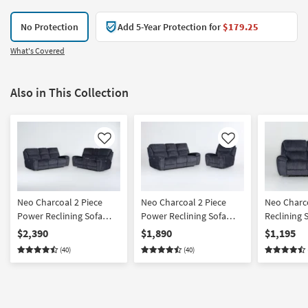
No Protection
Add 5-Year Protection for
$179.25
What's Covered
Also in This Collection
Like
Like
Neo Charcoal 2 Piece
Neo Charcoal 2 Piece
Neo Charc
Power Reclining Sofa
Power Reclining Sofa
Reclining 
And Console Loveseat
And Recliner Set With
Power Hea
$2,390
$1,890
$1,195
Set With Power Headrest
Power Headrest & USB
Down Tray
(40)
(40)
& USB