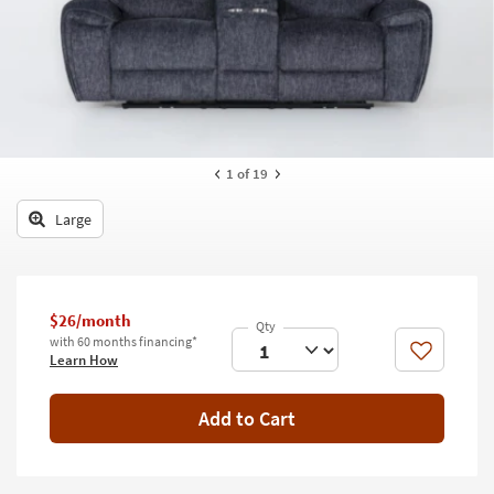
key
Kids +
to
look
Teens
at
our
Outdoor
Trending
Searches.
Rugs
1
of 19
Decor
Large
Bedding
Bathroom
$26/month
Wall Art
with 60 months financing*
Like
Learn How
Inspiration
Add to Cart
Clearance
Bestsellers