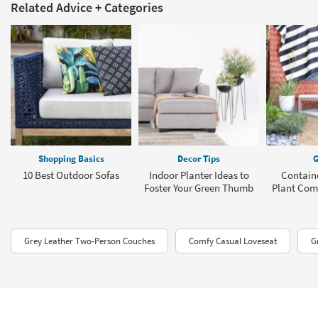
Related Advice + Categories
Shopping Basics
Decor Tips
G
10 Best Outdoor Sofas
Indoor Planter Ideas to
Contain
Foster Your Green Thumb
Plant Com
Grey Leather Two-Person Couches
Comfy Casual Loveseat
G