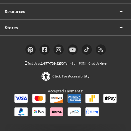
Resources
Stores
Text Us at
1-877-702-5250
(7am-9pm PST)
Chat Us
Here
Click For Accessibility
Accepted Payments: