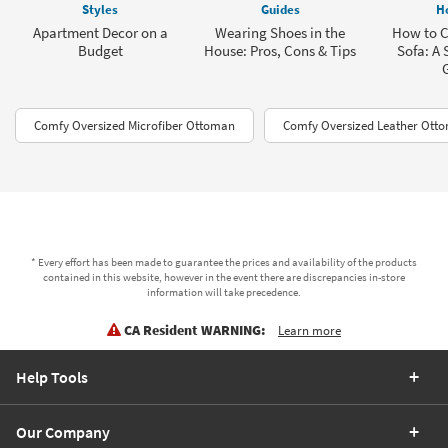
Styles
Guides
H
Apartment Decor on a
Wearing Shoes in the
How to C
Budget
House: Pros, Cons & Tips
Sofa: A 
Comfy Oversized Microfiber Ottoman
Comfy Oversized Leather Otto
* Every effort has been made to guarantee the prices and availability of the products
contained in this website, however in the event there are discrepancies in-store
information will take precedence.
CA Resident WARNING:
Learn more
Help Tools
Our Company