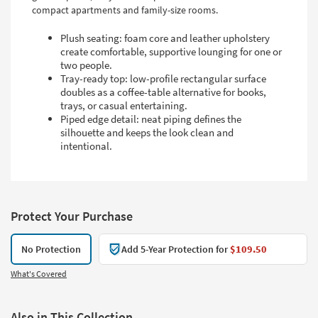
compact apartments and family-size rooms.
Plush seating: foam core and leather upholstery
create comfortable, supportive lounging for one or
two people.
Tray-ready top: low-profile rectangular surface
doubles as a coffee-table alternative for books,
trays, or casual entertaining.
Piped edge detail: neat piping defines the
silhouette and keeps the look clean and
intentional.
Protect Your Purchase
No Protection
Add 5-Year Protection for
$109.50
What's Covered
Also in This Collection