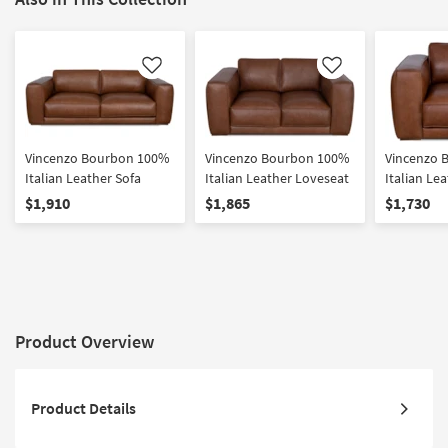
Like
Like
Vincenzo Bourbon 100%
Vincenzo Bourbon 100%
Vincenzo 
Italian Leather Sofa
Italian Leather Loveseat
Italian Le
Armchair
$1,910
$1,865
$1,730
Product Overview
Product Details