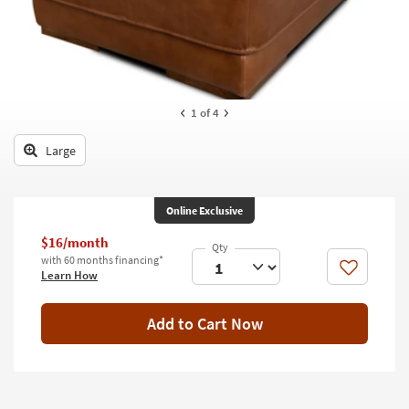
key
Kids +
to
look
Teens
at
our
Outdoor
Trending
1
of 4
Searches.
Rugs
Large
Decor
Bedding
Online Exclusive
Bathroom
$16/month
with 60 months financing*
Wall Art
Like
Learn How
Inspiration
Add to Cart Now
Clearance
Bestsellers