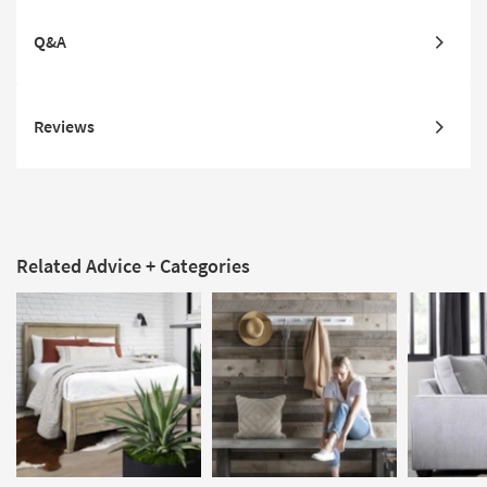
Q&A
Reviews
Related Advice + Categories