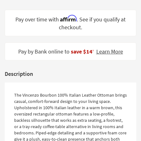
Shop by
Room
Affirm
Pay over time with
. See if you qualify at
Small
checkout.
Spaces
Contract
Pay by Bank online to
save $14
Learn More
Grade
‡
Trade
Program
Description
Catalogs
The Vincenzo Bourbon 100% Italian Leather Ottoman brings
Shop by
casual, comfort-forward design to your living space.
Style
Upholstered in 100% Italian leather in a warm brown, this
oversized rectangular ottoman features a low-profile,
backless silhouette that works as extra seating, a footrest,
or a tray-ready coffee-table alternative in living rooms and
bedrooms. Piped-edge detailing and a supportive foam core
give it a plush, easy-to-clean presence that anchors both