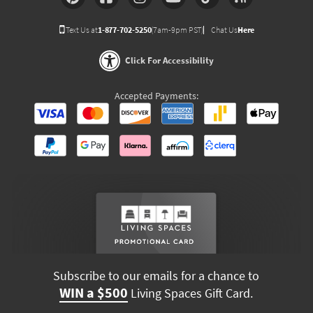
Text Us at
1-877-702-5250
(7am-9pm PST)
Chat Us
Here
Click For Accessibility
Accepted Payments:
Subscribe to our emails for a chance to
WIN a $500
Living Spaces Gift Card.