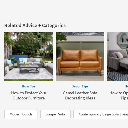
Related Advice + Categories
How Tos
Decor Tips
H
How to Protect Your
Camel Leather Sofa
How to Op
Outdoor Furniture
Decorating Ideas
Tips
Modern Couch
Sleeper Sofa
Contemporary Beige Sofa Livi