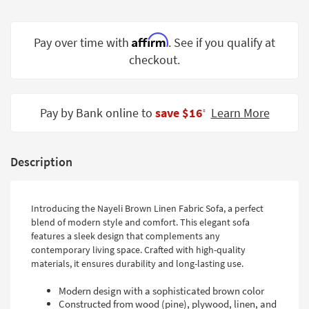
Shop by
Room
Affirm
Pay over time with
. See if you qualify at
Small
checkout.
Spaces
Contract
Pay by Bank online to
save $16
Learn More
Grade
‡
Trade
Program
Description
Catalogs
Introducing the Nayeli Brown Linen Fabric Sofa, a perfect
Shop by
blend of modern style and comfort. This elegant sofa
Style
features a sleek design that complements any
contemporary living space. Crafted with high-quality
materials, it ensures durability and long-lasting use.
Modern design with a sophisticated brown color
Constructed from wood (pine), plywood, linen, and