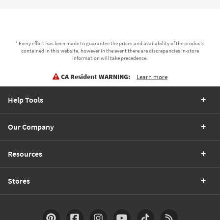
* Every effort has been made to guarantee the prices and availability of the products
contained in this website, however in the event there are discrepancies in-store
information will take precedence.
CA Resident WARNING:
Learn more
Help Tools
Our Company
Resources
Stores