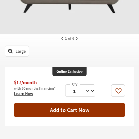
key
Kids +
to
look
Teens
at
our
Outdoor
Trending
1
of 6
Searches.
Rugs
Large
Decor
Bedding
Online Exclusive
Bathroom
$17/month
with 60 months financing*
Wall Art
Like
Learn How
Inspiration
Add to Cart Now
Clearance
Bestsellers