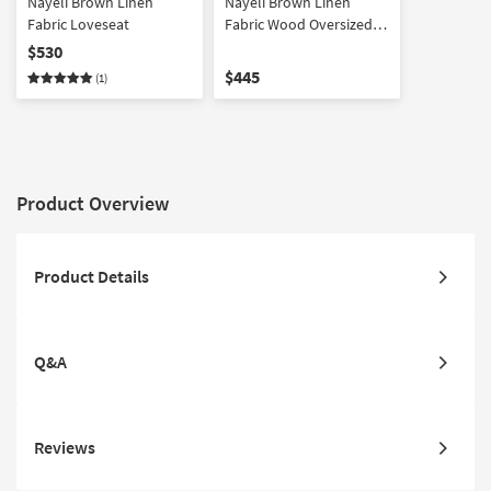
Nayeli Brown Linen
Nayeli Brown Linen
Fabric Loveseat
Fabric Wood Oversized
Armchair
$530
$445
(1)
Product Overview
Product Details
Q&A
Reviews