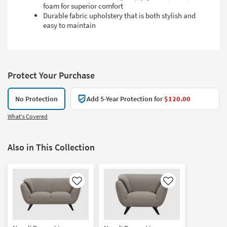
foam for superior comfort
Durable fabric upholstery that is both stylish and
easy to maintain
Protect Your Purchase
No Protection
Add 5-Year Protection for
$120.00
What's Covered
Also in This Collection
Like
Like