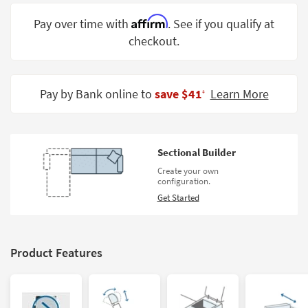
Shop by
Affirm
Pay over time with
. See if you qualify at
Room
checkout.
Small
Spaces
Pay by Bank online to
save $41
Learn More
‡
Contract
Grade
Trade
Sectional Builder
Program
Create your own
configuration.
Catalogs
Get Started
Shop by
Style
Product Features