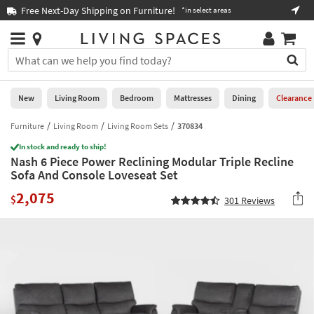
×
If
Free Next-Day Shipping on Furniture!
Boo
*in select areas
Help
you
are
Stores
using
Stores
You
a
can
screen
search
0
reader
Liked
for
New
Living Room
Bedroom
Mattresses
Dining
Clearance
and
products
are
by
Furniture
Living Room
Living Room Sets
370834
New
having
typing
problems
In stock and ready to ship!
into
Nash 6 Piece Power Reclining Modular Triple Recline
using
Living
this
Sofa And Console Loveseat Set
this
Room
field.
website,
2,075
Or
$
301
Reviews
please
Bedroom
you
call
can
877-
Mattresses
use
266-
the
7300
Dining
arrow
for
key
assistance.
Home
or
Office
tab