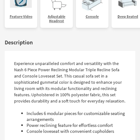
Feature Video
Adjustable
Console
Deep Seated
Headrest
Description
Experience unparalleled comfort and versatility with the
Nash 6 Piece Power Reclining Modular Triple Recline Sofa
and Console Loveseat Set. This casual sofa set in a
sophisticated gunmetal color is designed to enhance your
living room with its modular functionality and reclining
features. Upholstered in 100% polyester fabric, this set
provides durability and a soft touch for everyday relaxation.
Includes 6 modular pieces for customizable seating
arrangements
Power reclining feature for effortless comfort
Console loveseat with convenient cupholders