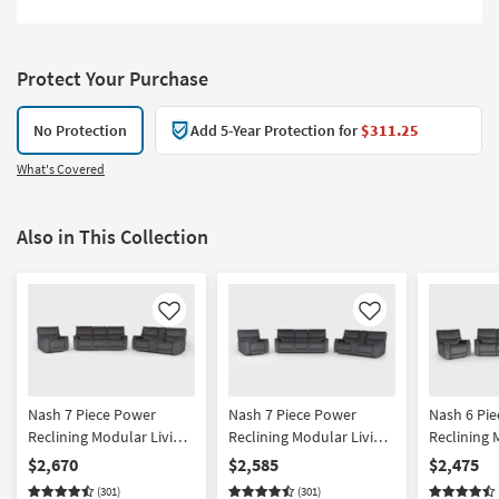
Protect Your Purchase
No Protection
Add 5-Year Protection for
$311.25
What's Covered
Also in This Collection
Like
Like
Nash 7 Piece Power
Nash 7 Piece Power
Nash 6 Pi
Reclining Modular Living
Reclining Modular Living
Reclining 
Room Set With Triple
Room Set With Sofa
Room Set W
$2,670
$2,585
$2,475
Recline Sofa Console
Console Loveseat &
Recline So
(301)
(301)