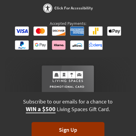
Click For Accessibility
Accepted Payments:
Subscribe to our emails for a chance to
WIN a $500
Living Spaces Gift Card.
Sign Up