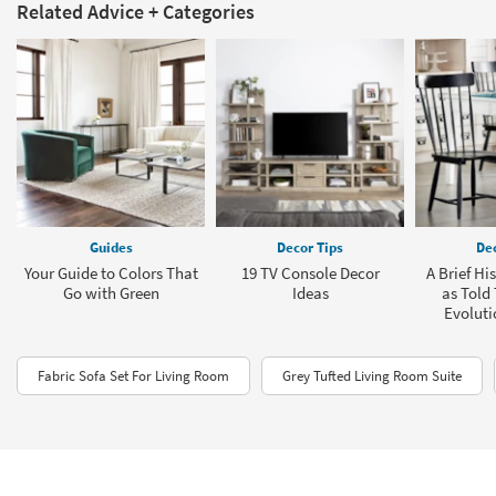
Related Advice + Categories
Guides
Decor Tips
Dec
Your Guide to Colors That
19 TV Console Decor
A Brief Hi
Go with Green
Ideas
as Told
Evoluti
Fabric Sofa Set For Living Room
Grey Tufted Living Room Suite