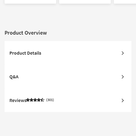
Loveseat & Recliner
Recliner
Recliner
Product Overview
Product Details
Q&A
Reviews
301