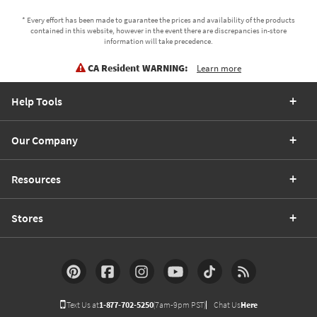
* Every effort has been made to guarantee the prices and availability of the products
contained in this website, however in the event there are discrepancies in-store
information will take precedence.
CA Resident WARNING:
Learn more
Help Tools
Our Company
Resources
Stores
Text Us at
1-877-702-5250
(7am-9pm PST)
Chat Us
Here