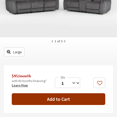
key
Kids +
to
look
Teens
at
our
Outdoor
Trending
Searches.
Rugs
1
of 3
Decor
Large
Bedding
Bathroom
$45/month
Wall Art
with 60 months financing*
Like
Learn How
Inspiration
Add to Cart
Clearance
Bestsellers