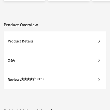
Product Overview
Product Details
Q&A
Reviews
301