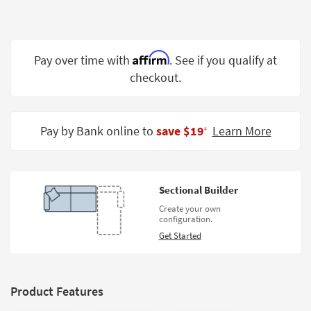
Shop by
Room
Small
Affirm
Pay over time with
. See if you qualify at
Spaces
checkout.
Contract
Grade
Pay by Bank online to
save $19
Learn More
‡
Trade
Program
Catalogs
Sectional Builder
Create your own
Shop by
configuration.
Style
Get Started
Product Features