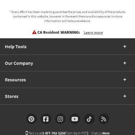
* Every effort has been made to guarantee the prices and availability of the products
contained in this website, however in the event there are discrepancies in-store
information will take precedence.
CA Resident WARNING:
Learn more
Help Tools
Our Company
Resources
Stores
Text Us at
1-877-702-5250
(7am-9pm PST)
Chat Us
Here