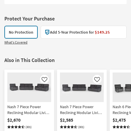
Protect Your Purchase
No Protection
Add 5-Year Protection for
$149.25
What's Covered
Also in This Collection
Like
Like
Nash 7 Piece Power
Nash 7 Piece Power
Nash 6 Pi
Reclining Modular Living
Reclining Modular Living
Reclining 
Room Set With Triple
Room Set With Sofa
Room Set W
$2,670
$2,585
$2,475
Recline Sofa Console
Console Loveseat &
Recline So
(301)
(301)
Loveseat & Recliner
Recliner
Recliner