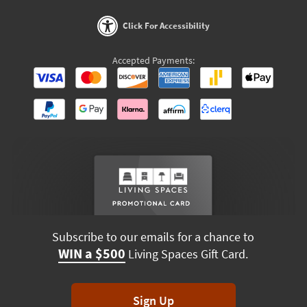
Click For Accessibility
Accepted Payments:
Subscribe to our emails for a chance to
WIN a $500
Living Spaces Gift Card.
Sign Up