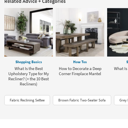
Related Advice + Categories
Shopping Basics
How Tos
S
What Is the Best
How to Decorate a Deep
What Is
Upholstery Type for My
Corner Fireplace Mantel
Recliner? (+ the 10 Best
Recliners)
Fabric Reclining Settee
Brown Fabric Two-Seater Sofa
Grey 