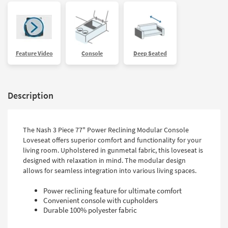
Feature Video
Console
Deep Seated
Description
The Nash 3 Piece 77" Power Reclining Modular Console
Loveseat offers superior comfort and functionality for your
living room. Upholstered in gunmetal fabric, this loveseat is
designed with relaxation in mind. The modular design
allows for seamless integration into various living spaces.
Power reclining feature for ultimate comfort
Convenient console with cupholders
Durable 100% polyester fabric