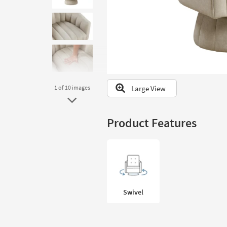
to
look
at
our
Trending
Searches.
Large View
1
of 10
images
Product Features
Swivel