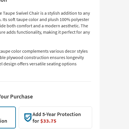
 Taupe Swivel Chair is a stylish addition to any
. Its soft taupe color and plush 100% polyester
vide both comfort and a modern aesthetic. The
ure adds functionality, making it perfect for any
 taupe color complements various decor styles
ble plywood construction ensures longevity
l design offers versatile seating options
Your Purchase
Add 5-Year Protection
tion
for
$33.75