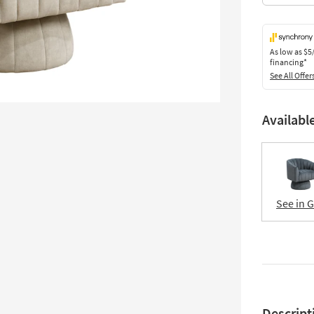
As low as
$5
financing*
See All Offer
Availabl
See in 
Descript