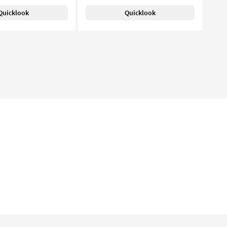
Quicklook
Quicklook