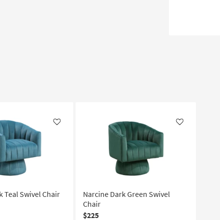
Like
Like
k Teal Swivel Chair
Narcine Dark Green Swivel
Chair
$225