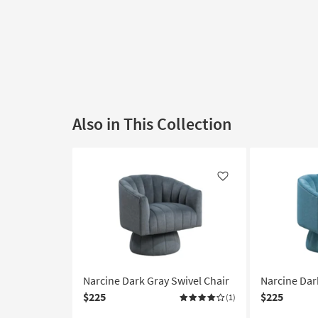
Also in This Collection
Like
Narcine Dark Gray Swivel Chair
Narcine Dar
$225
$225
(1)