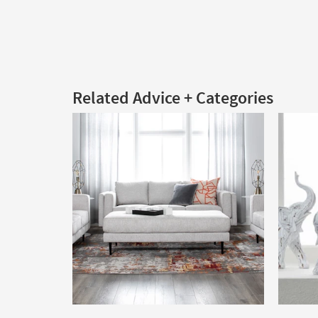
Related Advice + Categories