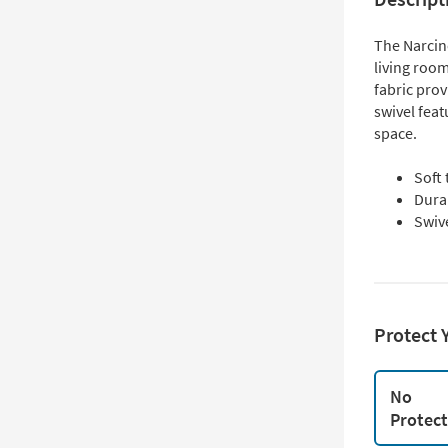
The Narcine
living room
fabric pro
swivel feat
space.
Soft
Dura
Swive
Protect 
No
Protec