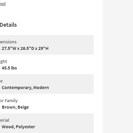
red
Details
ensions
27.5"W x 26.5"D x 29"H
ght
45.5 lbs
le
Contemporary, Modern
or Family
Brown, Beige
erial
Wood, Polyester