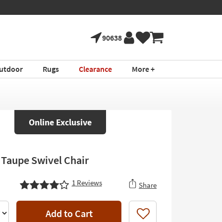
90638
utdoor
Rugs
Clearance
More +
Online Exclusive
 Taupe Swivel Chair
1
Reviews
Share
Add to Cart
Like