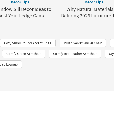
Decor Tips
Decor Tips
ndow Sill Decor Ideas to
Why Natural Materials
ost Your Ledge Game
Defining 2026 Furniture 
Cozy Small Round Accent Chair
Plush Velvet Swivel Chair
Comfy Green Armchair
Comfy Red Leather Armchair
St
aise Lounge