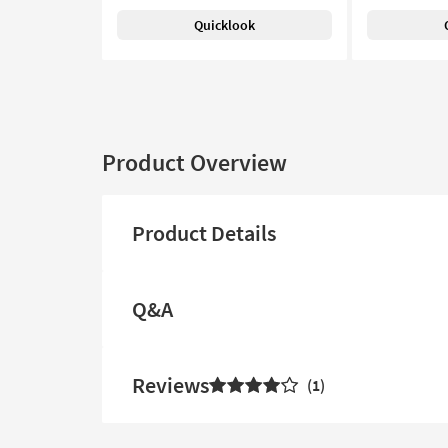
Quicklook
Product Overview
Product Details
Q&A
Reviews
1