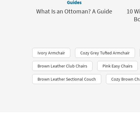
Guides
What Is an Ottoman? A Guide
10 Wi
Bo
Ivory Armchair
Cozy Grey Tufted Armchair
Brown Leather Club Chairs
Pink Easy Chairs
Brown Leather Sectional Couch
Cozy Brown Ch