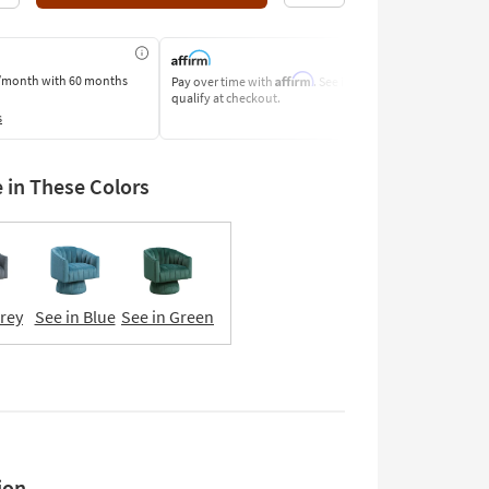
Affirm
/month
with 60 months
Pay over time with
. See if you
Pay by Bank o
qualify at checkout.
Learn More
s
e in These Colors
Grey
See in Blue
See in Green
ion