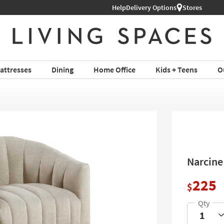
Help
Delivery Options
Stores
attresses
Dining
Home Office
Kids + Teens
O
Narcine
225
$