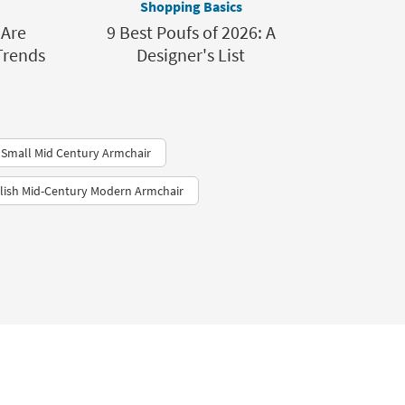
Shopping Basics
 Are
9 Best Poufs of 2026: A
Trends
Designer's List
Small Mid Century Armchair
ylish Mid-Century Modern Armchair