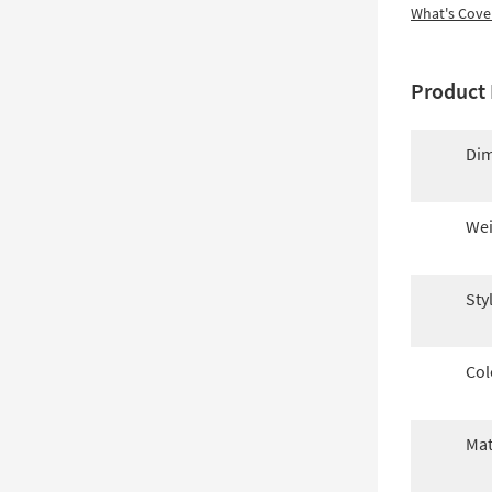
What's Cove
Product 
Dim
Wei
Sty
Col
Mat