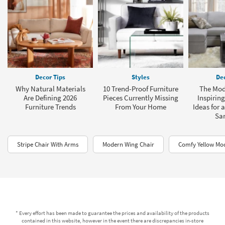
Decor Tips
Styles
Dec
Why Natural Materials
10 Trend-Proof Furniture
The Mod
Are Defining 2026
Pieces Currently Missing
Inspirin
Furniture Trends
From Your Home
Ideas for 
Sa
Stripe Chair With Arms
Modern Wing Chair
Comfy Yellow Mo
* Every effort has been made to guarantee the prices and availability of the products
contained in this website, however in the event there are discrepancies in-store