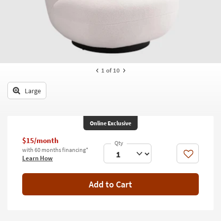
key
Kids +
to
look
Teens
at
our
Outdoor
Trending
Searches.
Rugs
1
of 10
Decor
Large
Bedding
Online Exclusive
Bathroom
$15/month
Wall Art
with 60 months financing*
Like
Learn How
Inspiration
Add to Cart
Clearance
Bestsellers