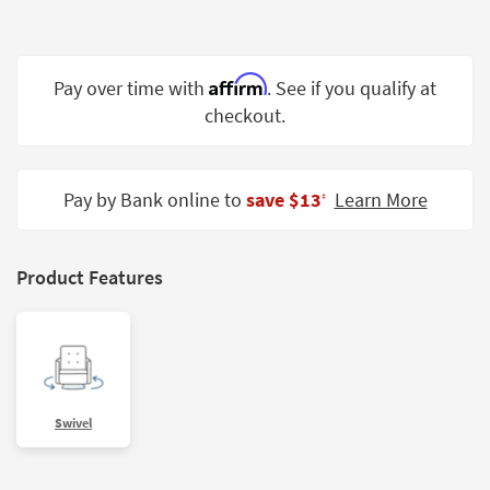
Shop by
Room
Affirm
Small
Pay over time with
. See if you qualify at
Spaces
checkout.
Contract
Grade
Pay by Bank online to
save $13
Learn More
‡
Trade
Program
Product Features
Catalogs
Shop by
Style
Swivel