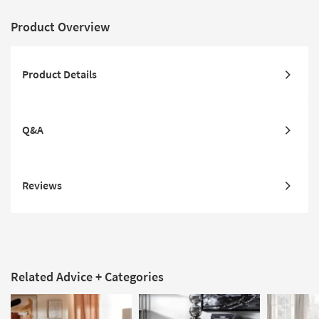
Product Overview
Product Details
Q&A
Reviews
Related Advice + Categories