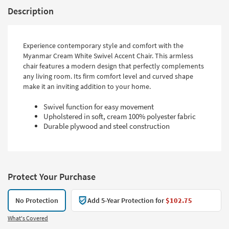
Description
Experience contemporary style and comfort with the
Myanmar Cream White Swivel Accent Chair. This armless
chair features a modern design that perfectly complements
any living room. Its firm comfort level and curved shape
make it an inviting addition to your home.
Swivel function for easy movement
Upholstered in soft, cream 100% polyester fabric
Durable plywood and steel construction
Protect Your Purchase
No Protection
Add 5-Year Protection for
$102.75
What's Covered