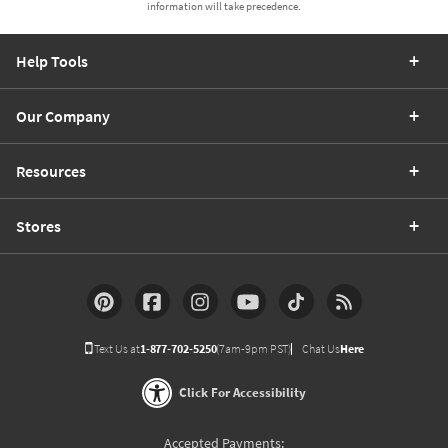
information will take precedence.
Help Tools
Our Company
Resources
Stores
Text Us at
1-877-702-5250
(7am-9pm PST)
Chat Us
Here
Click For Accessibility
Accepted Payments: