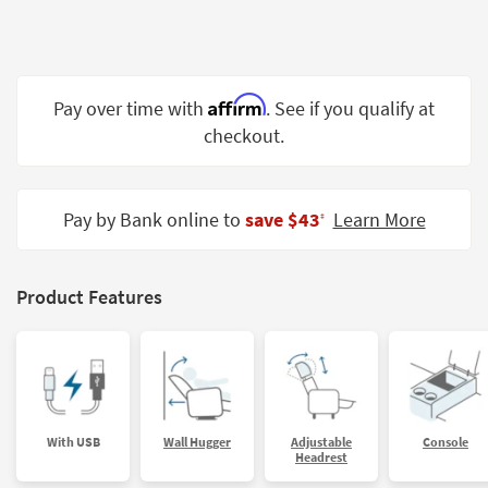
Shop by
Room
Small
Affirm
Pay over time with
. See if you qualify at
Spaces
checkout.
Contract
Grade
Pay by Bank online to
save $43
Learn More
‡
Trade
Program
Catalogs
Product Features
Shop by
Style
With USB
Wall Hugger
Adjustable
Console
Headrest