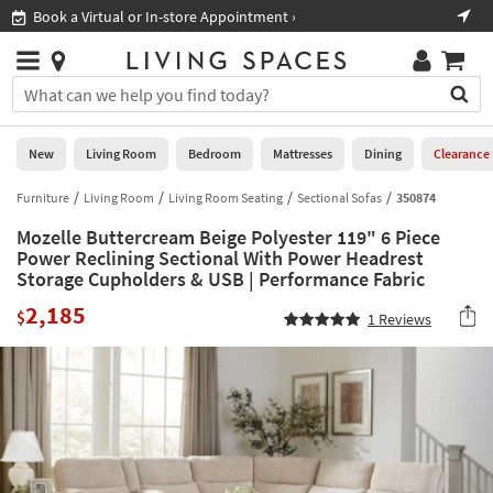
×
If
Book a Virtual or In-store Appointment ›
Sho
Help
you
are
Stores
using
Stores
You
a
can
screen
search
0
reader
Liked
for
New
Living Room
Bedroom
Mattresses
Dining
Clearance
and
products
are
by
Furniture
Living Room
Living Room Seating
Sectional Sofas
350874
New
having
typing
problems
Mozelle Buttercream Beige Polyester 119" 6 Piece
into
using
Living
Power Reclining Sectional With Power Headrest
this
this
Storage Cupholders & USB | Performance Fabric
Room
field.
website,
Or
2,185
$
please
1
Reviews
Bedroom
you
call
can
877-
Mattresses
use
266-
the
7300
Dining
arrow
for
key
assistance.
Home
or
Office
tab