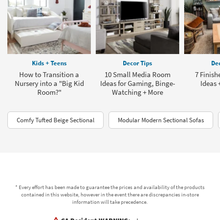
Kids + Teens
Decor Tips
Dec
How to Transition a
10 Small Media Room
7 Finis
Nursery into a "Big Kid
Ideas for Gaming, Binge-
Ideas 
Room?"
Watching + More
Comfy Tufted Beige Sectional
Modular Modern Sectional Sofas
* Every effort has been made to guarantee the prices and availability of the products
contained in this website, however in the event there are discrepancies in-store
information will take precedence.