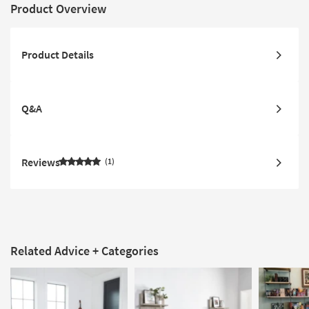
Product Overview
Product Details
Q&A
Reviews
1
Related Advice + Categories