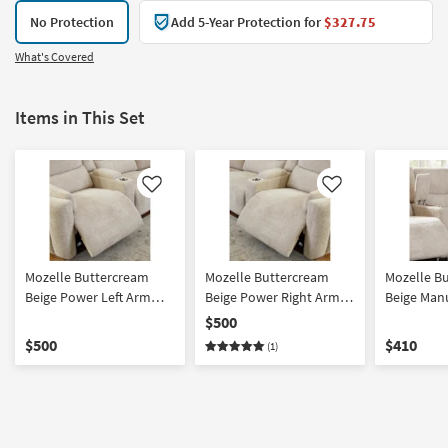
No Protection
Add 5-Year Protection for
$327.75
What's Covered
Items in This Set
Like
Like
Mozelle Buttercream
Mozelle Buttercream
Mozelle B
Beige Power Left Arm
Beige Power Right Arm
Beige Man
Facing Recliner With
Facing Recliner With
Recliner
$500
Power Headrest & USB
Power Headrest & USB
$500
$410
(1)