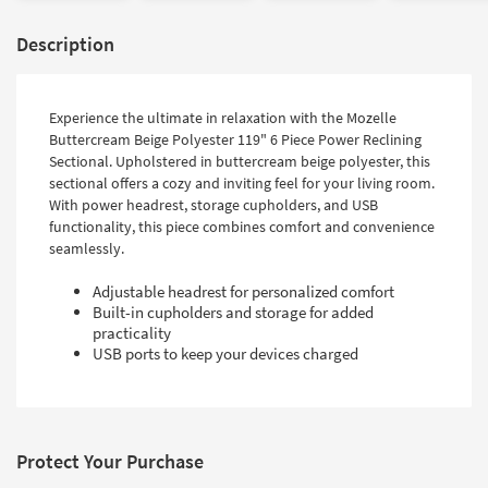
Description
Experience the ultimate in relaxation with the Mozelle
Buttercream Beige Polyester 119" 6 Piece Power Reclining
Sectional. Upholstered in buttercream beige polyester, this
sectional offers a cozy and inviting feel for your living room.
With power headrest, storage cupholders, and USB
functionality, this piece combines comfort and convenience
seamlessly.
Adjustable headrest for personalized comfort
Built-in cupholders and storage for added
practicality
USB ports to keep your devices charged
Protect Your Purchase