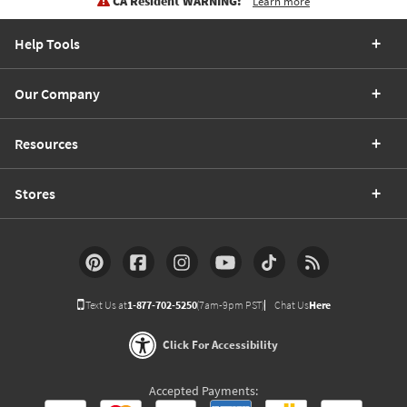
CA Resident WARNING:
Learn more
Help Tools
Our Company
Resources
Stores
Text Us at
1-877-702-5250
(7am-9pm PST)
Chat Us
Here
Click For Accessibility
Accepted Payments: