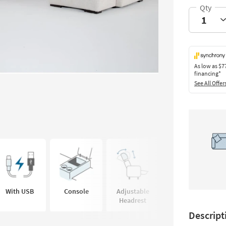
As low as
$7
financing*
See All Offer
With USB
Console
Adjustable
Cup Holder
Headrest
Descript