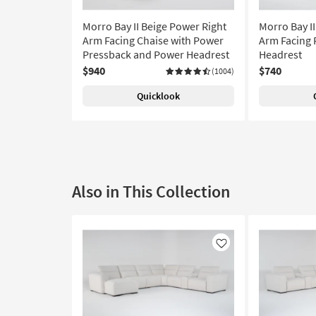
Morro Bay II Beige Power Right
Morro Bay II
Arm Facing Chaise with Power
Arm Facing 
Pressback and Power Headrest
Headrest
$940
$740
(1004)
Quicklook
Also in This Collection
Like