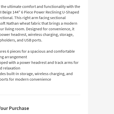
the ultimate comfort and functionality with the
II Beige 144" 6 Piece Power Reclining U-Shaped
tional. This right arm facing sectional
 soft Nathan wheat fabric that brings a modern
ur living room. Designed for convenience, it
power headrest, wireless charging, storage,
pholders, and USB ports.
ures 6 pieces for a spacious and comfortable
ing arrangement
pped with a power headrest and track arms for
d relaxation
des built-in storage, wireless charging, and
ports for modern convenience
Your Purchase