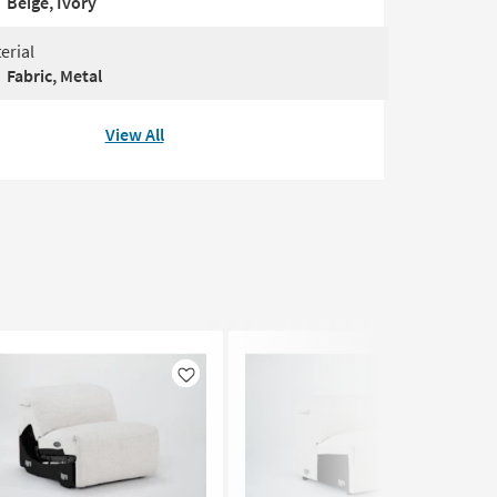
Beige, Ivory
erial
Fabric, Metal
View All
Like
Like