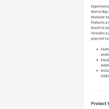
Experience 
Morro Bay 
Modular Sec
features a
touch to yo
includes a 
pop out cu
Feat
seat
Equi
adde
Inclu
USB 
Protect 