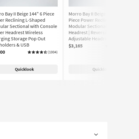
o Bay II Beige 144" 6 Piece
Morro Bay II Beige Ivory 131" 5
er Reclining L-Shaped
Piece Power Reclining L-Shaped
lar Sectional with Console
Modular Sectional with Power
er Headrest Wireless
Headrest | Reversible |
rging Storage Pop Out
Adjustable Headrests
holders & USB
$3,165
(1004)
400
(1004)
Quicklook
Quicklook