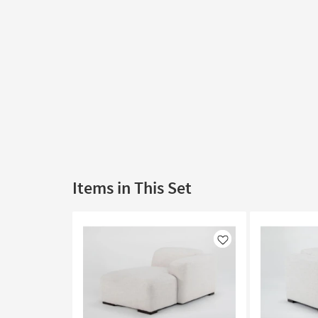
Items in This Set
Like