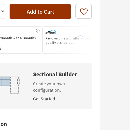
Add to Cart
Like
Affirm
7/month
with 60 months
Pay over time with
. See if you
Pay by Bank o
qualify at checkout.
Learn More
s
Sectional Builder
Create your own
configuration.
Get Started
Deep Seated
Track Arm
Power
Modular
Headrest
Configuration
ion