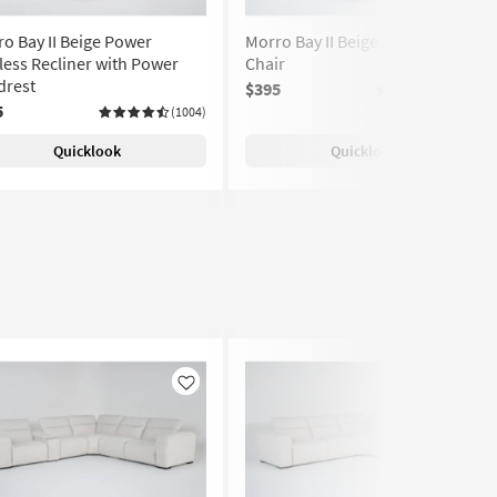
o Bay II Beige Power
Morro Bay II Beige Armless
ess Recliner with Power
Chair
drest
$395
(1004)
5
(1004)
Quicklook
Quicklook
Like
Like