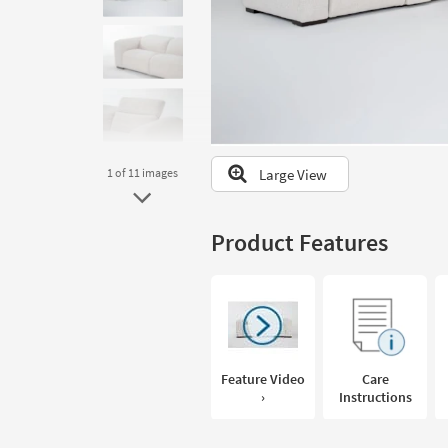
to
look
at
our
Trending
Searches.
Large View
1
of 11
images
Product Features
Feature Video
Care
›
Instructions