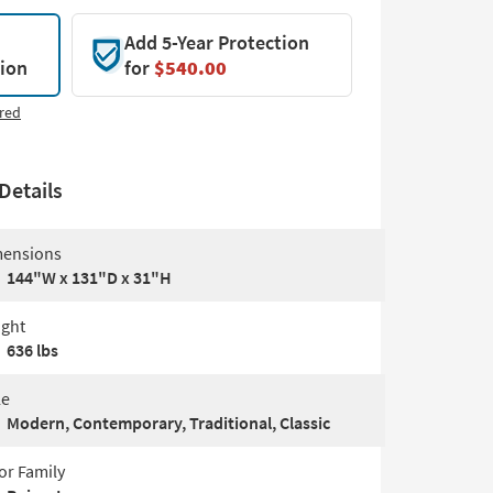
Add 5-Year Protection
tion
for
$540.00
red
Details
ensions
144"W x 131"D x 31"H
ght
636 lbs
le
Modern, Contemporary, Traditional, Classic
or Family