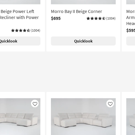
 Beige Power Left
Morro Bay II Beige Corner
Morr
Recliner with Power
Arml
$695
(1004)
Hea
$59
(1004)
Quicklook
Quicklook
Like
Like