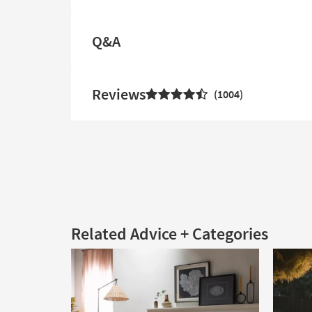
Q&A
Reviews
1004
Related Advice + Categories