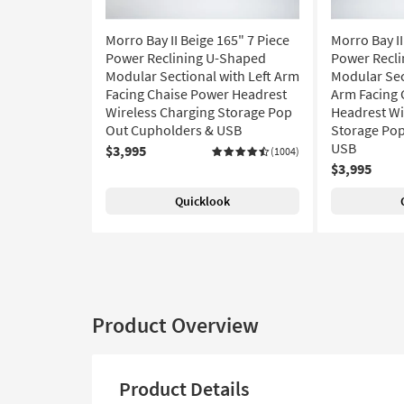
Morro Bay II Beige 165" 7 Piece
Morro Bay II
Power Reclining U-Shaped
Power Recl
Modular Sectional with Left Arm
Modular Sec
Facing Chaise Power Headrest
Arm Facing 
Wireless Charging Storage Pop
Headrest Wi
Out Cupholders & USB
Storage Pop
USB
$3,995
(1004)
$3,995
Quicklook
Product Overview
Product Details