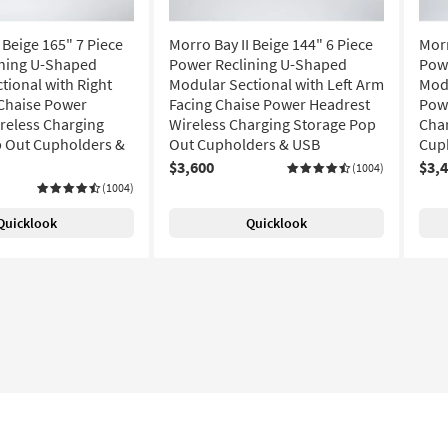
 Beige 165" 7 Piece
Morro Bay II Beige 144" 6 Piece
Morr
ining U-Shaped
Power Reclining U-Shaped
Pow
tional with Right
Modular Sectional with Left Arm
Modu
Chaise Power
Facing Chaise Power Headrest
Pow
reless Charging
Wireless Charging Storage Pop
Cha
 Out Cupholders &
Out Cupholders & USB
Cup
$3,600
$3,
(1004)
(1004)
Quicklook
Quicklook