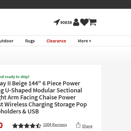
90638
utdoor
Rugs
Clearance
More +
nd ready to ship!
ay II Beige 144" 6 Piece Power
ng U-Shaped Modular Sectional
ght Arm Facing Chaise Power
t Wireless Charging Storage Pop
holders & USB
0
1004
Reviews
Share