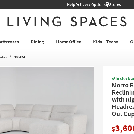
Help
Delivery Options
Stores
attresses
Dining
Home Office
Kids + Teens
O
Sofas
303424
In stock a
Morro B
Reclini
with Ri
Headres
Out Cup
3,60
$