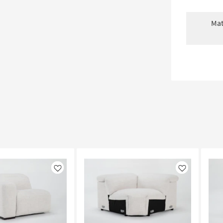
Mat
Like
Like