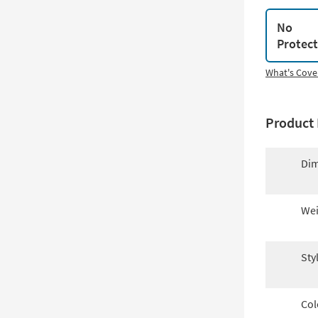
No
Protec
What's Cove
Product 
Dim
Wei
Sty
Col