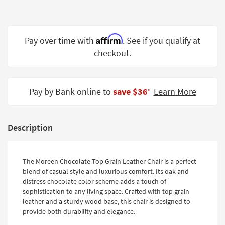
Shop by
Room
Affirm
Small
Pay over time with
. See if you qualify at
Spaces
checkout.
Contract
Grade
Pay by Bank online to
save $36
Learn More
‡
Trade
Program
Description
Catalogs
Shop by
The Moreen Chocolate Top Grain Leather Chair is a perfect
Style
blend of casual style and luxurious comfort. Its oak and
distress chocolate color scheme adds a touch of
sophistication to any living space. Crafted with top grain
leather and a sturdy wood base, this chair is designed to
provide both durability and elegance.