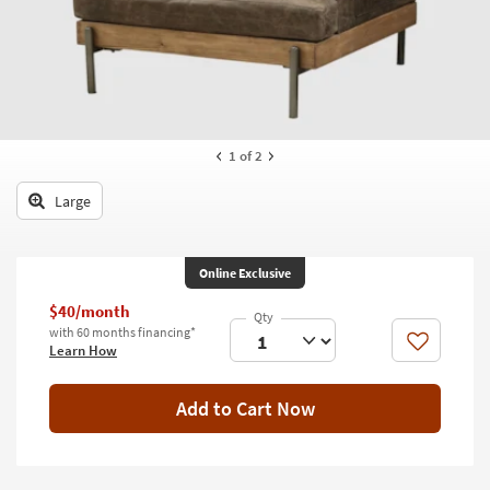
key
Kids +
to
look
Teens
at
our
Outdoor
Trending
Searches.
Rugs
1
of 2
Decor
Large
Bedding
Online Exclusive
Bathroom
$40/month
Wall Art
with 60 months financing*
Like
Learn How
Inspiration
Add to Cart Now
Clearance
Bestsellers