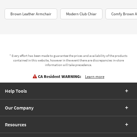
Brown Leather Armchair
Modern Club Chiar
Comfy Brown A
* Every effort has been made to guarantee the prices and availability of the products
contained in this website, however in the event there are discrepancies in-store
information will take precedence.
CA Resident WARNING:
Learn more
Help Tools
Our Company
Resources