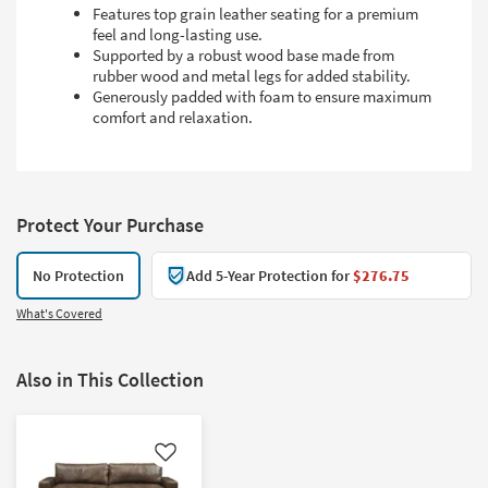
Features top grain leather seating for a premium
feel and long-lasting use.
Supported by a robust wood base made from
rubber wood and metal legs for added stability.
Generously padded with foam to ensure maximum
comfort and relaxation.
Protect Your Purchase
No Protection
Add 5-Year Protection for
$276.75
What's Covered
Also in This Collection
Like