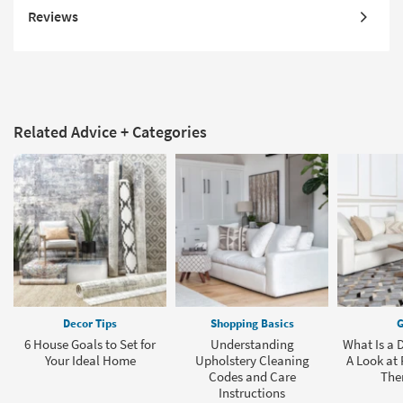
Reviews
Related Advice + Categories
Decor Tips
Shopping Basics
G
6 House Goals to Set for
Understanding
What Is a
Your Ideal Home
Upholstery Cleaning
A Look at
Codes and Care
The
Instructions