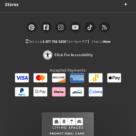
Stores
Text Us at
1-877-702-5250
(7am-9pm PST)
Chat Us
Here
Click For Accessibility
Accepted Payments: