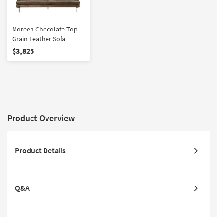
Moreen Chocolate Top
Grain Leather Sofa
$3,825
Product Overview
Product Details
Q&A