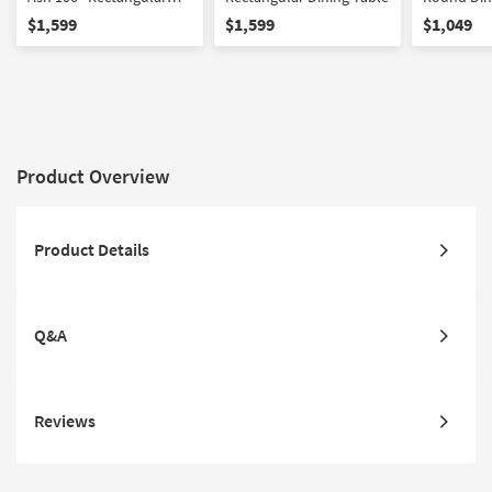
Dining Table
$1,599
$1,599
$1,049
Product Overview
Product Details
Q&A
Reviews