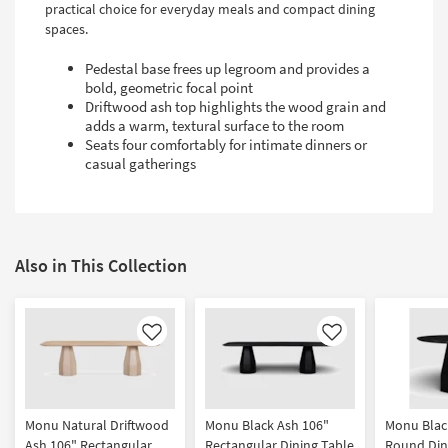
practical choice for everyday meals and compact dining
spaces.
Pedestal base frees up legroom and provides a
bold, geometric focal point
Driftwood ash top highlights the wood grain and
adds a warm, textural surface to the room
Seats four comfortably for intimate dinners or
casual gatherings
Also in This Collection
Like
Like
Monu Natural Driftwood
Monu Black Ash 106"
Monu Blac
Ash 106" Rectangular
Rectangular Dining Table
Round Din