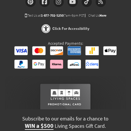
Text Us at
1-877-702-5250
(7am-9pm PST)
Chat Us
Here
Click For Accessibility
Accepted Payments:
Subscribe to our emails for a chance to
WIN a $500
Living Spaces Gift Card.