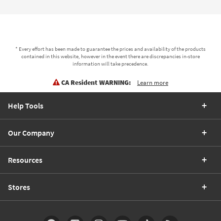
* Every effort has been made to guarantee the prices and availability of the products
contained in this website, however in the event there are discrepancies in-store
information will take precedence.
CA Resident WARNING:
Learn more
Help Tools
Our Company
Resources
Stores