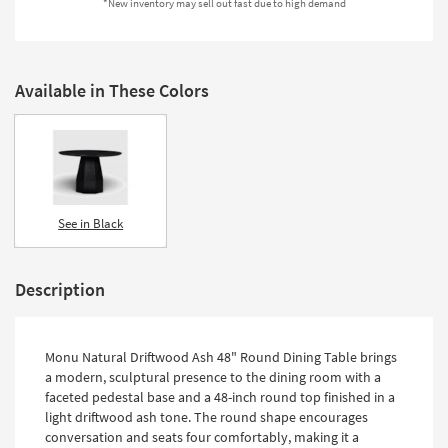
*New inventory may sell out fast due to high demand
Shop by
Room
Small
Available in These Colors
Spaces
Contract
Grade
Trade
See in Black
Program
Catalogs
Description
Shop by
Style
Monu Natural Driftwood Ash 48" Round Dining Table brings
a modern, sculptural presence to the dining room with a
faceted pedestal base and a 48-inch round top finished in a
light driftwood ash tone. The round shape encourages
conversation and seats four comfortably, making it a