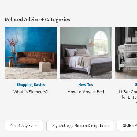
Related Advice + Categories
Shopping Basics
How Tos
S
What Is Elements?
How to Move a Bed
11 Bar Co
for Ente
4th of July Event
Stylish Large Modern Dining Table
Stylish 