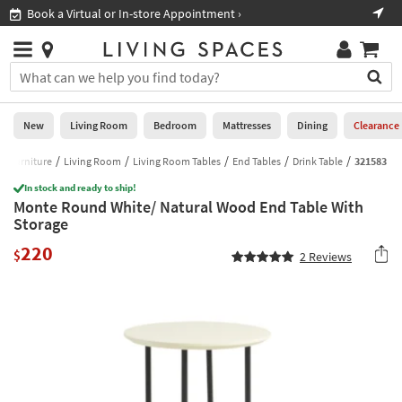
×
If
Book a Virtual or In-store Appointment ›
Sho
Help
you
are
Stores
using
Stores
You
a
can
screen
search
0
reader
Liked
for
New
Living Room
Bedroom
Mattresses
Dining
Clearance
and
products
are
by
Furniture
Living Room
Living Room Tables
End Tables
Drink Table
321583
New
having
typing
problems
In stock and ready to ship!
into
Monte Round White/ Natural Wood End Table With
using
Living
this
Storage
this
Room
field.
website,
220
Or
$
2
Reviews
please
Bedroom
you
call
can
877-
Mattresses
use
266-
the
7300
Dining
arrow
for
key
assistance.
Home
or
Office
tab