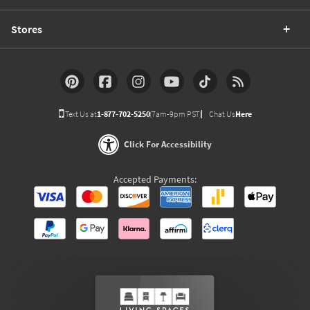
Stores
Text Us at
1-877-702-5250
(7am-9pm PST)
Chat Us
Here
Click For Accessibility
Accepted Payments: