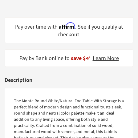
Shop by
Room
Small
Affirm
Pay over time with
. See if you qualify at
Spaces
checkout.
Contract
Grade
Pay by Bank online to
save $4
Learn More
‡
Trade
Program
Description
Catalogs
Shop by
The Monte Round White/Natural End Table With Storage is a
Style
perfect blend of modern design and functionality. Its sleek,
round shape and neutral color palette make it an ideal
addition to any living space, offering both style and
practicality. Crafted from a combination of solid wood,
manufactured wood with veneer, and metal, this table is
both sturdy and elegant. This design also serves as the