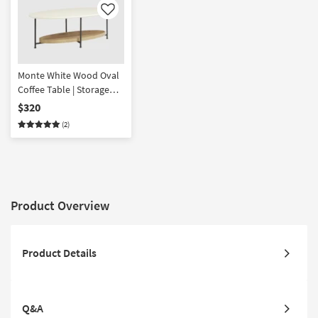
Like
Monte White Wood Oval
Coffee Table | Storage
Shelf
$320
(2)
Product Overview
Product Details
Q&A