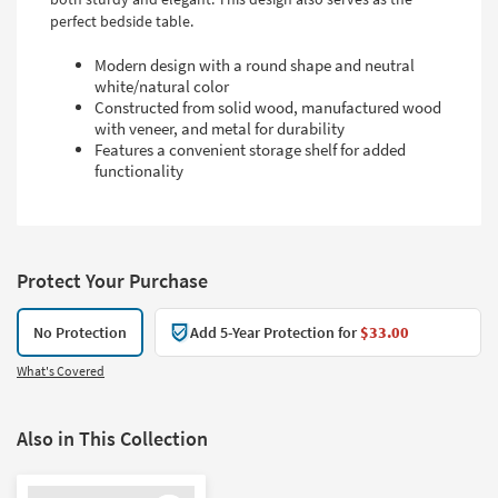
perfect bedside table.
Modern design with a round shape and neutral
white/natural color
Constructed from solid wood, manufactured wood
with veneer, and metal for durability
Features a convenient storage shelf for added
functionality
Protect Your Purchase
No Protection
Add 5-Year Protection for
$33.00
What's Covered
Also in This Collection