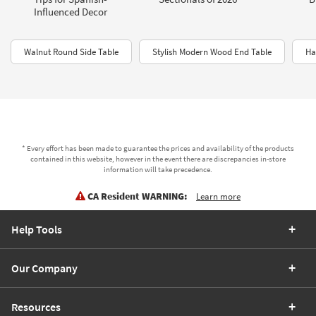
Influenced Decor
Walnut Round Side Table
Stylish Modern Wood End Table
Ha
* Every effort has been made to guarantee the prices and availability of the products
contained in this website, however in the event there are discrepancies in-store
information will take precedence.
CA Resident WARNING:
Learn more
Help Tools
Our Company
Resources