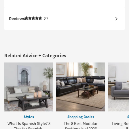
Reviews
2
Related Advice + Categories
Styles
Shopping Basics
S
What Is Spanish Style? 3
The 8 Best Modular
Living Ro
Tips for Spanish-
Sectionals of 2026
B