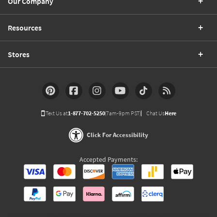
Our Company
Resources
Stores
Text Us at
1-877-702-5250
(7am-9pm PST)
Chat Us
Here
Click For Accessibility
Accepted Payments: