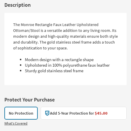
Description
The Monroe Rectangle Faux Leather Upholstered
Ottoman/Stool is a versatile addition to any living room. Its
modern design and high-quality materials ensure both style
and durability. The gold stainless steel frame adds a touch
of sophistication to your space.
Modern design with a rectangle shape
Upholstered in 100% polyurethane faux leather
Sturdy gold stainless steel frame
Protect Your Purchase
No Protection
Add 5-Year Protection for
$45.00
What's Covered