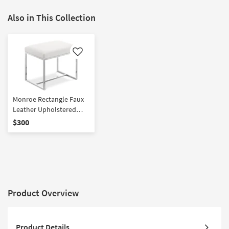
Also in This Collection
Like
Monroe Rectangle Faux
Leather Upholstered
Chrome Stainless Steel
$300
Ottoman / Stool
Product Overview
Product Details