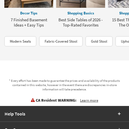
Decor Tips
Shopping Basics
Shopp
7 Finished Basement
Best Side Tables of 2026 -
15 Best T
Ideas + Easy Tips
Top-Rated Favorites
The Of
Modern Seats
Fabric-Covered Stool
Gold Stool
Upho
* Every effort has been made to guarantee the prices and availability of the products
contained in this website, however in the event there are discrepancies in-store
information will take precedence.
CA Resident WARNING:
Learn more
Help Tools