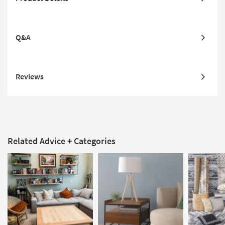
Q&A
Reviews
Related Advice + Categories