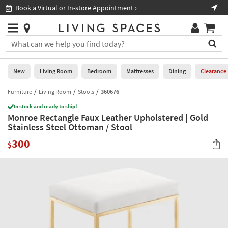
×
If
Book a Virtual or In-store Appointment ›
Sho
Help
you
are
Stores
using
Stores
You
a
can
screen
search
0
reader
Liked
for
New
Living Room
Bedroom
Mattresses
Dining
Clearance
and
products
are
by
Furniture
Living Room
Stools
360676
New
having
typing
problems
In stock and ready to ship!
into
Monroe Rectangle Faux Leather Upholstered | Gold
using
Living
this
Stainless Steel Ottoman / Stool
this
Room
field.
website,
300
Or
$
please
Bedroom
you
call
can
877-
Mattresses
use
266-
the
7300
Dining
arrow
for
key
assistance.
Home
or
Office
tab