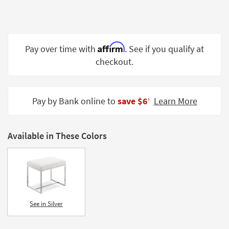
Shop by
Room
Small
Affirm
Pay over time with
. See if you qualify at
Spaces
checkout.
Contract
Grade
Pay by Bank online to
save $6
Learn More
‡
Trade
Program
Available in These Colors
Catalogs
Shop by
Style
See in Silver