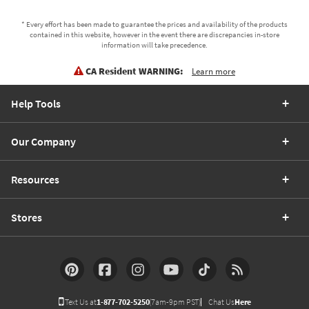
* Every effort has been made to guarantee the prices and availability of the products
contained in this website, however in the event there are discrepancies in-store
information will take precedence.
CA Resident WARNING:
Learn more
Help Tools
Our Company
Resources
Stores
Text Us at
1-877-702-5250
(7am-9pm PST)
Chat Us
Here