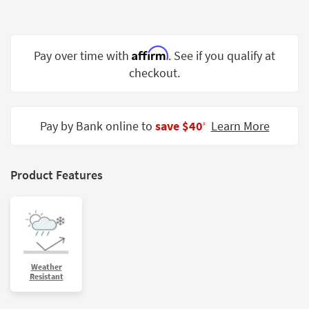
Shop by
Room
Affirm
Small
Pay over time with
. See if you qualify at
Spaces
checkout.
Contract
Grade
Pay by Bank online to
save $40
Learn More
‡
Trade
Program
Product Features
Catalogs
Shop by
Style
Weather
Resistant