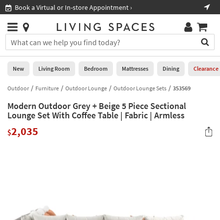
×
If
Book a Virtual or In-store Appointment ›
Sho
Help
you
are
Stores
using
Stores
You
a
can
screen
search
0
reader
Liked
for
New
Living Room
Bedroom
Mattresses
Dining
Clearance
and
products
are
by
Outdoor
Furniture
Outdoor Lounge
Outdoor Lounge Sets
353569
New
having
typing
problems
Modern Outdoor Grey + Beige 5 Piece Sectional
into
using
Living
Lounge Set With Coffee Table | Fabric | Armless
this
this
Room
field.
2,035
website,
$
Or
please
Bedroom
you
call
can
877-
Mattresses
use
266-
the
7300
Dining
arrow
for
key
assistance.
Home
or
Office
tab