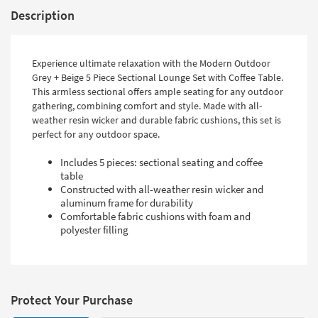
Description
Experience ultimate relaxation with the Modern Outdoor
Grey + Beige 5 Piece Sectional Lounge Set with Coffee Table.
This armless sectional offers ample seating for any outdoor
gathering, combining comfort and style. Made with all-
weather resin wicker and durable fabric cushions, this set is
perfect for any outdoor space.
Includes 5 pieces: sectional seating and coffee
table
Constructed with all-weather resin wicker and
aluminum frame for durability
Comfortable fabric cushions with foam and
polyester filling
Protect Your Purchase