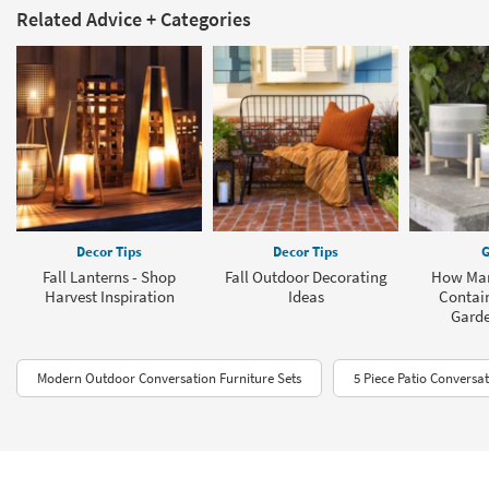
Related Advice + Categories
Decor Tips
Decor Tips
G
Fall Lanterns - Shop
Fall Outdoor Decorating
How Man
Harvest Inspiration
Ideas
Contain
Garde
Modern Outdoor Conversation Furniture Sets
5 Piece Patio Conversat