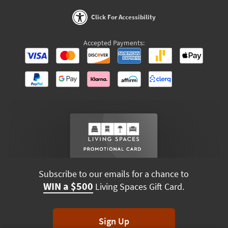
Click For Accessibility
Accepted Payments:
Subscribe to our emails for a chance to
WIN a $500
Living Spaces Gift Card.
Sign Up