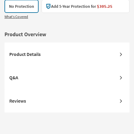
No Protection
Add 5-Year Protection for
$305.25
What's Covered
Product Overview
Product Details
Q&A
Reviews