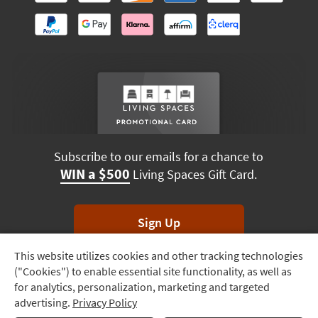
Subscribe to our emails for a chance to
WIN a $500
Living Spaces Gift Card.
Sign Up
This website utilizes cookies and other tracking technologies
Track
*Unsubscribe anytime. Winners drawn monthly.
("Cookies") to enable essential site functionality, as well as
Order
for analytics, personalization, marketing and targeted
advertising.
Privacy Policy
Delivery