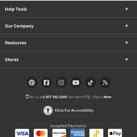
Help Tools
Our Company
Resources
Stores
Text Us at
1-877-702-5250
(7am-9pm PST)
Chat Us
Here
Click For Accessibility
Accepted Payments: