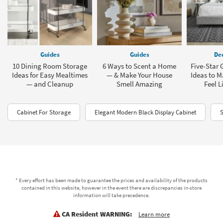
Guides
Guides
Dec
10 Dining Room Storage
6 Ways to Scent a Home
Five-Star
Ideas for Easy Mealtimes
— & Make Your House
Ideas to 
— and Cleanup
Smell Amazing
Feel L
Cabinet For Storage
Elegant Modern Black Display Cabinet
S
* Every effort has been made to guarantee the prices and availability of the products
contained in this website, however in the event there are discrepancies in-store
information will take precedence.
CA Resident WARNING:
Learn more