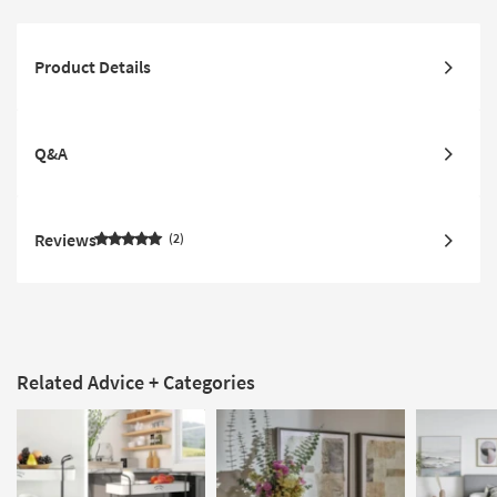
Product Details
Q&A
Reviews
2
Related Advice + Categories