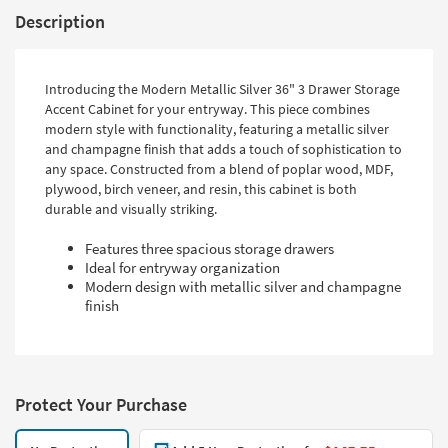
Description
Introducing the Modern Metallic Silver 36" 3 Drawer Storage
Accent Cabinet for your entryway. This piece combines
modern style with functionality, featuring a metallic silver
and champagne finish that adds a touch of sophistication to
any space. Constructed from a blend of poplar wood, MDF,
plywood, birch veneer, and resin, this cabinet is both
durable and visually striking.
Features three spacious storage drawers
Ideal for entryway organization
Modern design with metallic silver and champagne
finish
Protect Your Purchase