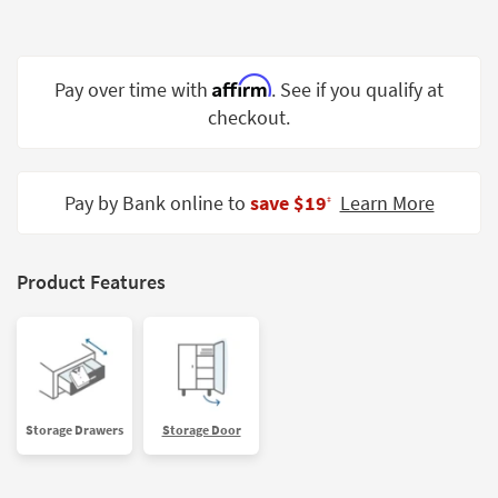
Shop by
Room
Affirm
Small
Pay over time with
. See if you qualify at
Spaces
checkout.
Contract
Grade
Pay by Bank online to
save $19
Learn More
‡
Trade
Program
Product Features
Catalogs
Shop by
Style
Storage Drawers
Storage Door