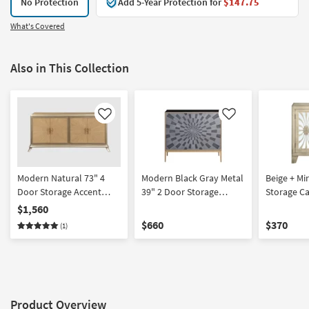
No Protection
Add 5-Year Protection for
$147.75
What's Covered
Also in This Collection
Like
Like
Modern Natural 73" 4
Modern Black Gray Metal
Beige + Mi
Door Storage Accent
39" 2 Door Storage
Storage Ca
Cabinet | Entryway
Cabinet | Entryway
Entryway
$1,560
$660
$370
(1)
Product Overview