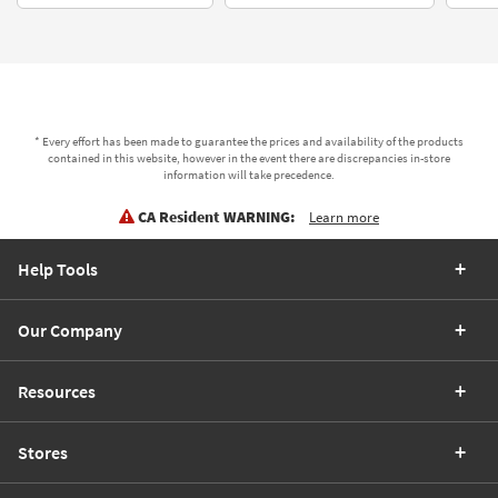
* Every effort has been made to guarantee the prices and availability of the products
contained in this website, however in the event there are discrepancies in-store
information will take precedence.
CA Resident WARNING:
Learn more
Help Tools
Our Company
Resources
Stores