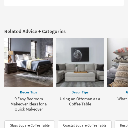
Related Advice + Categories
Decor Tips
Decor Tips
G
9 Easy Bedroom
Using an Ottoman as a
What 
Makeover Ideas for a
Coffee Table
Quick Makeover
Glass Square Coffee Table
Coastal Square Coffee Table
Rusti