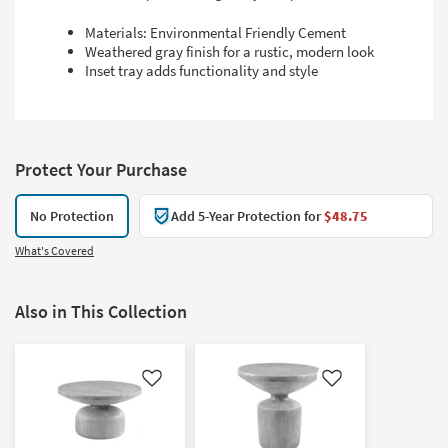
Materials: Environmental Friendly Cement
Weathered gray finish for a rustic, modern look
Inset tray adds functionality and style
Protect Your Purchase
No Protection
Add 5-Year Protection for
$48.75
What's Covered
Also in This Collection
Like
Like