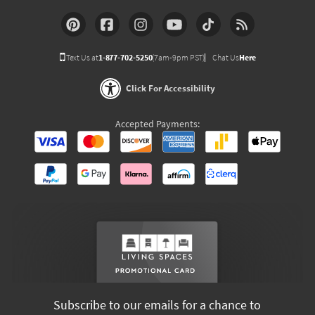
Text Us at
1-877-702-5250
(7am-9pm PST)
Chat Us
Here
Click For Accessibility
Accepted Payments:
Subscribe to our emails for a chance to