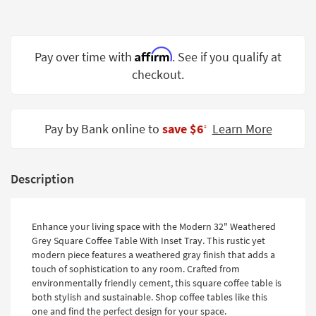
Shop by
Room
Affirm
Small
Pay over time with
. See if you qualify at
Spaces
checkout.
Contract
Grade
Pay by Bank online to
save $6
Learn More
‡
Trade
Program
Description
Catalogs
Shop by
Enhance your living space with the Modern 32" Weathered
Style
Grey Square Coffee Table With Inset Tray. This rustic yet
modern piece features a weathered gray finish that adds a
touch of sophistication to any room. Crafted from
environmentally friendly cement, this square coffee table is
both stylish and sustainable. Shop coffee tables like this
one and find the perfect design for your space.