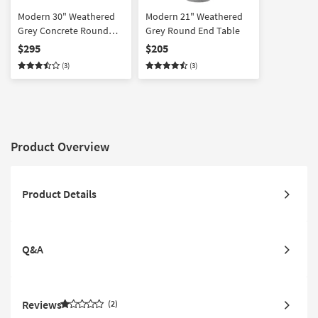
Modern 30" Weathered
Modern 21" Weathered
Grey Concrete Round
Grey Round End Table
Coffee Table
$295
$205
(3)
(3)
Product Overview
Product Details
Q&A
Reviews
2