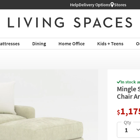
Help
Shop All Furniture ›
Delivery Options
Stores
attresses
Dining
Home Office
Kids + Teens
O
In stock a
Mingle 
Chair A
1,17
$