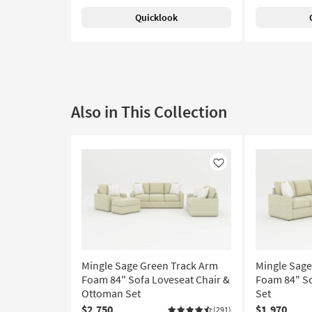
Quicklook
Also in This Collection
Like
Mingle Sage Green Track Arm
Mingle Sage
Foam 84" Sofa Loveseat Chair &
Foam 84" So
Ottoman Set
Set
$2,750
$1,970
(291)