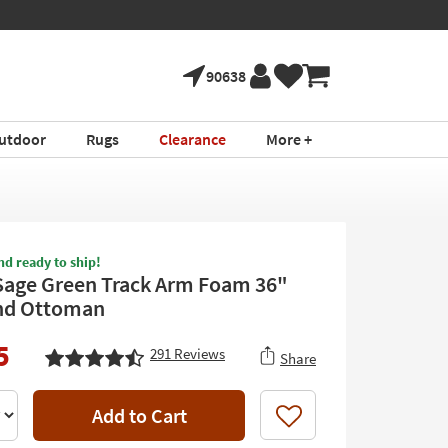
90638
utdoor
Rugs
Clearance
More +
nd ready to ship!
Sage Green Track Arm Foam 36"
nd Ottoman
5
291
Reviews
Share
Add to Cart
Like