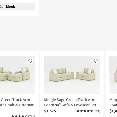
Quicklook
Like
Like
 Green Track Arm
Mingle Sage Green Track Arm
Min
fa Chair & Ottoman
Foam 84" Sofa & Loveseat Set
Foam
$1,575
$1,
(291)
(291)