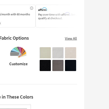
Affirm
5/month
with 60 months
Pay over time with
. See if you
Pay by Bank o
qualify at checkout.
Learn More
s
abric Options
View All
Customize
e in These Colors