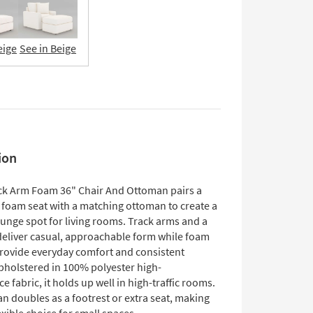
eige
See in Beige
ion
ck Arm Foam 36" Chair And Ottoman pairs a
 foam seat with a matching ottoman to create a
unge spot for living rooms. Track arms and a
deliver casual, approachable form while foam
rovide everyday comfort and consistent
pholstered in 100% polyester high-
 fabric, it holds up well in high-traffic rooms.
n doubles as a footrest or extra seat, making