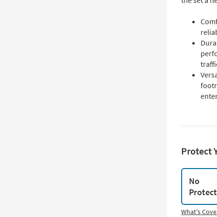
the set a f
Comf
relia
Durab
perfo
traff
Versa
footr
enter
Protect 
No
Protec
What's Cove