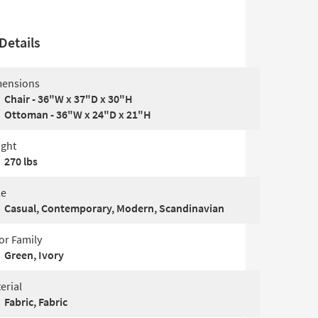
Details
ensions
Chair - 36"W x 37"D x 30"H
Ottoman - 36"W x 24"D x 21"H
ght
270 lbs
le
Casual, Contemporary, Modern, Scandinavian
or Family
Green, Ivory
erial
Fabric, Fabric