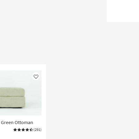
Like
e Green Ottoman
(291)