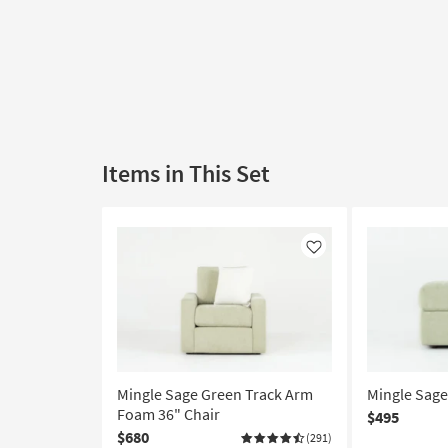
Items in This Set
Like
Mingle Sage Green Track Arm
Mingle Sag
Foam 36" Chair
$495
$680
(291)