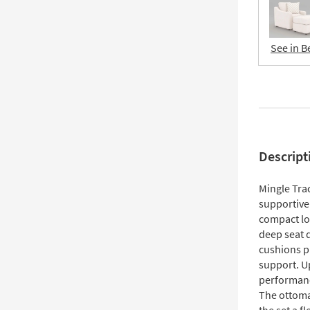
See in B
Descript
Mingle Tra
supportive
compact lo
deep seat 
cushions p
support. U
performance
The ottoma