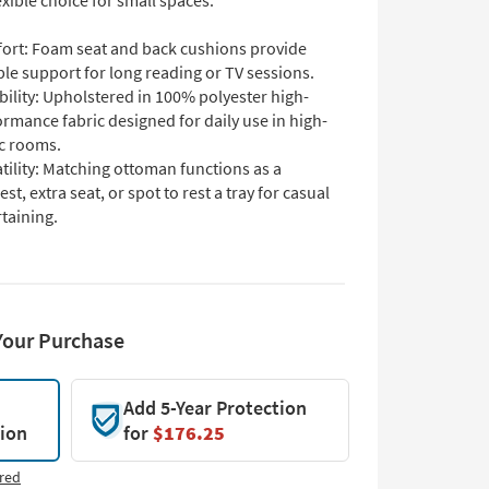
lexible choice for small spaces.
ort: Foam seat and back cushions provide
ble support for long reading or TV sessions.
ility: Upholstered in 100% polyester high-
rmance fabric designed for daily use in high-
ic rooms.
tility: Matching ottoman functions as a
est, extra seat, or spot to rest a tray for casual
taining.
Your Purchase
Add 5-Year Protection
tion
for
$176.25
red