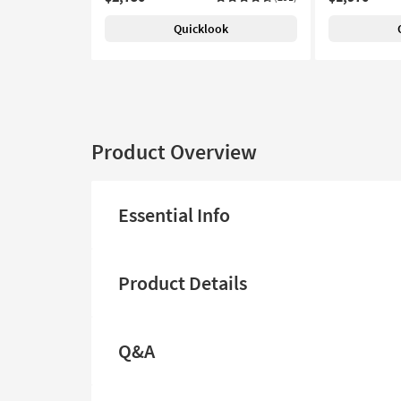
Quicklook
Product Overview
Essential Info
Product Details
Q&A