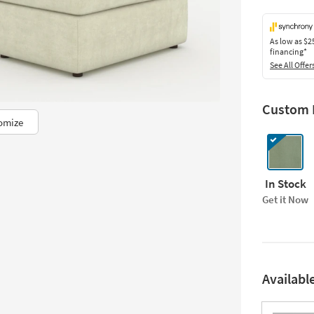
As low as
$2
financing*
See All Offer
Custom F
omize
In Stock
Get it Now
Availabl