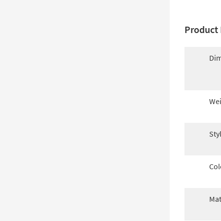
Product 
Dim
Wei
Sty
Col
Mat