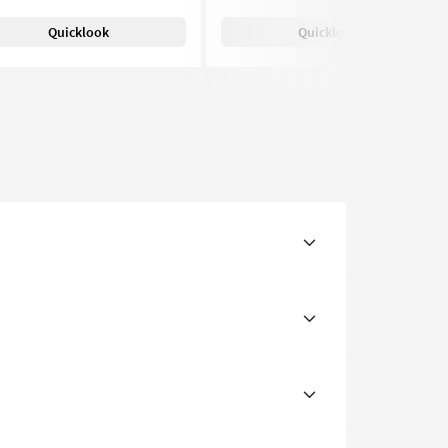
Quicklook
Quicklook