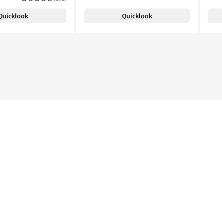
Quicklook
Quicklook