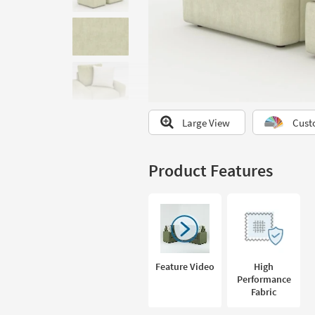
to
look
at
our
Trending
Searches.
Large View
Cust
Product Features
Feature Video
High
Performance
Fabric