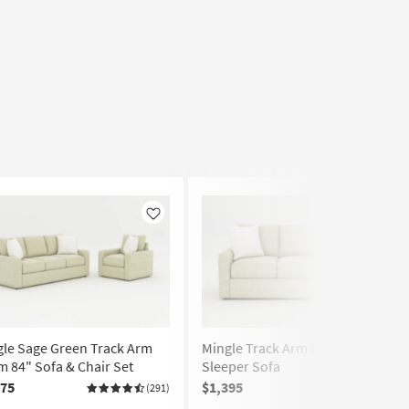
Like
Like
gle Sage Green Track Arm
Mingle Track Arm 84" Queen
 84" Sofa & Chair Set
Sleeper Sofa
475
$1,395
(291)