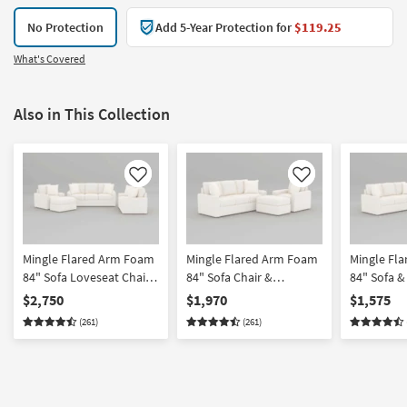
No Protection
Add 5-Year Protection for
$119.25
What's Covered
Also in This Collection
Like
Like
Mingle Flared Arm Foam
Mingle Flared Arm Foam
Mingle Fl
84" Sofa Loveseat Chair
84" Sofa Chair &
84" Sofa &
& Ottoman Set
Ottoman Set
$2,750
$1,970
$1,575
(261)
(261)