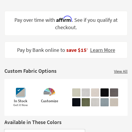
Shop by
Room
Affirm
Pay over time with
. See if you qualify at
Small
checkout.
Spaces
Contract
Grade
Pay by Bank online to
save $15
Learn More
‡
Trade
Program
Custom Fabric Options
View All
Catalogs
Shop by
Style
In Stock
Customize
Get it Now
Available in These Colors