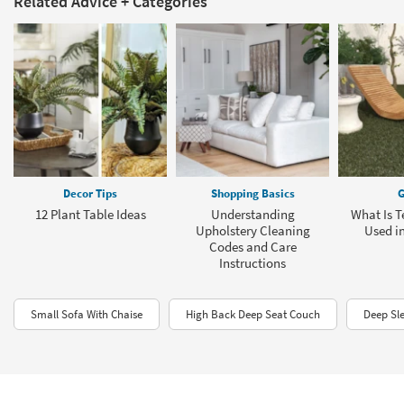
Related Advice + Categories
Decor Tips
Shopping Basics
G
12 Plant Table Ideas
Understanding
What Is T
Upholstery Cleaning
Used in
Codes and Care
Instructions
Small Sofa With Chaise
High Back Deep Seat Couch
Deep Sl