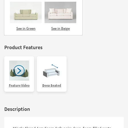
See in Green
See in Beige
Product Features
Feature Video
Deep Seated
Description