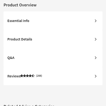
Product Overview
Essential Info
Product Details
Q&A
Reviews
288