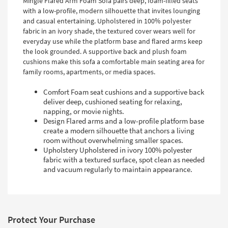
Mingle Flared Arm Foam Sofa pairs deep, foam-filled seats
with a low-profile, modern silhouette that invites lounging
and casual entertaining. Upholstered in 100% polyester
fabric in an ivory shade, the textured cover wears well for
everyday use while the platform base and flared arms keep
the look grounded. A supportive back and plush foam
cushions make this sofa a comfortable main seating area for
family rooms, apartments, or media spaces.
Comfort Foam seat cushions and a supportive back
deliver deep, cushioned seating for relaxing,
napping, or movie nights.
Design Flared arms and a low-profile platform base
create a modern silhouette that anchors a living
room without overwhelming smaller spaces.
Upholstery Upholstered in ivory 100% polyester
fabric with a textured surface, spot clean as needed
and vacuum regularly to maintain appearance.
Protect Your Purchase