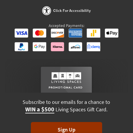
Click For Accessibility
Accepted Payments:
Subscribe to our emails for a chance to
WIN a $500
Living Spaces Gift Card.
Sign Up