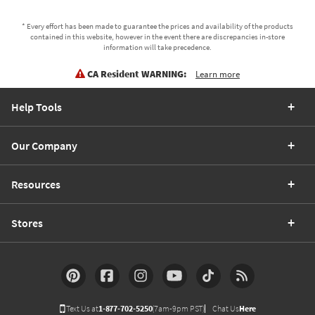
* Every effort has been made to guarantee the prices and availability of the products
contained in this website, however in the event there are discrepancies in-store
information will take precedence.
CA Resident WARNING:
Learn more
Help Tools
Our Company
Resources
Stores
Text Us at
1-877-702-5250
(7am-9pm PST)
Chat Us
Here