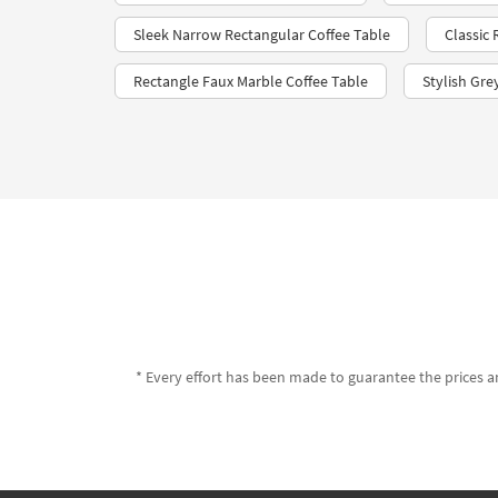
Sleek Narrow Rectangular Coffee Table
Classic
Rectangle Faux Marble Coffee Table
Stylish Gre
* Every effort has been made to guarantee the prices an