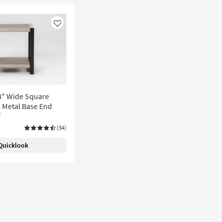
Like
24" Wide Square
 Metal Base End
f
(34)
Quicklook