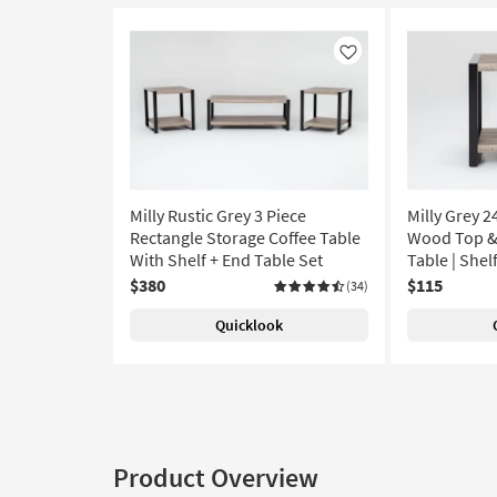
Like
Milly Rustic Grey 3 Piece
Milly Grey 
Rectangle Storage Coffee Table
Wood Top &
With Shelf + End Table Set
Table | Shel
$380
$115
(34)
Quicklook
Product Overview