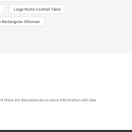
Large Rustic Cocktail Table
 Rectangular Ottoman
t there are discrepancies in-store information will take