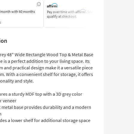
Affirm
/month
with 60 months
Pay over time with
. See if you
Pay by Bank o
qualify at checkout.
Learn More
s
ion
Grey 48" Wide Rectangle Wood Top & Metal Base
e is a perfect addition to your living space. Its
m and practical design make it a versatile piece
m. With a convenient shelf for storage, it offers
onality and style.
res a sturdy MDF top with a 3D grey color
r veneer
k metal base provides durability and a modern
h
des a lower shelf for additional storage space