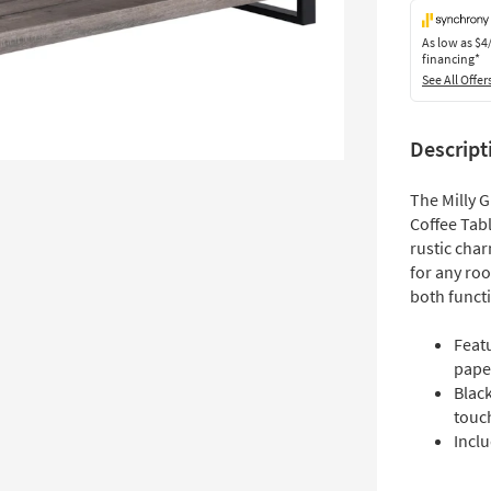
As low as
$4
financing*
See All Offer
Descript
The Milly 
Coffee Tabl
rustic char
for any roo
both functi
Featu
pape
Blac
touc
Inclu