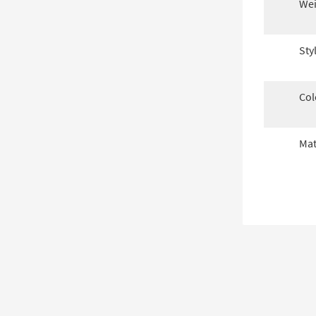
Wei
Sty
Col
Mat