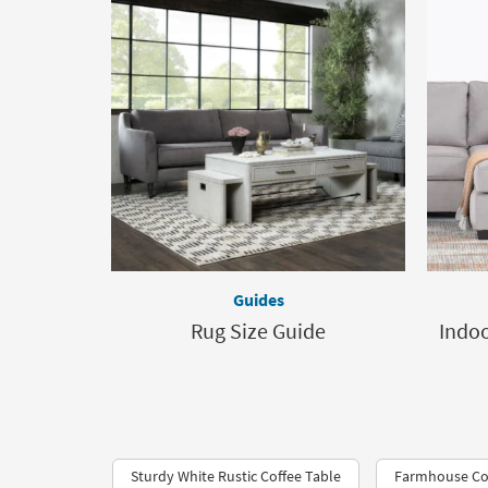
Guides
Rug Size Guide
Indoo
Sturdy White Rustic Coffee Table
Farmhouse Cof