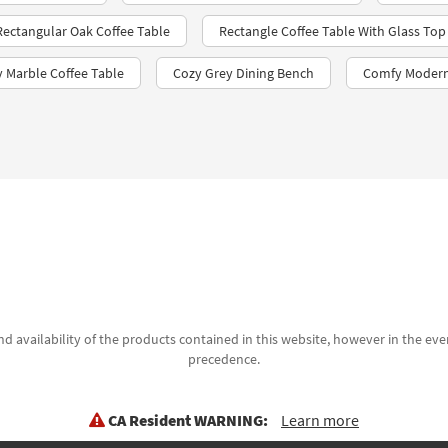
 Rectangular Oak Coffee Table
Rectangle Coffee Table With Glass Top
y Marble Coffee Table
Cozy Grey Dining Bench
Comfy Modern
d availability of the products contained in this website, however in the even
precedence.
CA Resident WARNING:
Learn more