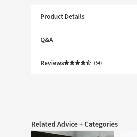
Product Details
Q&A
Reviews
34
Related Advice + Categories