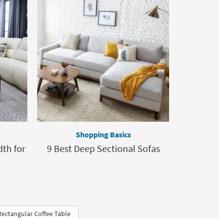
Shopping Basics
th for
9 Best Deep Sectional Sofas
ectangular Coffee Table