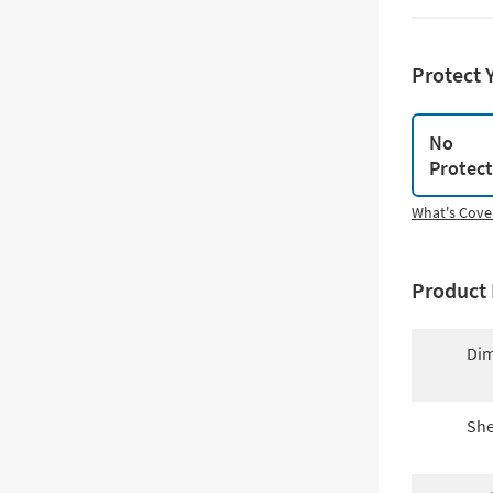
Protect 
No
Protec
What's Cove
Product 
Dim
She