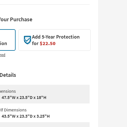
Your Purchase
Add 5-Year Protection
tion
for
$22.50
red
Details
ensions
47.5"W x 23.5"D x 18"H
lf Dimensions
43.5"W x 23.3"D x 3.25"H