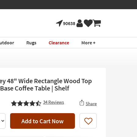
90638
utdoor
Rugs
Clearance
More +
rey 48" Wide Rectangle Wood Top
Base Coffee Table | Shelf
34
Reviews
Share
Add to Cart Now
Like