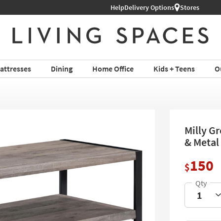
hop All Furniture ›
Help
Delivery Options
Stores
attresses
Dining
Home Office
Kids + Teens
O
Milly G
& Metal 
150
$