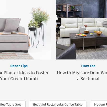
Decor Tips
How Tos
r Planter Ideas to Foster
How to Measure Door Wid
Your Green Thumb
a Sectional
fee Table Grey
Beautiful Rectangular Coffee Table
Modern R