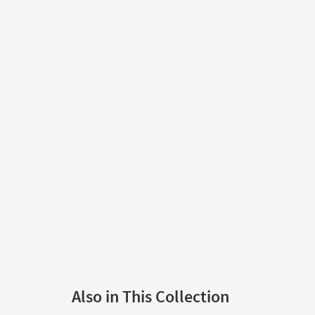
Also in This Collection