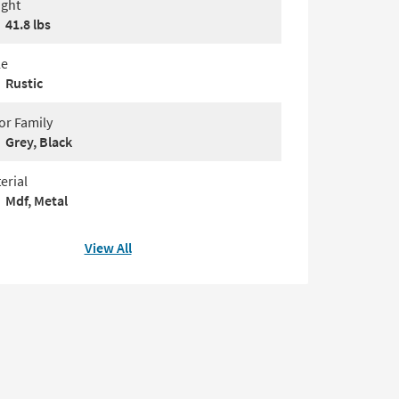
ght
41.8 lbs
le
Rustic
or Family
Grey, Black
erial
Mdf, Metal
View All