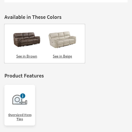
Shop by
Room
Available in These Colors
Small
Spaces
Contract
Grade
See in Brown
See in Beige
Trade
Program
Product Features
Catalogs
Shop by
Style
Oversized Item
Tips