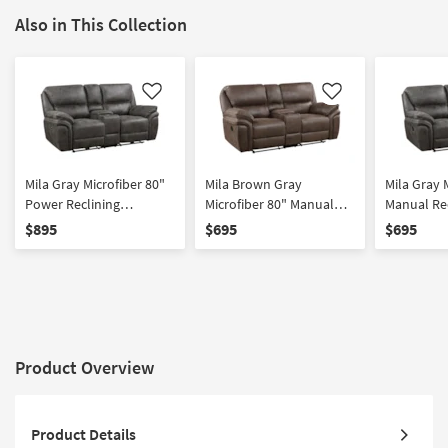
Also in This Collection
Like
Like
Mila Gray Microfiber 80"
Mila Brown Gray
Mila Gray 
Power Reclining
Microfiber 80" Manual
Manual Re
Loveseat with Center
Reclining Loveseat with
Loveseat w
$895
$695
$695
Console
Center Console
Console
Product Overview
Product Details