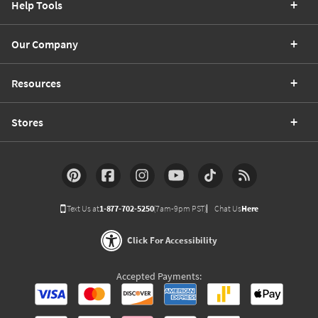
Help Tools
Our Company
Resources
Stores
Text Us at
1-877-702-5250
(7am-9pm PST)
Chat Us
Here
Click For Accessibility
Accepted Payments: