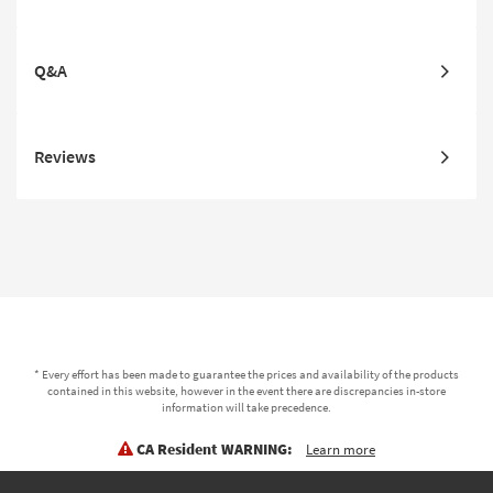
Q&A
Reviews
* Every effort has been made to guarantee the prices and availability of the products
contained in this website, however in the event there are discrepancies in-store
information will take precedence.
CA Resident WARNING:
Learn more