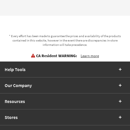
* Every effort has been made to guarantee the prices and availability of the products
contained in this website, however in the event there are discrepancies in-store
information will take precedence.
CA Resident WARNING:
Learn more
Help Tools
Our Company
Resources
Stores