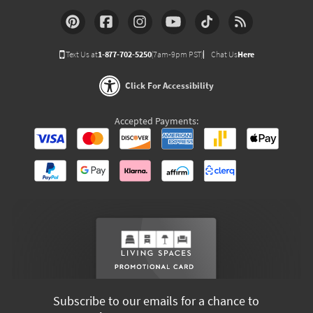
Text Us at
1-877-702-5250
(7am-9pm PST)
Chat Us
Here
Click For Accessibility
Accepted Payments:
Subscribe to our emails for a chance to