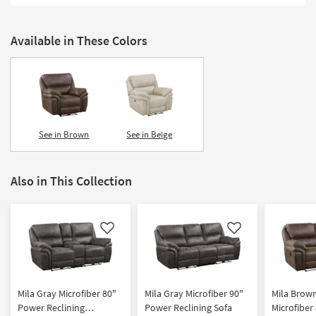
Shop by
Room
Available in These Colors
Small
Spaces
Contract
Grade
See in Brown
See in Beige
Trade
Program
Also in This Collection
Catalogs
Shop by
Style
Like
Like
Mila Gray Microfiber 80"
Mila Gray Microfiber 90"
Mila Brow
Power Reclining
Power Reclining Sofa
Microfiber