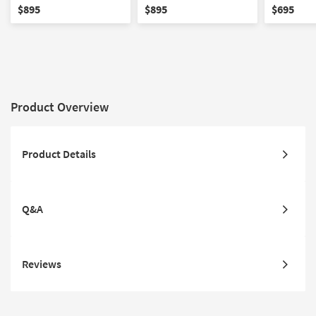
Loveseat with Center
Reclining 
$895
$895
$695
Console
Center Co
Product Overview
Product Details
Q&A
Reviews