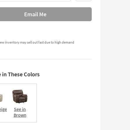
Email Me
ew inventory may sell out fast due to high demand
e in These Colors
eige
See in
Brown