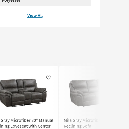
View All
Like
Like
 Gray Microfiber 80" Manual
Mila Gray Microfiber 90" Manual
ining Loveseat with Center
Reclining Sofa