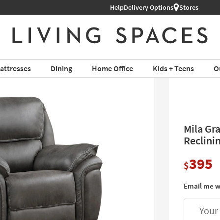
Help
Shop All Furniture ›
Delivery Options
Stores
attresses
Dining
Home Office
Kids + Teens
O
Mila Gr
Reclini
395
$
Email me w
Your