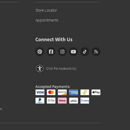
Store Locator
Appointments
Connect With Us
Click For Accessibility
Accepted Payments:
on