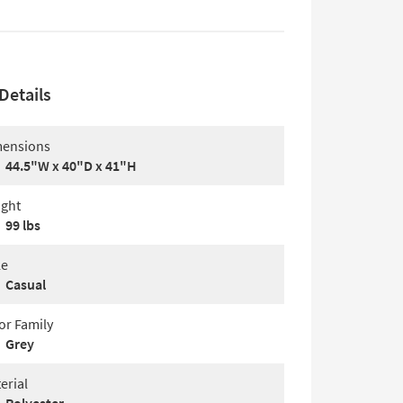
Details
ensions
44.5"W x 40"D x 41"H
ght
99 lbs
le
Casual
or Family
Grey
erial
Polyester