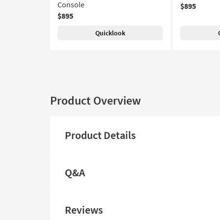
Console
$895
$895
Quicklook
Product Overview
Product Details
Q&A
Reviews