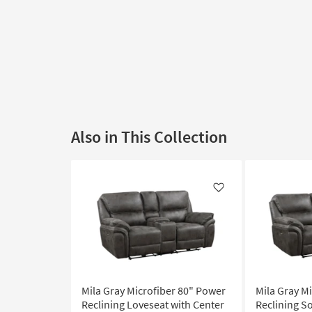
Also in This Collection
Like
Mila Gray Microfiber 80" Power
Mila Gray M
Reclining Loveseat with Center
Reclining S