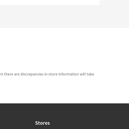
t there are discrepancies in-store information will take
Stores