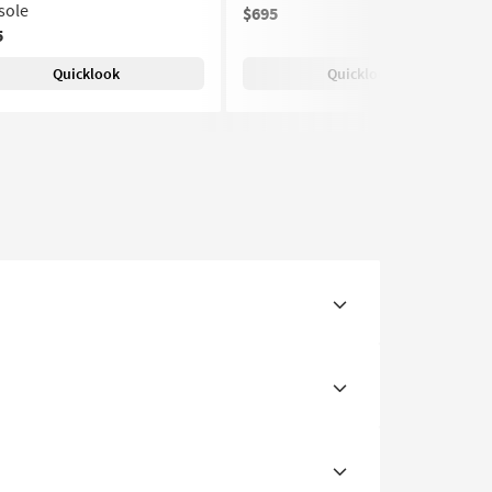
sole
$695
5
Quicklook
Quicklook