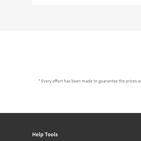
* Every effort has been made to guarantee the prices an
Help Tools