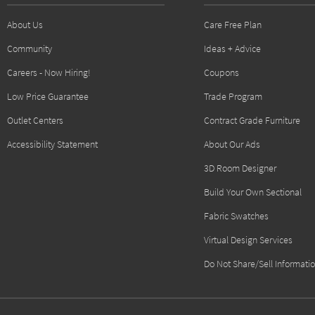
About Us
Care Free Plan
Community
Ideas + Advice
Careers - Now Hiring!
Coupons
Low Price Guarantee
Trade Program
Outlet Centers
Contract Grade Furniture
Accessibility Statement
About Our Ads
3D Room Designer
Build Your Own Sectional
Fabric Swatches
Virtual Design Services
Do Not Share/Sell Informati