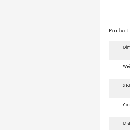
Product 
Dim
Wei
Sty
Col
Mat