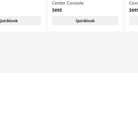
Center Console
Con
$695
$69
Quicklook
Quicklook