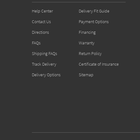
Help Center
Delivery Fit Guide
Contact Us
Payment Options
Directions
Financing
FAQs
Warranty
Shipping FAQs
Return Policy
Track Delivery
Certificate of Insurance
Delivery Options
Sitemap