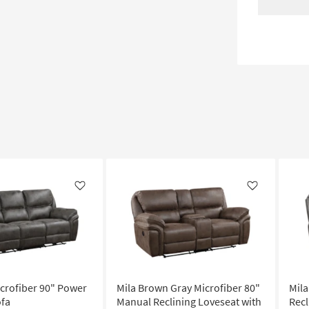
Like
Like
icrofiber 90" Power
Mila Brown Gray Microfiber 80"
Mila
ofa
Manual Reclining Loveseat with
Recl