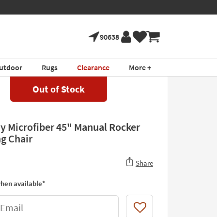
90638
utdoor
Rugs
Clearance
More +
Out of Stock
ay Microfiber 45" Manual Rocker
ng Chair
Share
hen available*
 Email
Like