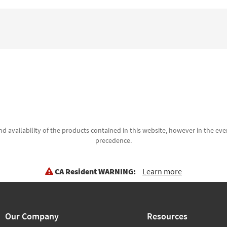
d availability of the products contained in this website, however in the even
precedence.
CA Resident WARNING:
Learn more
Our Company
Resources