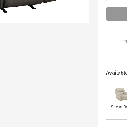
*N
Availabl
See in B