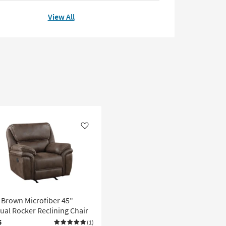
View All
Like
 Brown Microfiber 45"
al Rocker Reclining Chair
5
(1)