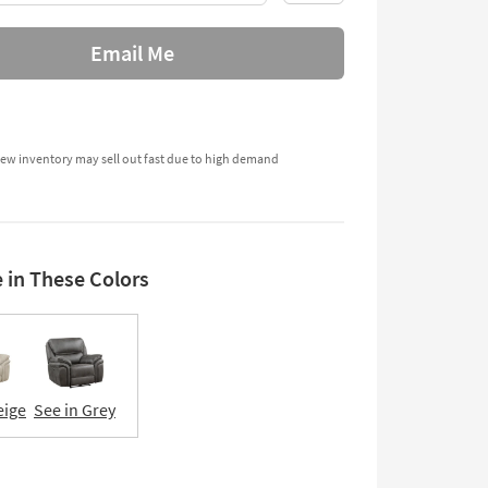
Email Me
ew inventory may sell out fast due to high demand
e in These Colors
eige
See in Grey