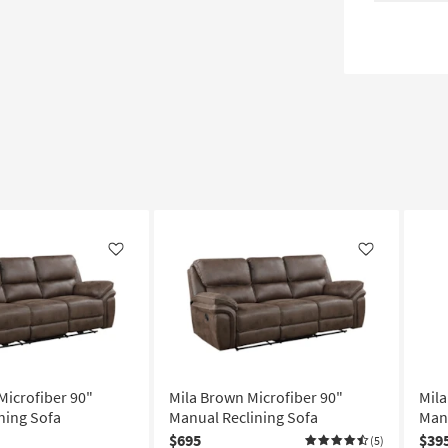
Like
Like
Microfiber 90"
Mila Brown Microfiber 90"
Mila
ning Sofa
Manual Reclining Sofa
Manu
$695
$39
(5)