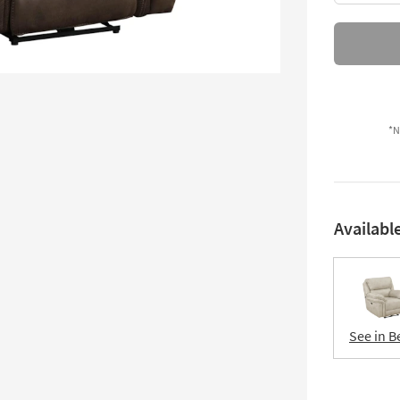
*N
Availabl
See in B