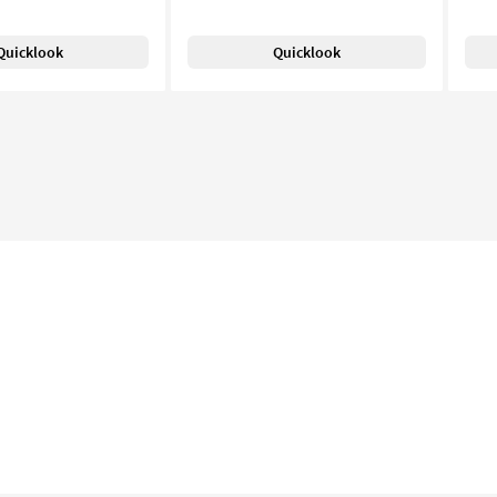
Quicklook
Quicklook