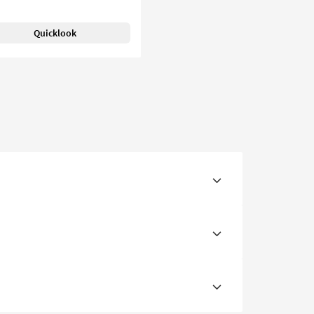
Quicklook