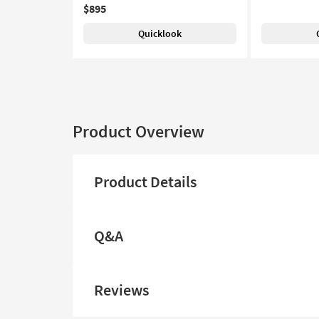
$895
Quicklook
Product Overview
Product Details
Q&A
Reviews