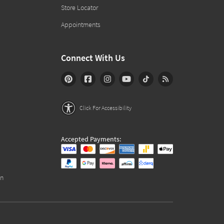
Store Locator
Appointments
Connect With Us
Click For Accessibility
Accepted Payments:
on