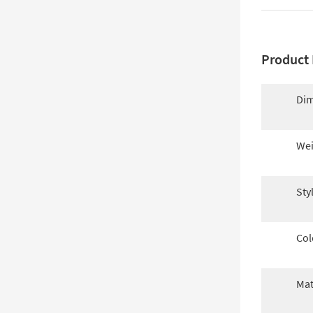
Product 
Dim
Wei
Sty
Col
Mat