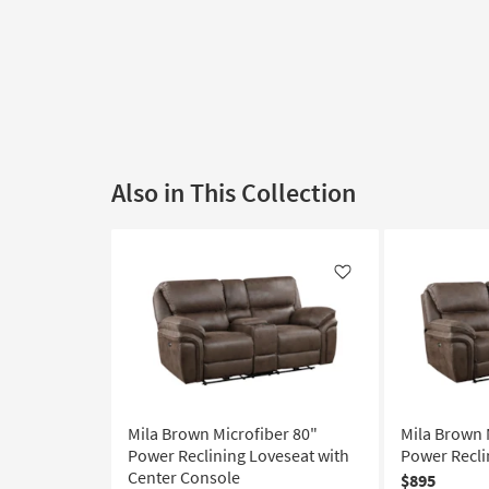
Also in This Collection
Like
Mila Brown Microfiber 80"
Mila Brown 
Power Reclining Loveseat with
Power Recli
Center Console
$895