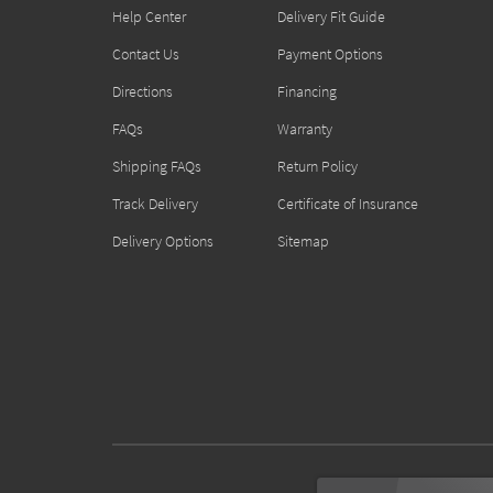
Help Center
Delivery Fit Guide
Contact Us
Payment Options
Directions
Financing
FAQs
Warranty
Shipping FAQs
Return Policy
Track Delivery
Certificate of Insurance
Delivery Options
Sitemap