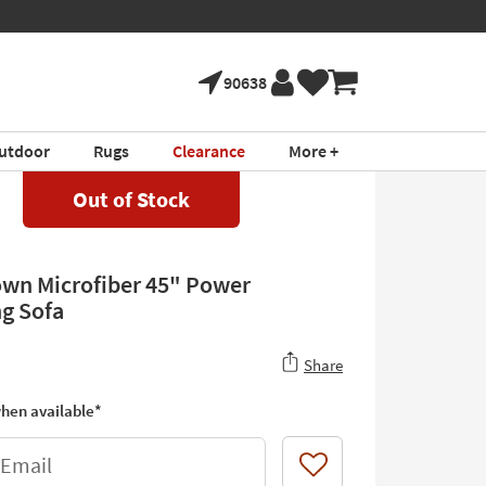
90638
utdoor
Rugs
Clearance
More +
Out of Stock
own Microfiber 45" Power
ng Sofa
Share
hen available*
 Email
Like