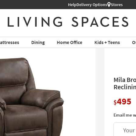
Help
Shop All Furniture ›
Delivery Options
Stores
attresses
Dining
Home Office
Kids + Teens
O
Mila Br
Reclini
495
$
Email me w
Your