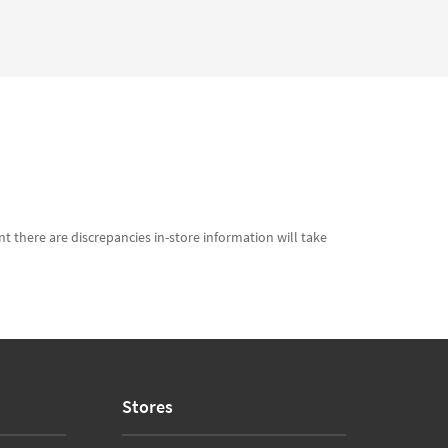
t there are discrepancies in-store information will take
Stores