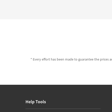
* Every effort has been made to guarantee the prices an
Help Tools