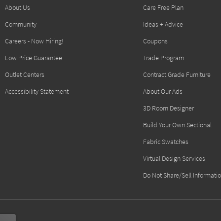
About Us
Care Free Plan
Community
Ideas + Advice
Careers - Now Hiring!
Coupons
Low Price Guarantee
Trade Program
Outlet Centers
Contract Grade Furniture
Accessibility Statement
About Our Ads
3D Room Designer
Build Your Own Sectional
Fabric Swatches
Virtual Design Services
Do Not Share/Sell Informati