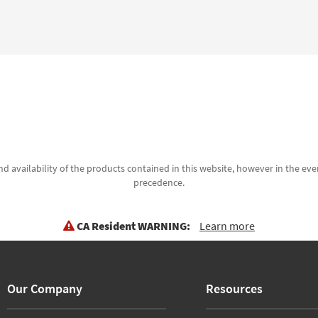
d availability of the products contained in this website, however in the even
precedence.
CA Resident WARNING:
Learn more
Our Company
Resources