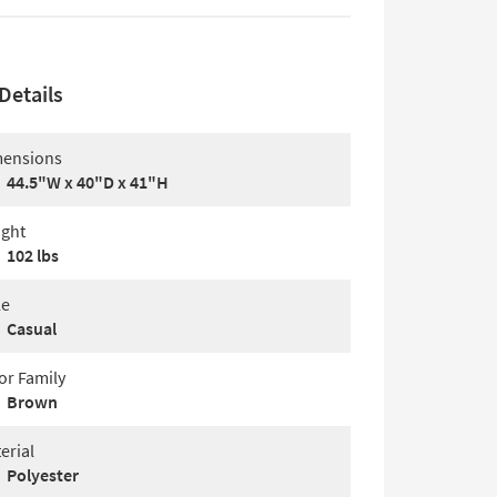
Details
ensions
44.5"W x 40"D x 41"H
ght
102 lbs
le
Casual
or Family
Brown
erial
Polyester