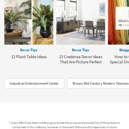
Decor Tips
Decor Tips
Shopp
12 Plant Table Ideas
13 Credenza Decor Ideas
How to 
That Are Picture Perfect
Special Or
Industrial Entertainment Center
Brown Mid Century Modern Televisi
* Every effort has been made to guarantee the prices and availability of the products
contained in this website, however in the event there are discrepancies in-store