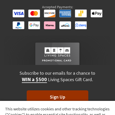
Accepted Payments:
Subscribe to our emails for a chance to
WIN a $500
Living Spaces Gift Card.
Sign Up
This website utilizes cookies and other tracking technologies
Track
*Unsubscribe anytime. Winners drawn monthly.
("Cookies") to enable essential site functionality, as well as