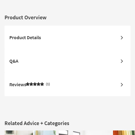
Product Overview
Product Details
Q&A
Reviews
1
Related Advice + Categories