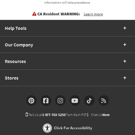
information will take precedence.
CA Resident WARNING:
Learn more
Help Tools
Our Company
Resources
Stores
Text Us at
1-877-702-5250
(7am-9pm PST)
Chat Us
Here
Click For Accessibility