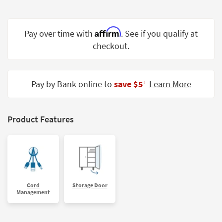
Shop by
Room
Affirm
Pay over time with
. See if you qualify at
Small
checkout.
Spaces
Contract
Grade
Pay by Bank online to
save $5
Learn More
‡
Trade
Program
Product Features
Catalogs
Shop by
Style
Cord
Storage Door
Management