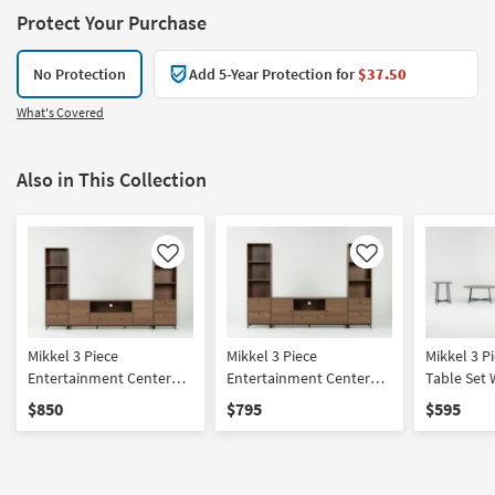
Protect Your Purchase
No Protection
Add 5-Year Protection for
$37.50
What's Covered
Also in This Collection
Like
Like
Mikkel 3 Piece
Mikkel 3 Piece
Mikkel 3 Piece 
Entertainment Center
Entertainment Center
Table Set 
With 75" Media + Piers
With 65" Media + Piers
& 75" TV S
$850
$795
$595