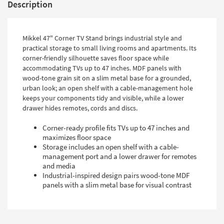
Description
Mikkel 47" Corner TV Stand brings industrial style and
practical storage to small living rooms and apartments. Its
corner-friendly silhouette saves floor space while
accommodating TVs up to 47 inches. MDF panels with
wood-tone grain sit on a slim metal base for a grounded,
urban look; an open shelf with a cable-management hole
keeps your components tidy and visible, while a lower
drawer hides remotes, cords and discs.
Corner-ready profile fits TVs up to 47 inches and
maximizes floor space
Storage includes an open shelf with a cable-
management port and a lower drawer for remotes
and media
Industrial-inspired design pairs wood-tone MDF
panels with a slim metal base for visual contrast