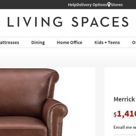
Shop All Furniture ›
Help
Delivery Options
Stores
attresses
Dining
Home Office
Kids + Teens
O
Merrick
1,41
$
Email me w