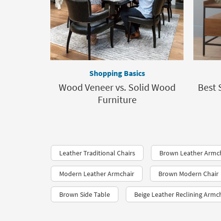
Shopping Basics
Wood Veneer vs. Solid Wood
Best 
Furniture
Leather Traditional Chairs
Brown Leather Armc
Modern Leather Armchair
Brown Modern Chair
Brown Side Table
Beige Leather Reclining Armc