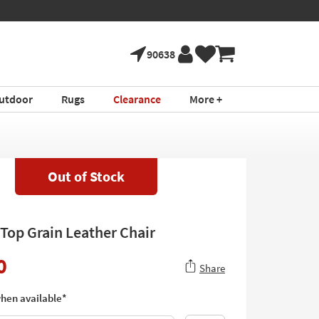
90638
utdoor
Rugs
Clearance
More +
Out of Stock
 Top Grain Leather Chair
0
Share
hen available*