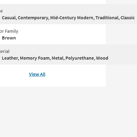
le
Casual, Contemporary, Mid-Century Modern, Traditional, Classic
or Family
Brown
erial
Leather, Memory Foam, Metal, Polyurethane, Wood
View All