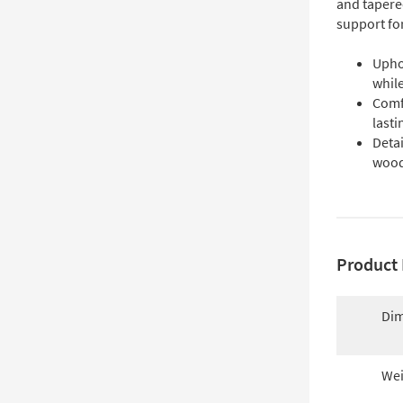
and tapere
support fo
Uphol
while
Comf
lasti
Detai
woode
Product 
Dim
Wei