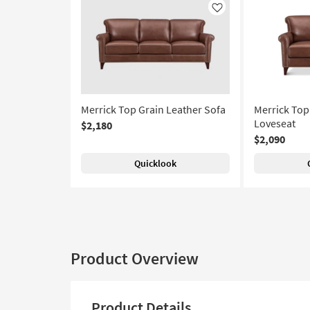
Like
Merrick Top Grain Leather Sofa
Merrick Top
Loveseat
$2,180
$2,090
Quicklook
Product Overview
Product Details