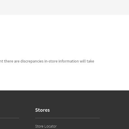
t there are discrepancies in-store information will take
Stores
Store Locator