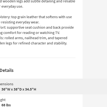
d wooden legs add subtle detailing and reliable
r everyday use.
stery: top grain leather that softens with use
 resisting everyday wear.
ort: supportive seat cushion and back provide
ng comfort for reading or watching TV.
ls: rolled arms, nailhead trim, and tapered
n legs for refined character and stability.
Details
ensions
36"W x 38"D x 34.5"H
ght
68 lbs