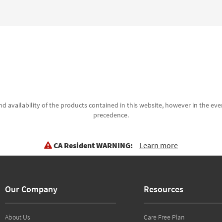
d availability of the products contained in this website, however in the even
precedence.
CA Resident WARNING:
Learn more
Our Company
Resources
About Us
Care Free Plan