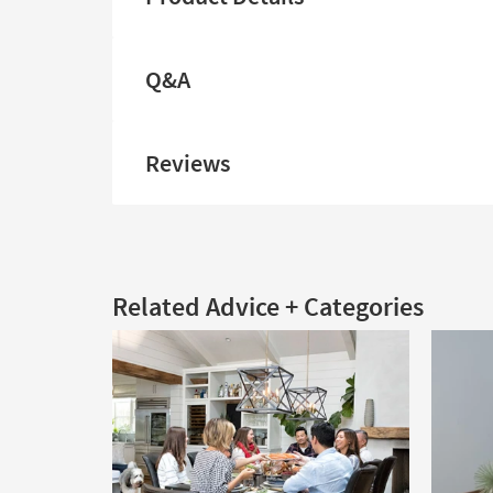
Q&A
Reviews
Related Advice + Categories