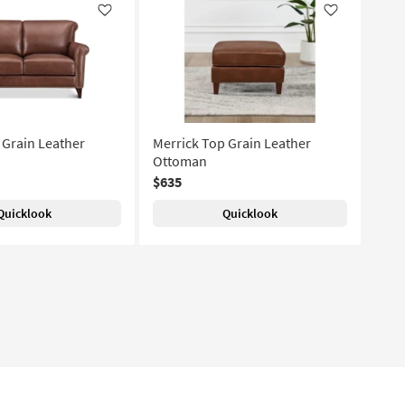
Like
Like
 Grain Leather
Merrick Top Grain Leather
Ottoman
$635
Quicklook
Quicklook