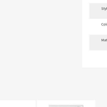
Sty
Col
Mat