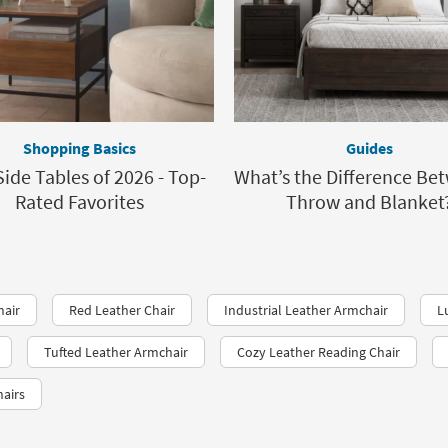
Shopping Basics
Guides
Side Tables of 2026 - Top-
What’s the Difference Be
Rated Favorites
Throw and Blanket
hair
Red Leather Chair
Industrial Leather Armchair
L
Tufted Leather Armchair
Cozy Leather Reading Chair
hairs