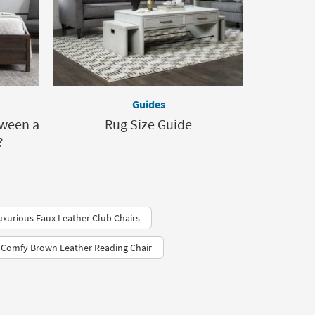
Guides
tween a
Rug Size Guide
?
uxurious Faux Leather Club Chairs
Comfy Brown Leather Reading Chair