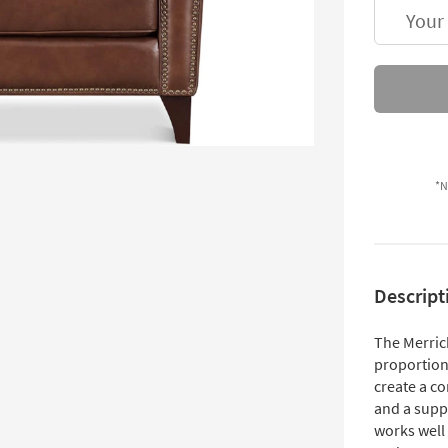
Your
*N
Descript
The Merrick
proportion
create a co
and a suppo
works well