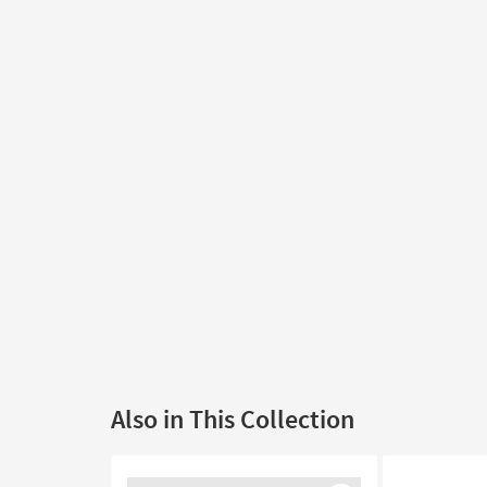
Also in This Collection