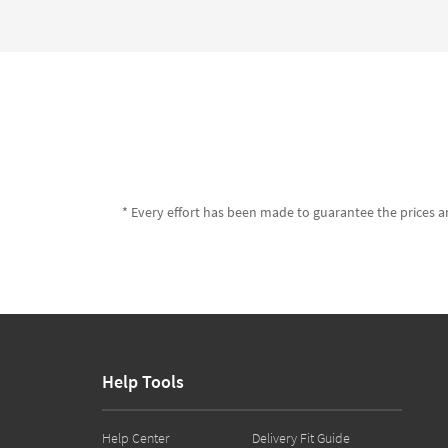
* Every effort has been made to guarantee the prices an
Help Tools
Help Center
Delivery Fit Guide