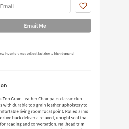
 Email
Like
Email Me
ew inventory may sell out fast due to high demand
ion
 Top Grain Leather Chair pairs classic club
s with durable top grain leather upholstery to
mfortable living room focal point. Rolled arms
rtive back deliver a relaxed, upright seat that
 for reading and conversation. Nailhead trim