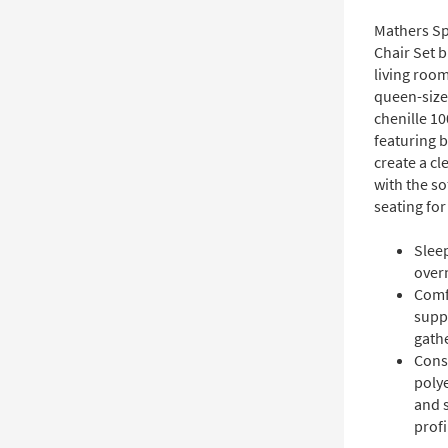
Mathers Sp
Chair Set 
living room
queen-size
chenille 1
featuring b
create a cl
with the s
seating for
Sleep
over
Comf
suppo
gath
Cons
polye
and 
profi