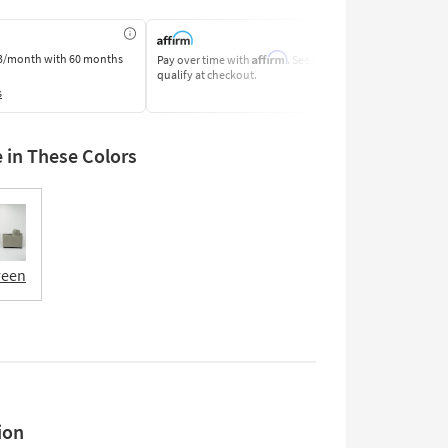
Affirm
3/month
with 60 months
Pay over time with
. See if you
Pay by Bank o
qualify at checkout.
Learn More
s
e in These Colors
reen
ion