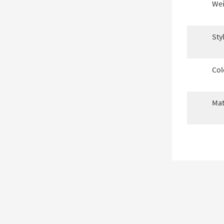
Wei
Sty
Col
Mat