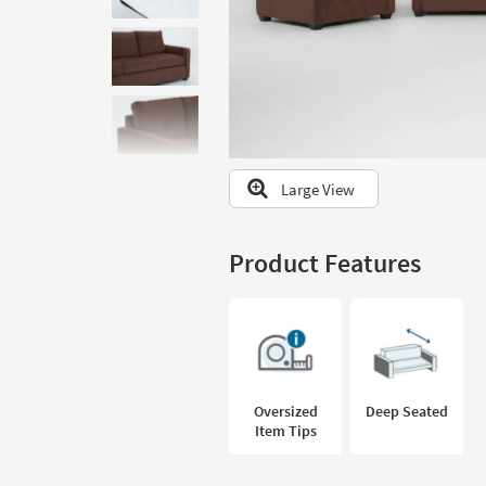
to
look
at
our
Trending
Searches.
Large View
Product Features
Oversized
Deep Seated
Item Tips