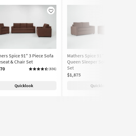
Like
Like
ers Spice 91" 3 Piece Sofa
Mathers Spice 91" 2 Piece
seat & Chair Set
Queen Sleeper Sofa & Loveseat
Set
070
(836)
$1,875
(836)
Quicklook
Quicklook