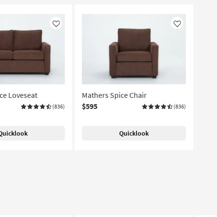
Like
Like
ce Loveseat
Mathers Spice Chair
$595
(836)
(836)
Quicklook
Quicklook