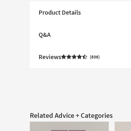
Product Details
Q&A
Reviews
836
Related Advice + Categories