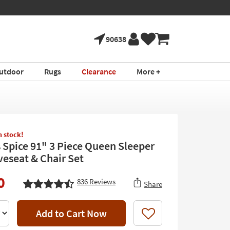
90638
utdoor
Rugs
Clearance
More +
in stock!
 Spice 91" 3 Piece Queen Sleeper
veseat & Chair Set
0
836
Reviews
Share
Add to Cart Now
Like