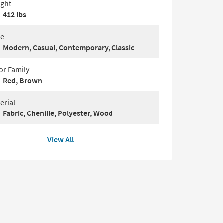
ght
412 lbs
le
Modern, Casual, Contemporary, Classic
or Family
Red, Brown
erial
Fabric, Chenille, Polyester, Wood
View All