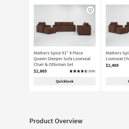
Like
Mathers Spice 91" 4 Piece
Mathers Spi
Queen Sleeper Sofa Loveseat
Loveseat Ch
Chair & Ottoman Set
$2,465
$2,865
(836)
Quicklook
Product Overview