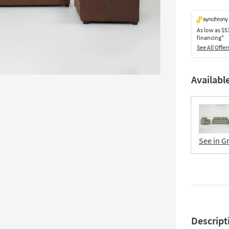
As low as
$5
financing*
See All Offer
Availabl
See in G
Descript