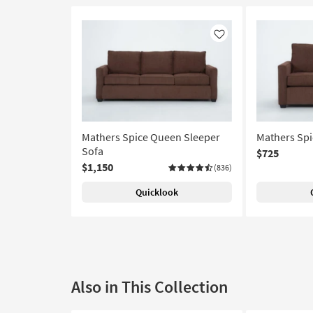
Like
Mathers Spice Queen Sleeper
Mathers Spi
Sofa
$725
$1,150
(836)
Quicklook
Also in This Collection