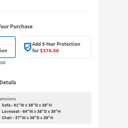
Your Purchase
Add 5-Year Protection
tion
for
$370.50
red
Details
ensions
Sofa - 91"W x 38"D x 38"H
Loveseat - 64"W x 38"D x 38"H
Chair - 37"W x 38"D x 38"H