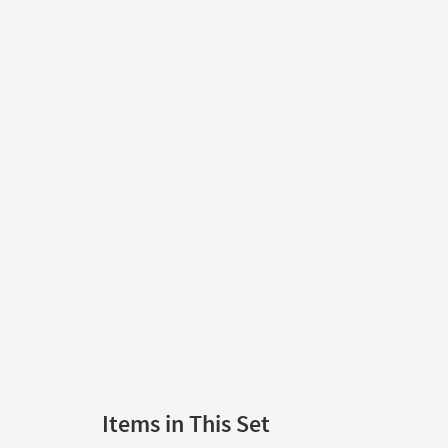
Items in This Set