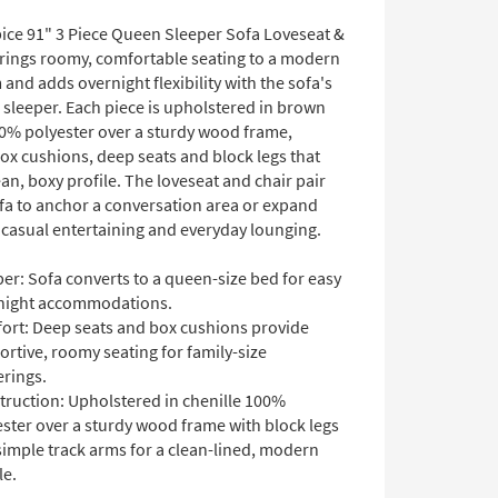
ice 91" 3 Piece Queen Sleeper Sofa Loveseat &
brings roomy, comfortable seating to a modern
 and adds overnight flexibility with the sofa's
 sleeper. Each piece is upholstered in brown
00% polyester over a sturdy wood frame,
ox cushions, deep seats and block legs that
ean, boxy profile. The loveseat and chair pair
ofa to anchor a conversation area or expand
 casual entertaining and everyday lounging.
er: Sofa converts to a queen-size bed for easy
night accommodations.
ort: Deep seats and box cushions provide
rtive, roomy seating for family-size
erings.
truction: Upholstered in chenille 100%
ster over a sturdy wood frame with block legs
simple track arms for a clean-lined, modern
le.