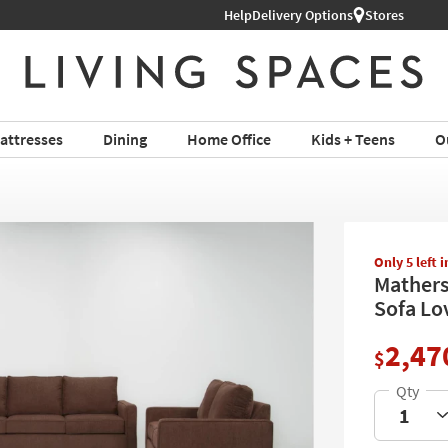
Help
Delivery Options
Stores
attresses
Dining
Home Office
Kids + Teens
O
Only 5 left 
Mathers
Sofa Lo
2,47
$