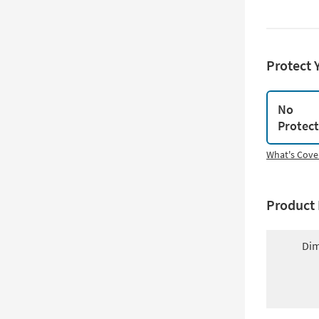
Protect 
No
Protec
What's Cove
Product 
Dim