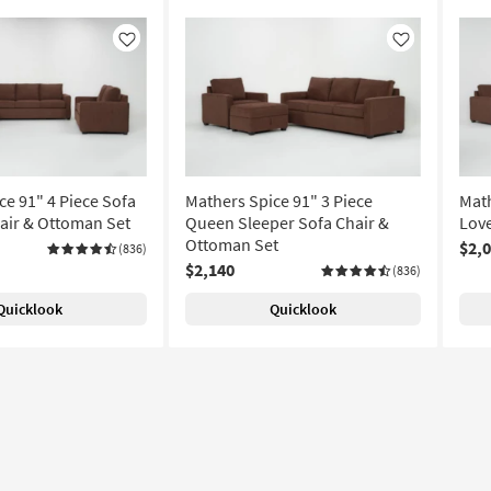
Like
Like
ce 91" 4 Piece Sofa
Mathers Spice 91" 3 Piece
Math
air & Ottoman Set
Queen Sleeper Sofa Chair &
Love
Ottoman Set
$2,
(836)
$2,140
(836)
Quicklook
Quicklook