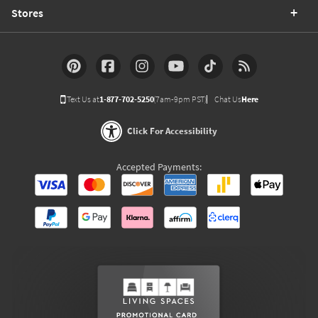
Stores
Text Us at
1-877-702-5250
(7am-9pm PST)
Chat Us
Here
Click For Accessibility
Accepted Payments: