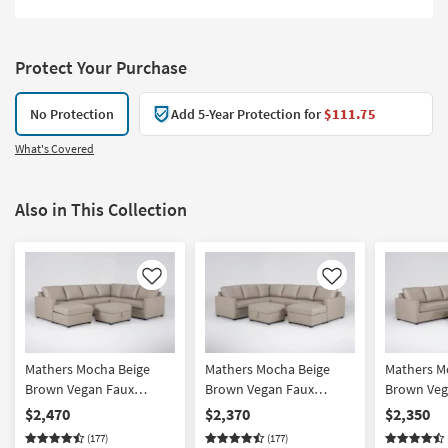
Protect Your Purchase
No Protection
Add 5-Year Protection for
$111.75
What's Covered
Also in This Collection
Like
Like
Mathers Mocha Beige
Mathers Mocha Beige
Mathers M
Brown Vegan Faux
Brown Vegan Faux
Brown Veg
Leather 2 Piece Sectional
Leather 2 Piece Sectional
Leather 2 
$2,470
$2,370
$2,350
With Left Arm Facing
With Right Arm Facing
With Left 
(177)
(177)