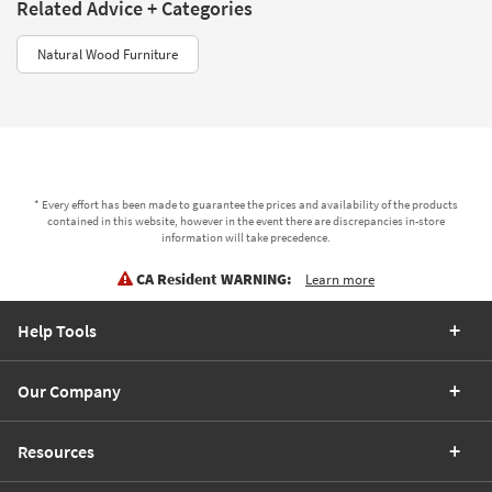
Related Advice + Categories
Natural Wood Furniture
* Every effort has been made to guarantee the prices and availability of the products
contained in this website, however in the event there are discrepancies in-store
information will take precedence.
CA Resident WARNING:
Learn more
Help Tools
Our Company
Resources