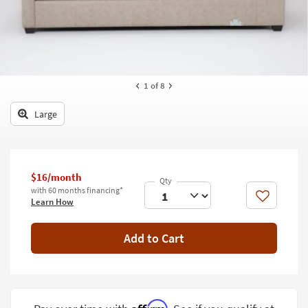
key
Kids +
to
look
Teens
at
our
Outdoor
Trending
1
of 8
Searches.
Rugs
Large
Decor
Bedding
Bathroom
$16/month
with 60 months financing*
Like
Learn How
Wall Art
Inspiration
Add to Cart
Clearance
Bestsellers
Affirm