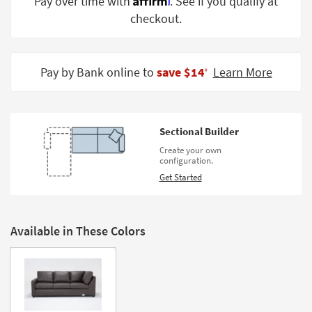
Pay over time with
. See if you qualify at
Shop by
checkout.
Room
Small
Spaces
Pay by Bank online to
save $14
Learn More
‡
Contract
Grade
Sectional Builder
Trade
Create your own
Program
configuration.
Get Started
Catalogs
Shop by
Style
Available in These Colors