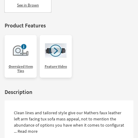
See in Brown
Product Features
Oversized Item
Feature Video
Tips
Description
Clean lines and tailored style give our Mathers faux leather
left arm facing tux sofa mass appeal, not to mention the
abundance of options you have when it comes to configurat
...
Read more