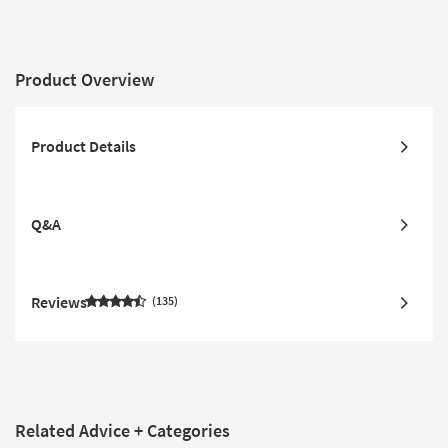
Product Overview
Product Details
Q&A
Reviews
135
Related Advice + Categories