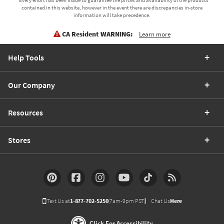
contained in this website, however in the event there are discrepancies in-store
information will take precedence.
CA Resident WARNING:
Learn more
Help Tools
Our Company
Resources
Stores
Text Us at
1-877-702-5250
(7am-9pm PST)
Chat Us
Here
Click For Accessibility