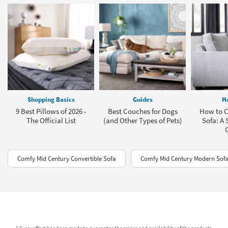
Shopping Basics
Guides
H
9 Best Pillows of 2026 -
Best Couches for Dogs
How to C
The Official List
(and Other Types of Pets)
Sofa: A 
Comfy Mid Century Convertible Sofa
Comfy Mid Century Modern Sofa
* Every effort has been made to guarantee the prices and availability of the products