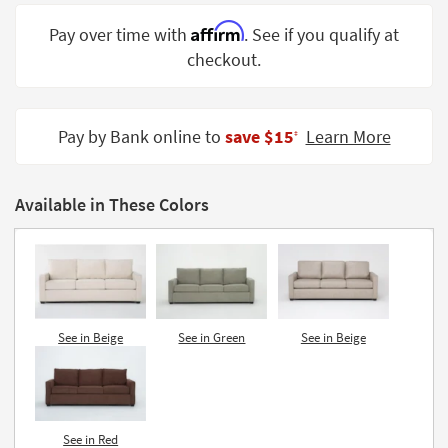
Shop by
Affirm
Pay over time with
. See if you qualify at
Room
checkout.
Small
Spaces
Pay by Bank online to
save $15
Learn More
‡
Contract
Grade
Available in These Colors
Trade
Program
Catalogs
Shop by
Style
See in Beige
See in Green
See in Beige
See in Red