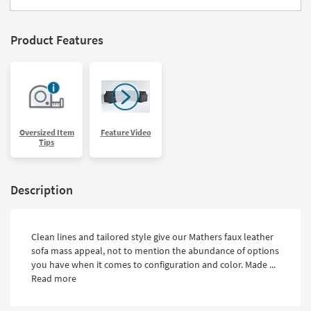
Product Features
Oversized Item
Feature Video
Tips
Description
Clean lines and tailored style give our Mathers faux leather
sofa mass appeal, not to mention the abundance of options
you have when it comes to configuration and color. Made ...
Read more