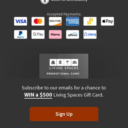
Accepted Payments:
Subscribe to our emails for a chance to
WIN a $500
Living Spaces Gift Card.
Sign Up