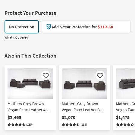
Protect Your Purchase
No Protection
Add 5-Year Protection for
$112.50
What's Covered
Also in This Collection
Like
Like
Mathers Grey Brown
Mathers Grey Brown
Mathers G
Vegan Faux Leather 4
Vegan Faux Leather 3
Vegan Faux
Piece Sofa Loveseat
Piece Sofa Loveseat &
Piece Sofa
$2,465
$2,070
$1,475
Chair & Ottoman Set
Chair Set
Set
(135)
(135)