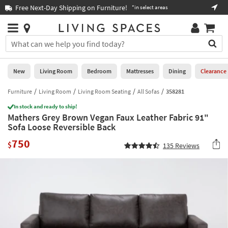
×
If
Free Next-Day Shipping on Furniture!
Boo
*in select areas
Help
you
are
Stores
using
Stores
You
a
can
screen
search
0
reader
Liked
for
New
Living Room
Bedroom
Mattresses
Dining
Clearance
and
products
are
by
Furniture
Living Room
Living Room Seating
All Sofas
358281
New
having
typing
problems
In stock and ready to ship!
into
Mathers Grey Brown Vegan Faux Leather Fabric 91"
using
Living
this
Sofa Loose Reversible Back
this
Room
field.
website,
750
Or
$
135
Reviews
please
Bedroom
you
call
can
877-
Mattresses
use
266-
the
7300
Dining
arrow
for
key
assistance.
Home
or
Office
tab