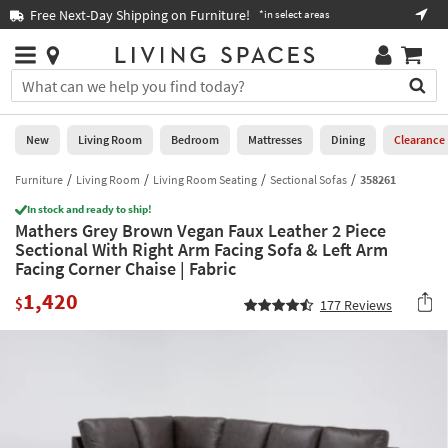
×
If
Free Next-Day Shipping on Furniture!
Boo
*in select areas
Help
you
are
Stores
using
Stores
You
a
can
screen
search
0
reader
Liked
for
New
Living Room
Bedroom
Mattresses
Dining
Clearance
and
products
are
by
Furniture
Living Room
Living Room Seating
Sectional Sofas
358261
New
having
typing
problems
In stock and ready to ship!
into
Mathers Grey Brown Vegan Faux Leather 2 Piece
using
Living
this
Sectional With Right Arm Facing Sofa & Left Arm
this
Room
field.
Facing Corner Chaise | Fabric
website,
Or
please
Bedroom
1,420
you
$
177
Reviews
call
can
877-
Mattresses
use
266-
the
7300
Dining
arrow
for
key
assistance.
Home
or
Office
tab