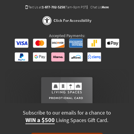
Text Us at
1-877-702-5250
(7am-9pm PST)
Chat Us
Here
Click For Accessibility
Accepted Payments:
Subscribe to our emails for a chance to
WIN a $500
Living Spaces Gift Card.