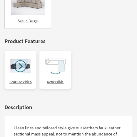
See in Beige
Product Features
Feature Video
Reversible
Description
Clean lines and tailored style give our Mathers faux leather
sectional mass appeal, not to mention the abundance of