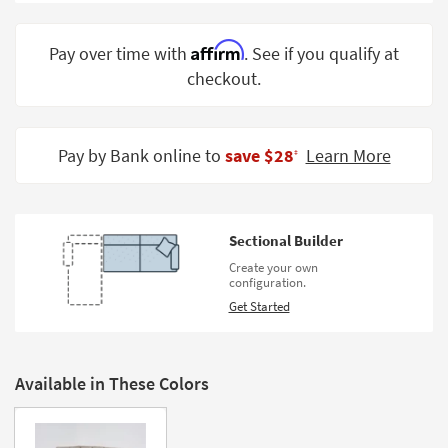
Shop by
Room
Affirm
Pay over time with
. See if you qualify at
checkout.
Small
Spaces
Contract
Pay by Bank online to
save $28
Learn More
‡
Grade
Trade
Program
Sectional Builder
Catalogs
Create your own
configuration.
Shop by
Get Started
Style
Available in These Colors