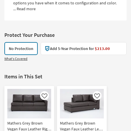
options you have when it comes to configuration and color.
...
Read more
Protect Your Purchase
No Protection
Add 5-Year Protection for
$213.00
What's Covered
Items in This Set
Like
Like
Mathers Grey Brown
Mathers Grey Brown
Vegan Faux Leather Right
Vegan Faux Leather Left