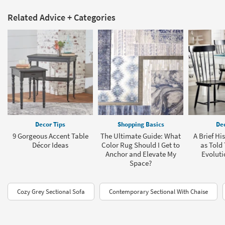
Related Advice + Categories
Decor Tips
Shopping Basics
Dec
9 Gorgeous Accent Table
The Ultimate Guide: What
A Brief Hi
Décor Ideas
Color Rug Should I Get to
as Told
Anchor and Elevate My
Evoluti
Space?
Cozy Grey Sectional Sofa
Contemporary Sectional With Chaise