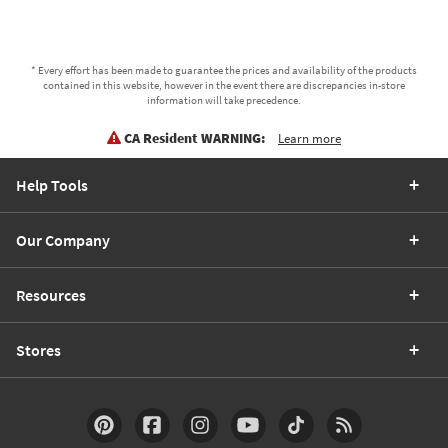
* Every effort has been made to guarantee the prices and availability of the products
contained in this website, however in the event there are discrepancies in-store
information will take precedence.
CA Resident WARNING:
Learn more
Help Tools
Our Company
Resources
Stores