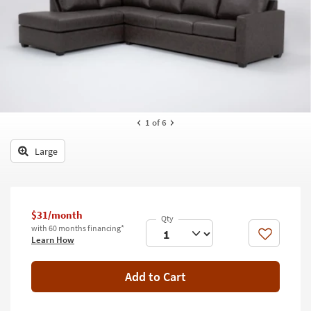
key
Kids +
to
look
Teens
at
our
Outdoor
Trending
Searches.
Rugs
Decor
1
of 6
Bedding
Large
Bathroom
Wall Art
$31/month
with 60 months financing*
Inspiration
Like
Learn How
Clearance
Add to Cart
Bestsellers