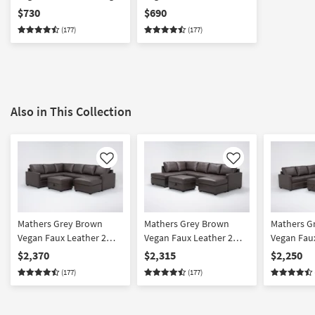
Arm Facing Sofa
Arm Facing Corner
$730
$690
Chaise
(177)
(177)
Also in This Collection
Like
Like
Mathers Grey Brown
Mathers Grey Brown
Mathers G
Vegan Faux Leather 2
Vegan Faux Leather 2
Vegan Faux
Piece Sectional With
Piece Sectional With
Piece Sect
$2,370
$2,315
$2,250
Right Arm Facing Queen
Right Arm Facing Sleeper
Right Arm
(177)
(177)
Sleeper Sofa Chaise &
Sofa Chaise + Left Arm
Sleeper So
Ottoman | Fabric
Facing Corner Chaise &
Fabric
Ottoman