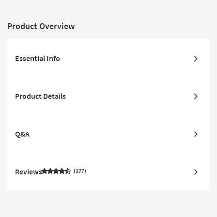
Product Overview
Essential Info
Product Details
Q&A
Reviews
177