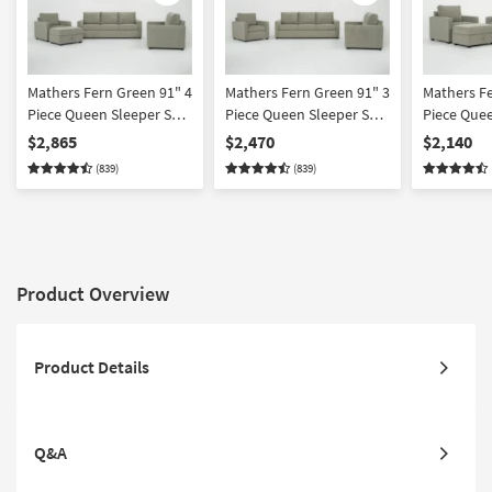
Mathers Fern Green 91" 4
Mathers Fern Green 91" 3
Mathers Fe
Piece Queen Sleeper Sofa
Piece Queen Sleeper Sofa
Piece Quee
Loveseat Chair &
Loveseat & Chair Set
Chair & O
$2,865
$2,470
$2,140
Ottoman Set
(839)
(839)
Product Overview
Product Details
Q&A