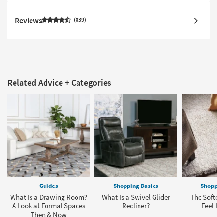
Reviews
839
Related Advice + Categories
Guides
Shopping Basics
Shopp
What Is a Drawing Room?
What Is a Swivel Glider
The Soft
A Look at Formal Spaces
Recliner?
Feel 
Then & Now