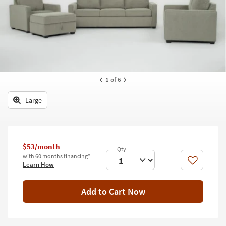
key
Kids +
to
look
Teens
at
our
Outdoor
Trending
Searches.
Rugs
1
of 6
Decor
Large
Bedding
Bathroom
$53/month
Wall Art
with 60 months financing*
Like
Learn How
Inspiration
Add to Cart Now
Clearance
Bestsellers