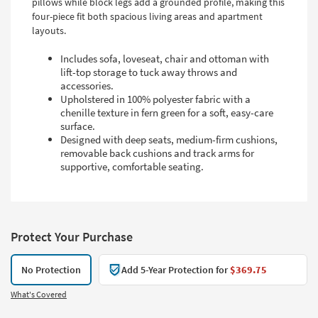
pillows while block legs add a grounded profile, making this
four-piece fit both spacious living areas and apartment
layouts.
Includes sofa, loveseat, chair and ottoman with
lift-top storage to tuck away throws and
accessories.
Upholstered in 100% polyester fabric with a
chenille texture in fern green for a soft, easy-care
surface.
Designed with deep seats, medium-firm cushions,
removable back cushions and track arms for
supportive, comfortable seating.
Protect Your Purchase
No Protection
Add 5-Year Protection for
$369.75
What's Covered