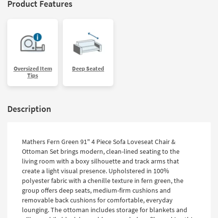
Product Features
Oversized Item
Deep Seated
Tips
Description
Mathers Fern Green 91" 4 Piece Sofa Loveseat Chair &
Ottoman Set brings modern, clean-lined seating to the
living room with a boxy silhouette and track arms that
create a light visual presence. Upholstered in 100%
polyester fabric with a chenille texture in fern green, the
group offers deep seats, medium-firm cushions and
removable back cushions for comfortable, everyday
lounging. The ottoman includes storage for blankets and