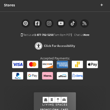
Stores
Text Us at
1-877-702-5250
(7am-9pm PST)
Chat Us
Here
Click For Accessibility
Accepted Payments: