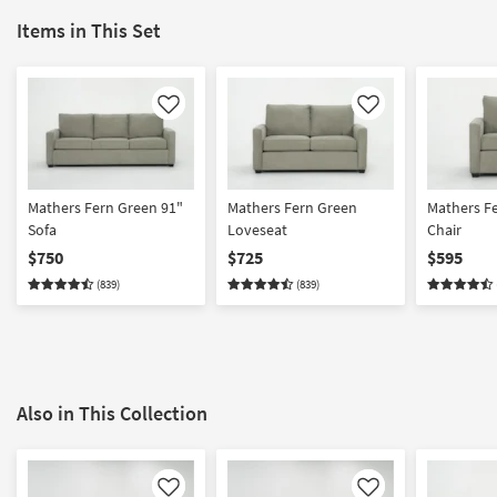
Items in This Set
Like
Like
Mathers Fern Green 91"
Mathers Fern Green
Mathers F
Sofa
Loveseat
Chair
$750
$725
$595
(839)
(839)
Also in This Collection
Like
Like