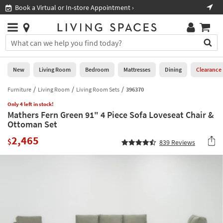
×
If
ppointment ›
Shop All Furniture ›
Help
you
are
Stores
using
Stores
You
a
can
screen
search
0
reader
Liked
for
New
Living Room
Bedroom
Mattresses
Dining
Clearance
and
products
are
by
Furniture
Living Room
Living Room Sets
396370
New
having
typing
problems
Only 4 left in stock!
into
Mathers Fern Green 91" 4 Piece Sofa Loveseat Chair &
using
Living
this
Ottoman Set
this
Room
field.
website,
2,465
Or
$
839
Reviews
please
Bedroom
you
call
can
877-
Mattresses
use
266-
the
7300
Dining
arrow
for
key
assistance.
Home
or
Office
tab