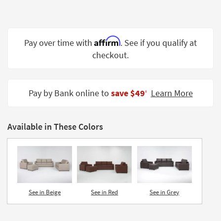
Shop by
Room
Small
Affirm
Pay over time with
. See if you qualify at
Spaces
checkout.
Contract
Grade
Pay by Bank online to
save $49
Learn More
‡
Trade
Program
Available in These Colors
Catalogs
Shop by
Style
See in Beige
See in Red
See in Grey