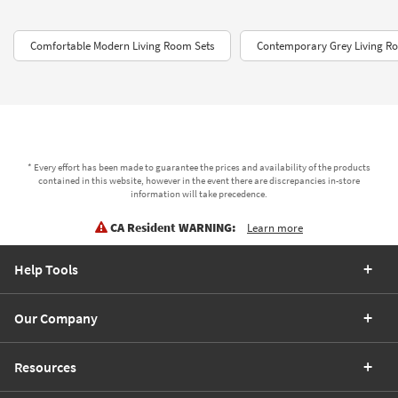
Comfortable Modern Living Room Sets
Contemporary Grey Living R
* Every effort has been made to guarantee the prices and availability of the products
contained in this website, however in the event there are discrepancies in-store
information will take precedence.
CA Resident WARNING:
Learn more
Help Tools
Our Company
Resources