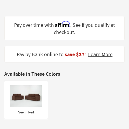
Shop by
Room
Small
Affirm
Pay over time with
. See if you qualify at
Spaces
checkout.
Contract
Grade
Pay by Bank online to
save $37
Learn More
‡
Trade
Program
Available in These Colors
Catalogs
Shop by
Style
See in Red