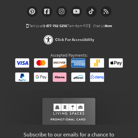
Text Us at
1-877-702-5250
(7am-9pm PST)
Chat Us
Here
Click For Accessibility
Accepted Payments:
Subscribe to our emails for a chance to