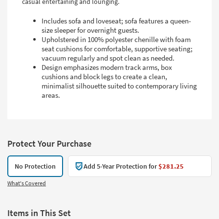
casual entertaining and lounging.
Includes sofa and loveseat; sofa features a queen-
size sleeper for overnight guests.
Upholstered in 100% polyester chenille with foam
seat cushions for comfortable, supportive seating;
vacuum regularly and spot clean as needed.
Design emphasizes modern track arms, box
cushions and block legs to create a clean,
minimalist silhouette suited to contemporary living
areas.
Protect Your Purchase
No Protection
Add 5-Year Protection for
$281.25
What's Covered
Items in This Set