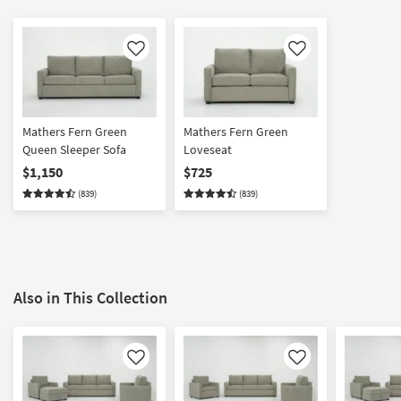
Like
Like
Mathers Fern Green
Mathers Fern Green
Queen Sleeper Sofa
Loveseat
$1,150
$725
(839)
(839)
Also in This Collection
Like
Like