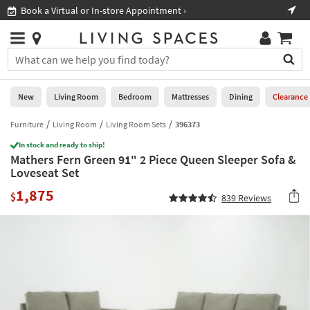
×
If
Book a Virtual or In-store Appointment ›
Sho
Help
you
are
Stores
using
Stores
You
a
can
screen
search
0
reader
Liked
for
New
Living Room
Bedroom
Mattresses
Dining
Clearance
and
products
are
by
Furniture
Living Room
Living Room Sets
396373
New
having
typing
problems
In stock and ready to ship!
into
Mathers Fern Green 91" 2 Piece Queen Sleeper Sofa &
using
Living
this
Loveseat Set
this
Room
field.
website,
1,875
Or
$
839
Reviews
please
Bedroom
you
call
can
877-
Mattresses
use
266-
the
7300
Dining
arrow
for
key
assistance.
Home
or
Office
tab