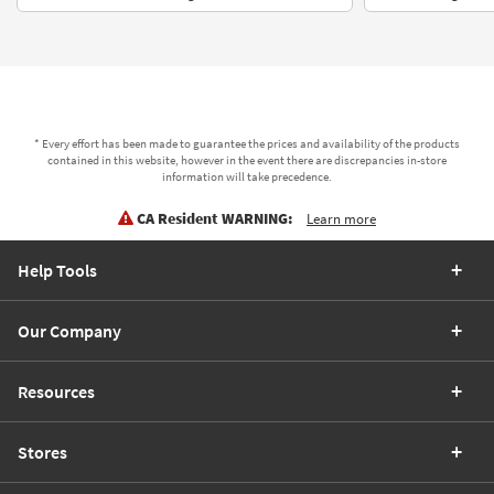
* Every effort has been made to guarantee the prices and availability of the products
contained in this website, however in the event there are discrepancies in-store
information will take precedence.
CA Resident WARNING:
Learn more
Help Tools
Our Company
Resources
Stores