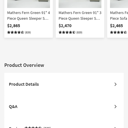
Mathers Fern Green 91" 4
Mathers Fern Green 91" 3
Mathers Fe
Piece Queen Sleeper Sofa
Piece Queen Sleeper Sofa
Piece Sofa
Loveseat Chair &
Loveseat & Chair Set
Chair & O
$2,865
$2,470
$2,465
Ottoman Set
(839)
(839)
Product Overview
Product Details
Q&A