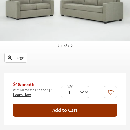
key
Kids +
to
look
Teens
at
our
Outdoor
Trending
Searches.
Rugs
1
of 7
Decor
Large
Bedding
Bathroom
$40/month
Wall Art
with 60 months financing*
Like
Learn How
Inspiration
Add to Cart
Clearance
Bestsellers