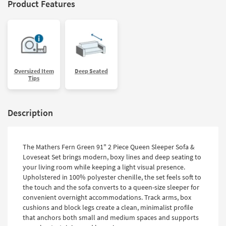
Product Features
Oversized Item
Deep Seated
Tips
Description
The Mathers Fern Green 91" 2 Piece Queen Sleeper Sofa &
Loveseat Set brings modern, boxy lines and deep seating to
your living room while keeping a light visual presence.
Upholstered in 100% polyester chenille, the set feels soft to
the touch and the sofa converts to a queen-size sleeper for
convenient overnight accommodations. Track arms, box
cushions and block legs create a clean, minimalist profile
that anchors both small and medium spaces and supports