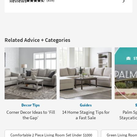
Reviews
839
Related Advice + Categories
Decor Tips
Guides
S
Corner Decor Ideas to ‘Fill
14 Home Staging Tips for
Palm Sp
the Gap’
a Fast Sale
Staycati
Comfortable 2 Piece Living Room Set Under $1000
Green Living Room