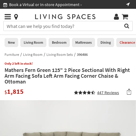
×
If
Book a Virtual or In-store Appointment ›
Sho
Help
you
are
Stores
using
Stores
You
a
can
screen
search
0
reader
Liked
for
New
Living Room
Bedroom
Mattresses
Dining
Clearance
and
products
are
by
Furniture
Living Room
Living Room Sets
396486
New
having
typing
problems
Only 2 left in stock!
into
Mathers Fern Green 125" 2 Piece Sectional With Right
using
Living
this
Arm Facing Sofa Left Arm Facing Corner Chaise &
this
Room
field.
Ottoman
website,
Or
please
Bedroom
1,815
you
$
447
Reviews
call
can
877-
Mattresses
use
266-
the
7300
Dining
arrow
for
key
assistance.
Home
or
Office
tab