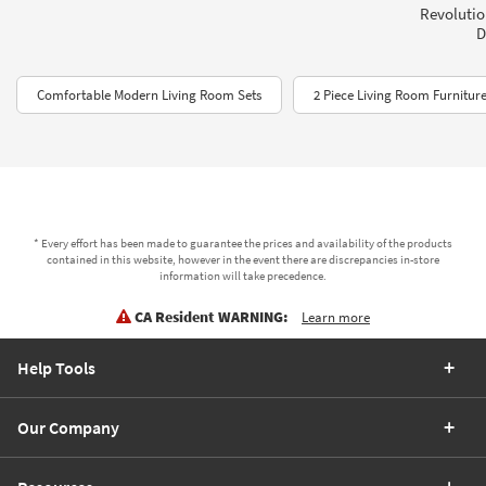
Revolution
D
Comfortable Modern Living Room Sets
2 Piece Living Room Furniture
* Every effort has been made to guarantee the prices and availability of the products
contained in this website, however in the event there are discrepancies in-store
information will take precedence.
CA Resident WARNING:
Learn more
Help Tools
Our Company