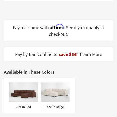
Shop by
Room
Small
Spaces
Affirm
Pay over time with
. See if you qualify at
checkout.
Contract
Grade
Trade
Pay by Bank online to
save $36
Learn More
‡
Program
Catalogs
Available in These Colors
Shop by
Style
See in Red
See in Beige