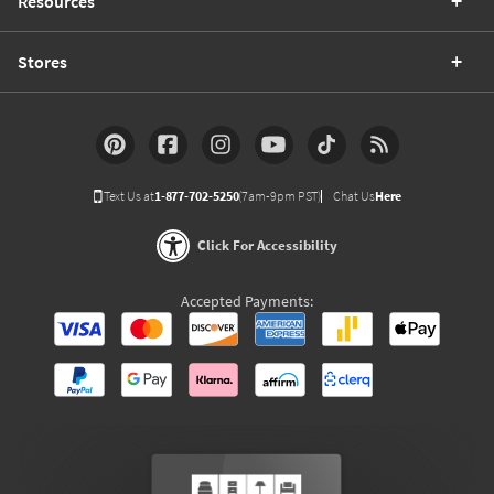
Resources
Stores
Text Us at
1-877-702-5250
(7am-9pm PST)
Chat Us
Here
Click For Accessibility
Accepted Payments: