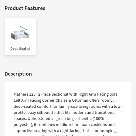
Product Features
Deep Seated
Description
Mathers 125" 2 Piece Sectional With Right Arm Facing Sofa
Left Arm Facing Corner Chaise & Ottoman offers roomy,
deep-seated comfort for family-size living rooms with a low-
profile, boxy silhouette that fits modern and transitional
spaces. Upholstered in green beige chenille (100%
polyester), it combines medium-firm foam cushions and
supportive seating with a right-facing chaise for lounging