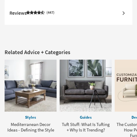
Reviews
447
Related Advice + Categories
Styles
Guides
Dec
Mediterranean Decor
Tuft Stuff: What Is Tufting
The Custom
Ideas - Defining the Style
+ Why Is It Trending?
How Pe
Fur