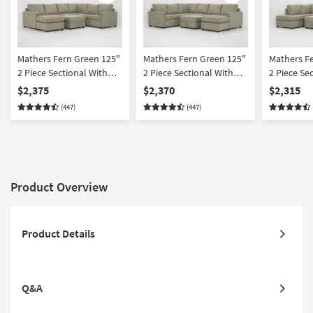
Mathers Fern Green 125"
Mathers Fern Green 125"
Mathers F
2 Piece Sectional With
2 Piece Sectional With
2 Piece Se
Left Arm Facing Queen
Right Arm Facing Queen
Right Arm 
$2,375
$2,370
$2,315
Sleeper Sofa Chaise &
Sleeper Sofa Chaise &
Sofa Chais
(447)
(447)
Ottoman
Ottoman
Facing Cor
Ottoman
Product Overview
Product Details
Q&A