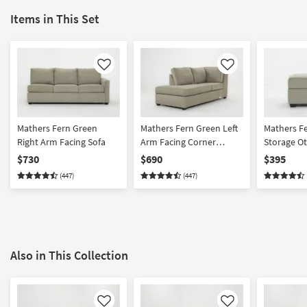
Items in This Set
Like
Like
Mathers Fern Green
Mathers Fern Green Left
Mathers F
Right Arm Facing Sofa
Arm Facing Corner
Storage O
Chaise
$730
$690
$395
(447)
(447)
Also in This Collection
Like
Like