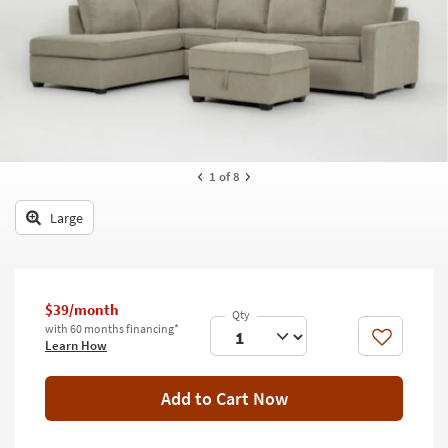
key
Kids +
to
look
Teens
at
our
Outdoor
Trending
Searches.
Rugs
Decor
1
of 8
Bedding
Large
Bathroom
Wall Art
$39/month
with 60 months financing*
Inspiration
Like
Learn How
Clearance
Add to Cart Now
Bestsellers