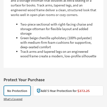
and a storage ottoman that doubles as extra seating or a
surface for books. Track arms, tapered legs, and an
engineered wood frame deliver a clean, structured look that
works well in open-plan rooms or cozy corners.
Two-piece sectional with right-facing chaise and
storage ottoman for flexible layout and added
storage
Green beige chenille upholstery (100% polyester)
with medium-firm foam cushions for supportive,
deep-seated comfort
Track arms and tapered legs on an engineered
wood frame create a modern, low-profile silhouette
Protect Your Purchase
No Protection
Add 5-Year Protection for
$272.25
What's Covered