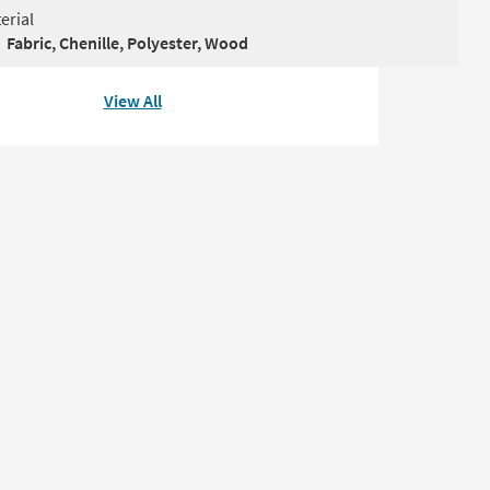
erial
Fabric, Chenille, Polyester, Wood
View All