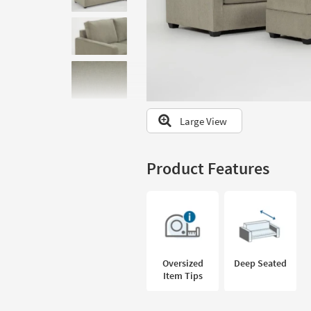
to
look
at
our
Trending
Searches.
Large View
Product Features
Oversized
Deep Seated
Item Tips