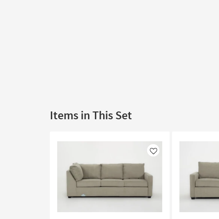
Items in This Set
Like