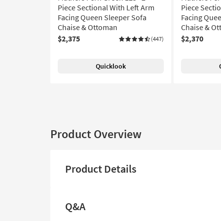
Piece Sectional With Left Arm
Piece Secti
Facing Queen Sleeper Sofa
Facing Quee
Chaise & Ottoman
Chaise & O
$2,375
$2,370
(447)
Quicklook
Product Overview
Product Details
Q&A