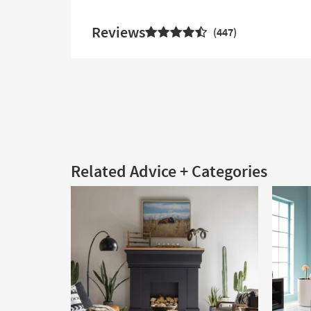
Reviews
447
Related Advice + Categories