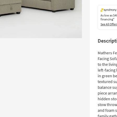
As low as
$4
financing*
See All Offer
Descript
Mathers Fe
Facing Sof
to the livi
left-facing
in green be
textured s
balance su
piece arra
hidden stor
stow throw
and foam s
family gat