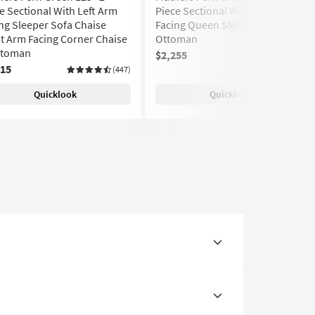
e Sectional With Left Arm
Piece Sectional With Left Arm
ng Sleeper Sofa Chaise
Facing Queen Sleeper Sofa &
t Arm Facing Corner Chaise
Ottoman
ttoman
$2,255
(447)
315
(447)
Quicklook
Quicklook