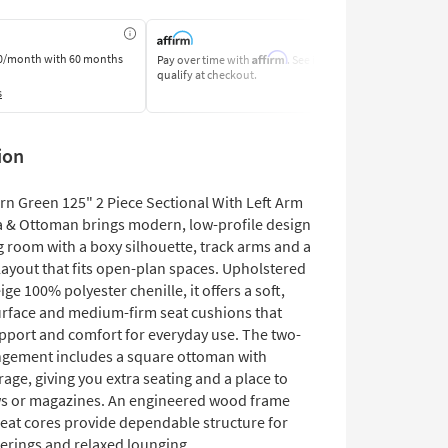
Affirm
0/month
with 60 months
Pay over time with
. See if you
Pay by Bank o
qualify at checkout.
Learn More
s
ion
rn Green 125" 2 Piece Sectional With Left Arm
a & Ottoman brings modern, low-profile design
ng room with a boxy silhouette, track arms and a
 layout that fits open-plan spaces. Upholstered
ige 100% polyester chenille, it offers a soft,
urface and medium-firm seat cushions that
pport and comfort for everyday use. The two-
ngement includes a square ottoman with
age, giving you extra seating and a place to
s or magazines. An engineered wood frame
eat cores provide dependable structure for
herings and relaxed lounging.