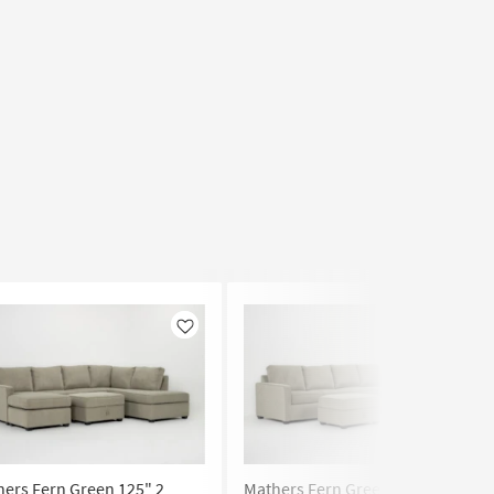
Like
Like
ers Fern Green 125" 2
Mathers Fern Green 125" 2