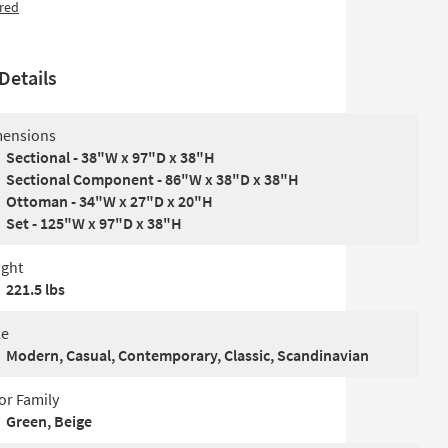
red
Details
ensions
Sectional - 38"W x 97"D x 38"H
Sectional Component - 86"W x 38"D x 38"H
Ottoman - 34"W x 27"D x 20"H
Set - 125"W x 97"D x 38"H
ght
221.5 lbs
le
Modern, Casual, Contemporary, Classic, Scandinavian
or Family
Green, Beige