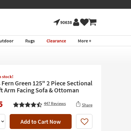
90638
utdoor
Rugs
Clearance
More +
in stock!
 Fern Green 125" 2 Piece Sectional
ft Arm Facing Sofa & Ottoman
5
447
Reviews
Share
Add to Cart Now
Like