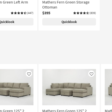
n Green Left Arm
Mathers Fern Green Storage
Ottoman
$395
(447)
(839)
Quicklook
Quicklook
Like
Like
n Green 125" 2
Mathers Fern Green 125" 2
Math