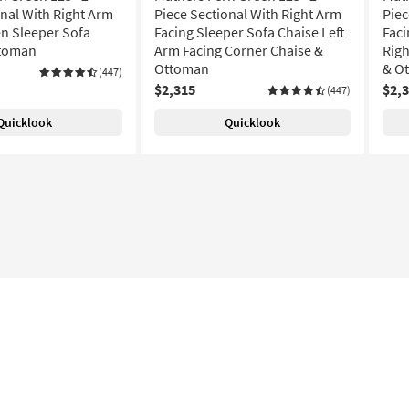
onal With Right Arm
Piece Sectional With Right Arm
Piec
n Sleeper Sofa
Facing Sleeper Sofa Chaise Left
Faci
ttoman
Arm Facing Corner Chaise &
Righ
Ottoman
& O
(447)
$2,315
$2,
(447)
Quicklook
Quicklook