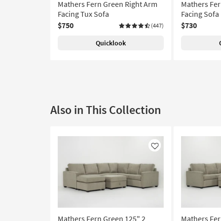
Mathers Fern Green Right Arm
Mathers Fer
Facing Tux Sofa
Facing Sofa
$750
$730
(447)
Quicklook
Also in This Collection
Like
Mathers Fern Green 125" 2
Mathers Fer