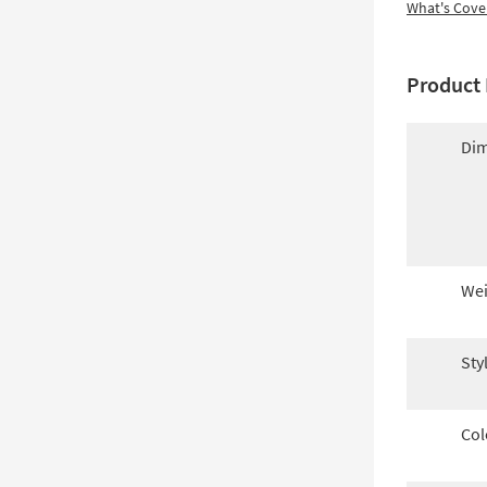
What's Cove
Product 
Dim
Wei
Sty
Col