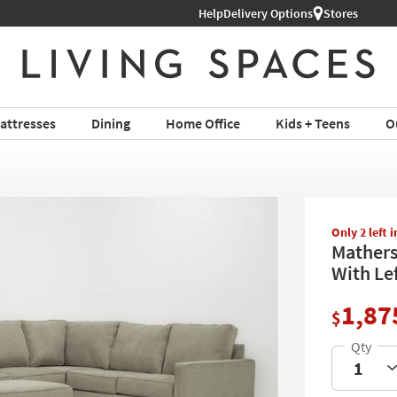
Help
Delivery Options
Stores
attresses
Dining
Home Office
Kids + Teens
O
Only 2 left 
Mathers
With Le
1,87
$