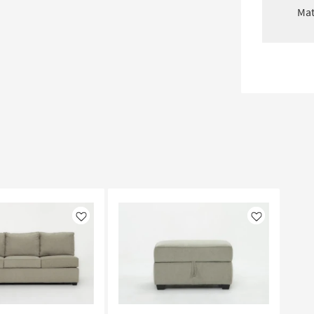
Mat
Like
Like