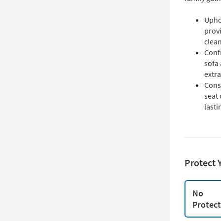
Upho
provi
clean
Confi
sofa 
extra
Cons
seat
lasti
Protect 
No
Protec