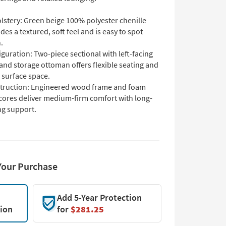
lstery: Green beige 100% polyester chenille
des a textured, soft feel and is easy to spot
.
guration: Two-piece sectional with left-facing
and storage ottoman offers flexible seating and
 surface space.
truction: Engineered wood frame and foam
 cores deliver medium-firm comfort with long-
ng support.
Your Purchase
Add 5-Year Protection
tion
for
$281.25