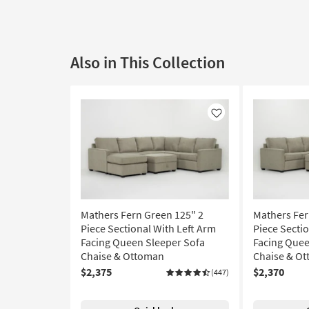
Also in This Collection
Like
Mathers Fern Green 125" 2
Mathers Fer
Piece Sectional With Left Arm
Piece Secti
Facing Queen Sleeper Sofa
Facing Quee
Chaise & Ottoman
Chaise & O
$2,375
$2,370
(447)