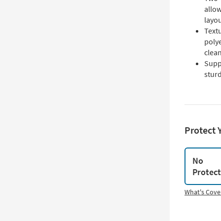
allow
layo
Text
polye
clea
Supp
sturd
Protect 
No
Protec
What's Cove