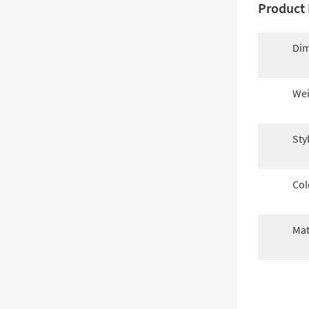
Product 
Dim
Wei
Sty
Col
Mat