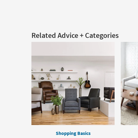
Related Advice + Categories
Shopping Basics