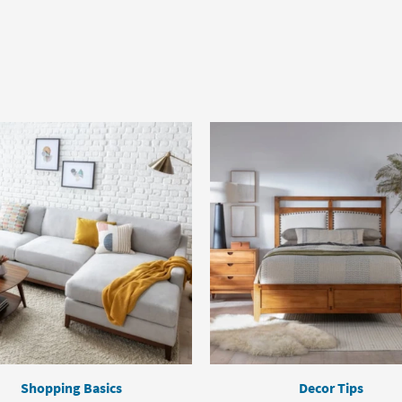
Shopping Basics
Decor Tips