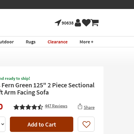
90638
utdoor
Rugs
Clearance
More +
nd ready to ship!
 Fern Green 125" 2 Piece Sectional
ft Arm Facing Sofa
0
447
Reviews
Share
Add to Cart
Like