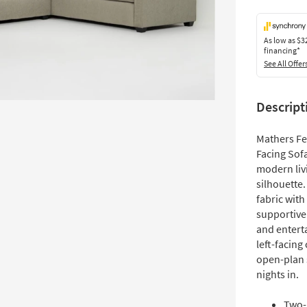
As low as
$3
financing*
See All Offer
Descript
Mathers Fe
Facing Sofa
modern liv
silhouette.
fabric with
supportive
and entert
left-facing
open-plan 
nights in.
Two-