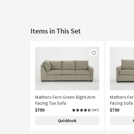
Items in This Set
Like
Mathers Fern Green Right Arm
Mathers Fer
Facing Tux Sofa
Facing Sofa
$750
$730
(447)
Quicklook