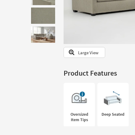
to
look
at
our
Trending
Searches.
Large View
Product Features
Oversized
Deep Seated
Item Tips