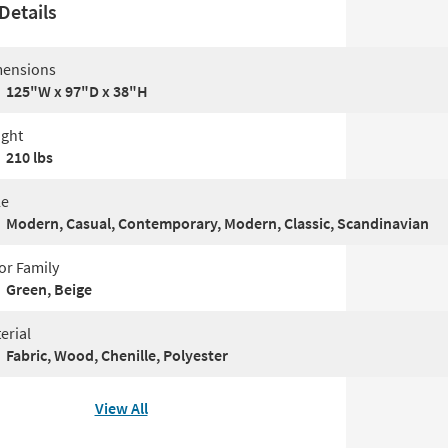
Details
ensions
125"W x 97"D x 38"H
ght
210 lbs
le
Modern, Casual, Contemporary, Modern, Classic, Scandinavian
or Family
Green, Beige
erial
Fabric, Wood, Chenille, Polyester
View All