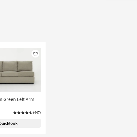
Like
n Green Left Arm
(447)
Quicklook