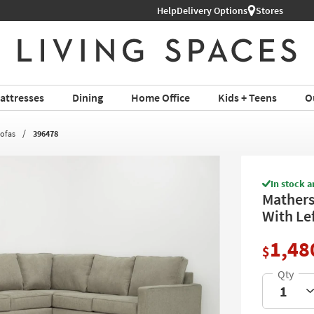
Help
Shop All Furniture ›
Delivery Options
Stores
attresses
Dining
Home Office
Kids + Teens
O
Sofas
396478
In stock a
Mathers
With Le
1,48
$