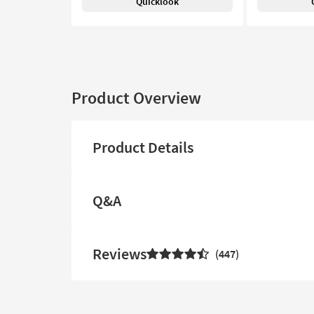
Quicklook
Product Overview
Product Details
Q&A
Reviews
447