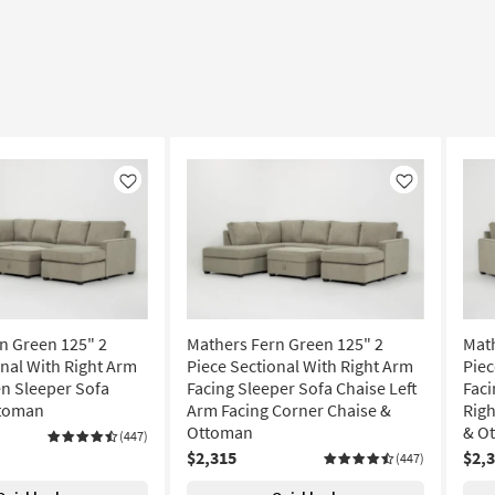
Like
Like
n Green 125" 2
Mathers Fern Green 125" 2
Math
onal With Right Arm
Piece Sectional With Right Arm
Piec
n Sleeper Sofa
Facing Sleeper Sofa Chaise Left
Faci
ttoman
Arm Facing Corner Chaise &
Righ
Ottoman
& O
(447)
$2,315
$2,
(447)