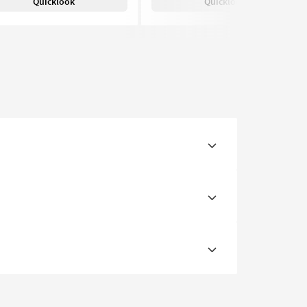
Quicklook
Quicklook