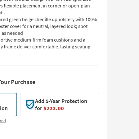
s flexible placement in corner or open-plan
uts
ured green beige chenille upholstery with 100%
ster cover for a neutral, layered look; spot
n as needed
ortive medium-firm foam cushions and a
y frame deliver comfortable, lasting seating
Your Purchase
Add 5-Year Protection
tion
for
$222.00
red