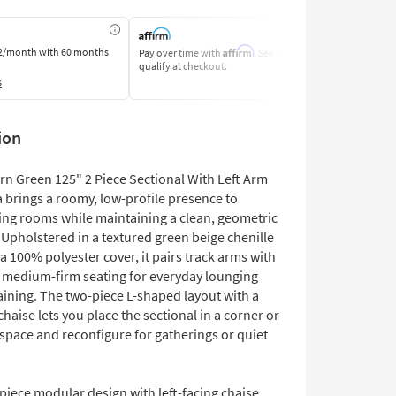
Affirm
2/month
with 60 months
Pay over time with
. See if you
Pay by Bank o
qualify at checkout.
Learn More
s
ion
rn Green 125" 2 Piece Sectional With Left Arm
 brings a roomy, low-profile presence to
ing rooms while maintaining a clean, geometric
 Upholstered in a textured green beige chenille
 a 100% polyester cover, it pairs track arms with
 medium-firm seating for everyday lounging
aining. The two-piece L-shaped layout with a
 chaise lets you place the sectional in a corner or
space and reconfigure for gatherings or quiet
piece modular design with left-facing chaise