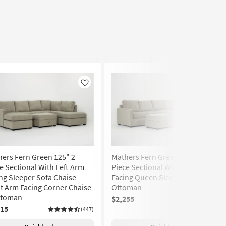
Like
Like
ers Fern Green 125" 2
Mathers Fern Green 125" 2
e Sectional With Left Arm
Piece Sectional With Left Arm
ng Sleeper Sofa Chaise
Facing Queen Sleeper Sofa &
t Arm Facing Corner Chaise
Ottoman
ttoman
$2,255
(447)
315
(447)