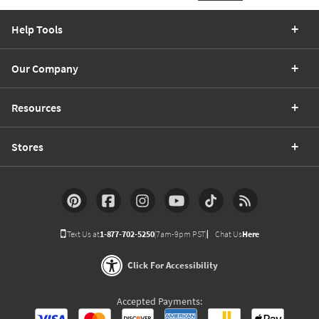
Help Tools
Our Company
Resources
Stores
Text Us at
1-877-702-5250
(7am-9pm PST)
Chat Us
Here
Click For Accessibility
Accepted Payments: