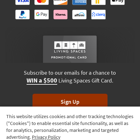
Subscribe to our emails for a chance to
WIN a $500
Living Spaces Gift Card.
Sign Up
This website utilizes cookies and other tracking technologies
Track
*Unsubscribe anytime. Winners drawn monthly.
("Cookies") to enable essential site functionality, as well as
Order
for analytics, personalization, marketing and targeted
advertising.
Privacy Policy
Delivery