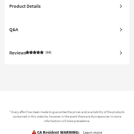
Product Details
Q&A
Reviews
64
* Every effort has been made to guarantee the prices and availability of the products
contained in this website, however in the event there are discrepancies in-store
information will take precedence.
CA Resident WARNING:
Learn more