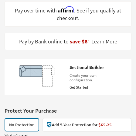
Shop by
Affirm
Pay over time with
. See if you qualify at
Room
checkout.
Small
Spaces
Pay by Bank online to
save $8
Learn More
‡
Contract
Grade
Trade
Sectional Builder
Program
Create your own
configuration.
Catalogs
Get Started
Shop by
Style
Protect Your Purchase
No Protection
Add 5-Year Protection for
$65.25
What's Covered