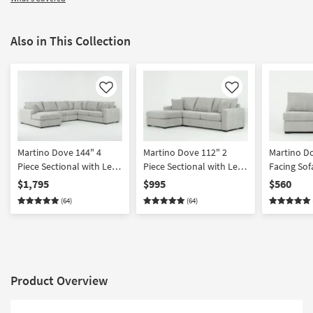
Also in This Collection
Like
Like
Martino Dove 144" 4
Martino Dove 112" 2
Martino D
Piece Sectional with Left
Piece Sectional with Left
Facing Sof
Arm Facing Chaise
Arm Facing Chaise
$1,795
$995
$560
(64)
(64)
Product Overview