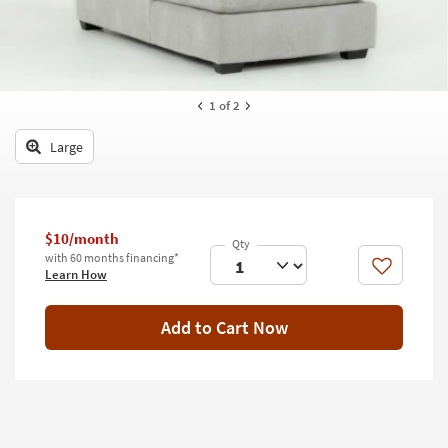
key
Kids +
to
look
Teens
at
our
Outdoor
1
of 2
Trending
Searches.
Rugs
Large
Decor
Bedding
$10/month
Bathroom
with 60 months financing*
Like
Learn How
Wall Art
Add to Cart Now
Inspiration
Clearance
Bestsellers