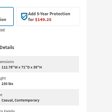
Add 5-Year Protection
tion
for
$149.25
red
Details
ensions
112.78"W x 71"D x 39"H
ght
230 lbs
le
Casual, Contemporary
or Family