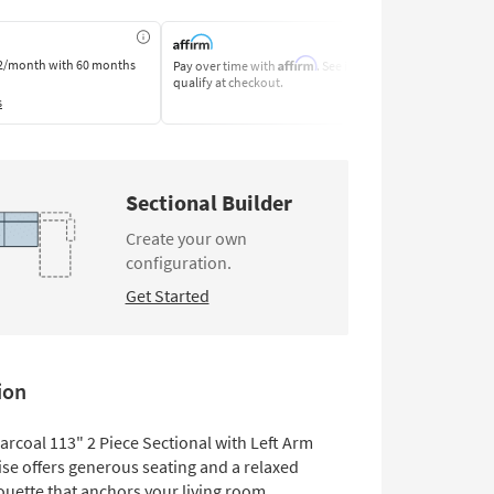
Affirm
2/month
with 60 months
Pay over time with
. See if you
Pay by Bank o
qualify at checkout.
Learn More
s
Sectional Builder
Create your own
configuration.
Get Started
ion
arcoal 113" 2 Piece Sectional with Left Arm
ise offers generous seating and a relaxed
ouette that anchors your living room.