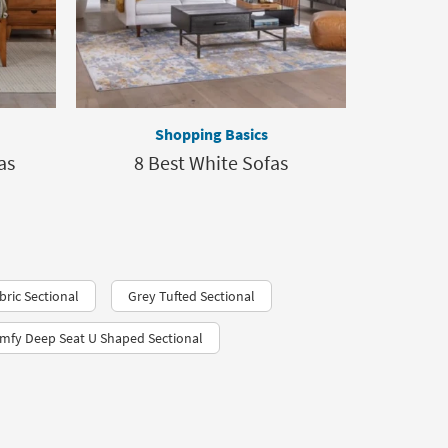
Shopping Basics
as
8 Best White Sofas
ric Sectional
Grey Tufted Sectional
mfy Deep Seat U Shaped Sectional