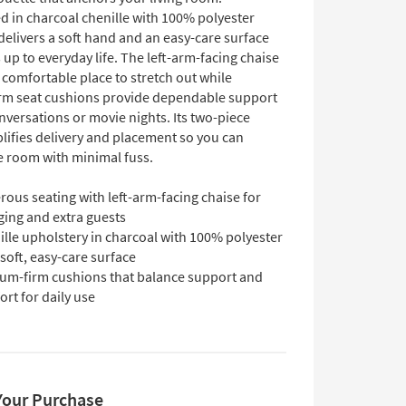
d in charcoal chenille with 100% polyester
 delivers a soft hand and an easy-care surface
 up to everyday life. The left-arm-facing chaise
 comfortable place to stretch out while
m seat cushions provide dependable support
nversations or movie nights. Its two-piece
lifies delivery and placement so you can
e room with minimal fuss.
ous seating with left-arm-facing chaise for
ging and extra guests
lle upholstery in charcoal with 100% polyester
 soft, easy-care surface
um-firm cushions that balance support and
rt for daily use
Your Purchase