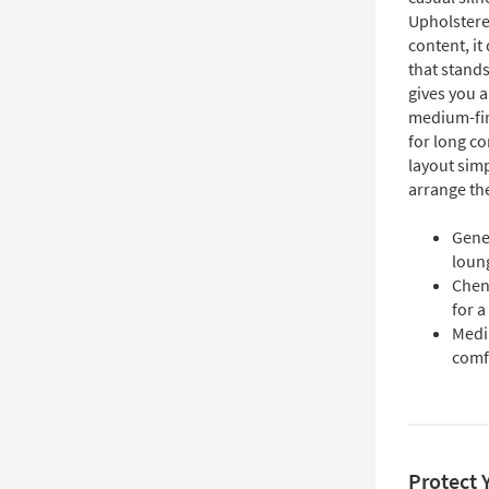
Upholstere
content, it
that stands
gives you a
medium-fir
for long co
layout simp
arrange th
Gener
loun
Cheni
for a
Medi
comfo
Protect 