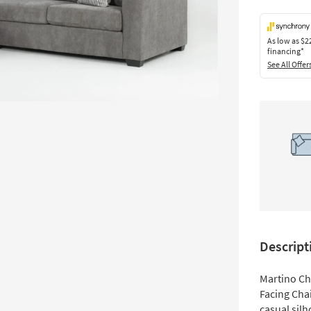
As low as
$2
financing*
See All Offer
Descript
Martino Ch
Facing Cha
casual silh