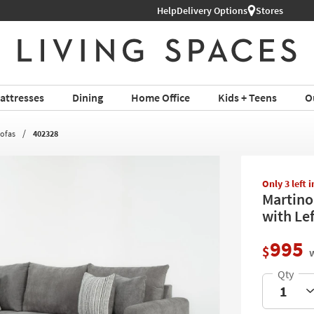
Help
Delivery Options
Stores
attresses
Dining
Home Office
Kids + Teens
O
Sofas
402328
Only 3 left 
Martino
with Le
995
$
w