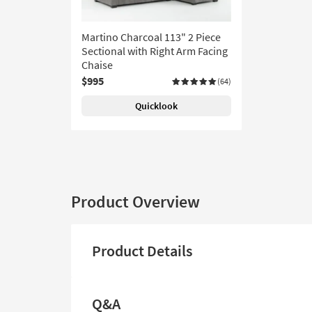
Martino Charcoal 113" 2 Piece
Sectional with Right Arm Facing
Chaise
$995
(64)
Quicklook
Product Overview
Product Details
Q&A