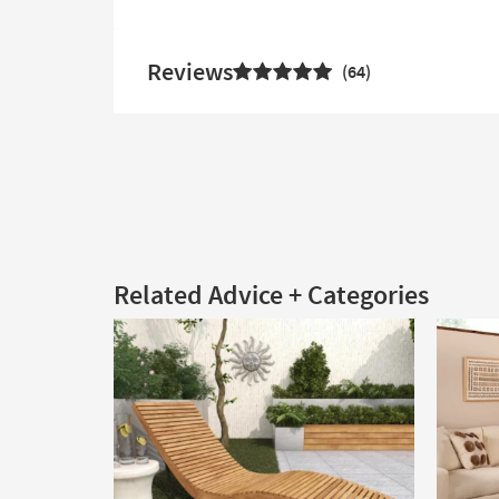
Reviews
64
Related Advice + Categories