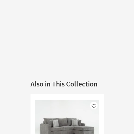
Also in This Collection
Like