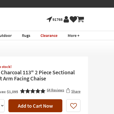
91768
utdoor
Rugs
Clearance
More +
in stock!
 Charcoal 113" 2 Piece Sectional
ft Arm Facing Chaise
64
Reviews
Share
as: $1,095
Add to Cart Now
Like