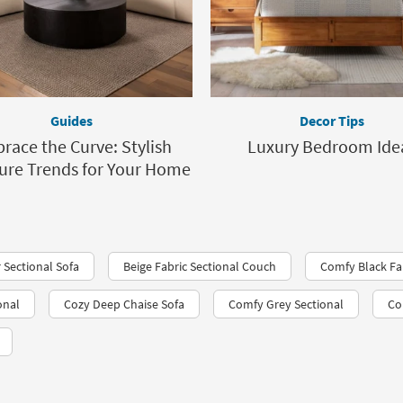
Guides
Decor Tips
race the Curve: Stylish
Luxury Bedroom Ide
ure Trends for Your Home
 Sectional Sofa
Beige Fabric Sectional Couch
Comfy Black Fab
onal
Cozy Deep Chaise Sofa
Comfy Grey Sectional
Co