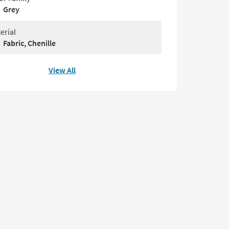
Grey
erial
Fabric, Chenille
View All