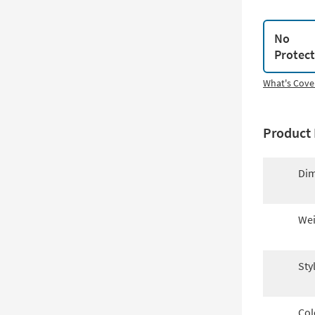
No
Protec
What's Cove
Product 
Dim
Wei
Sty
Col