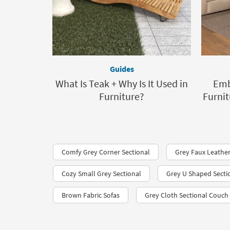
Guides
What Is Teak + Why Is It Used in
Emb
Furniture?
Furnit
Comfy Grey Corner Sectional
Grey Faux Leather
Cozy Small Grey Sectional
Grey U Shaped Secti
Brown Fabric Sofas
Grey Cloth Sectional Couch