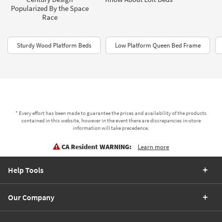
Popularized By the Space
Race
Sturdy Wood Platform Beds
Low Platform Queen Bed Frame
* Every effort has been made to guarantee the prices and availability of the products
contained in this website, however in the event there are discrepancies in-store
information will take precedence.
CA Resident WARNING:
Learn more
Help Tools
Our Company