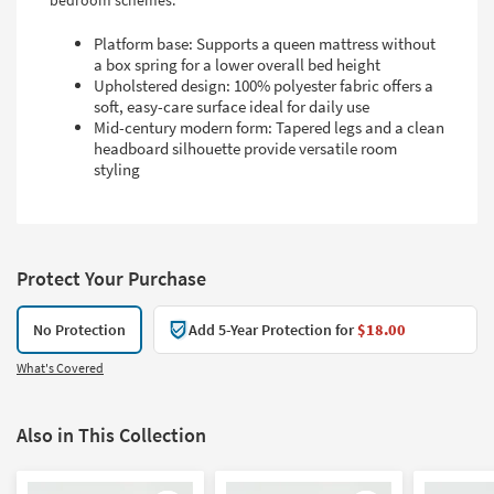
bedroom schemes.
Platform base: Supports a queen mattress without
a box spring for a lower overall bed height
Upholstered design: 100% polyester fabric offers a
soft, easy-care surface ideal for daily use
Mid-century modern form: Tapered legs and a clean
headboard silhouette provide versatile room
styling
Protect Your Purchase
No Protection
Add 5-Year Protection for
$18.00
What's Covered
Also in This Collection