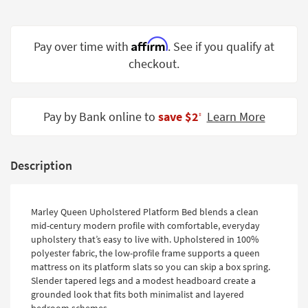
Shop by
Room
Affirm
Pay over time with
. See if you qualify at
Small
checkout.
Spaces
Contract
Grade
Pay by Bank online to
save $2
Learn More
‡
Trade
Program
Description
Catalogs
Shop by
Marley Queen Upholstered Platform Bed blends a clean
mid-century modern profile with comfortable, everyday
Style
upholstery that’s easy to live with. Upholstered in 100%
polyester fabric, the low-profile frame supports a queen
mattress on its platform slats so you can skip a box spring.
Slender tapered legs and a modest headboard create a
grounded look that fits both minimalist and layered