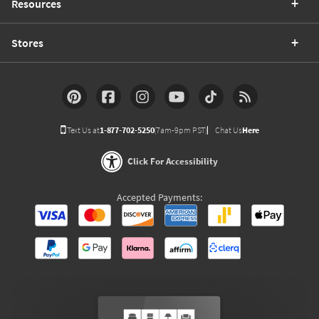
Resources
Stores
Text Us at
1-877-702-5250
(7am-9pm PST)
Chat Us
Here
Click For Accessibility
Accepted Payments: