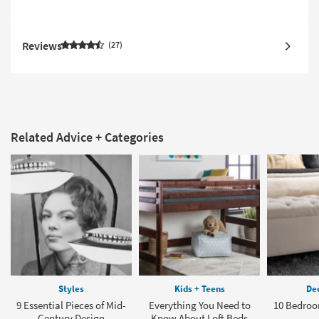
Reviews
27
Related Advice + Categories
Styles
Kids + Teens
Dec
9 Essential Pieces of Mid-
Everything You Need to
10 Bedroo
Century Design
Know About Loft Beds