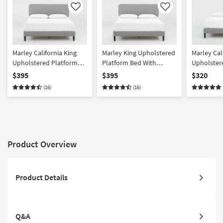
Like
Like
Marley California King
Marley King Upholstered
Marley Cal
Upholstered Platform
Platform Bed With
Upholster
Bed With Adjustable
Adjustable Headboard
Bed
$395
$395
$320
Headboard
(16)
(16)
Product Overview
Product Details
Q&A