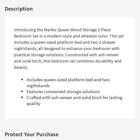
Description
Introducing the Mariko Queen Wood Storage 3 Piece
Bedroom Set in a modern style and wheaten color. This set
includes a queen-sized platform bed and two 2-drawer
nightstands, all designed to enhance your bedroom with
practical storage solutions. Constructed with ash veneer
and solid birch, this bedroom set combines durability and
beauty.
Includes queen-sized platform bed and two
nightstands
Features convenient storage solutions
Crafted with ash veneer and solid birch for lasting
quality
Protect Your Purchase