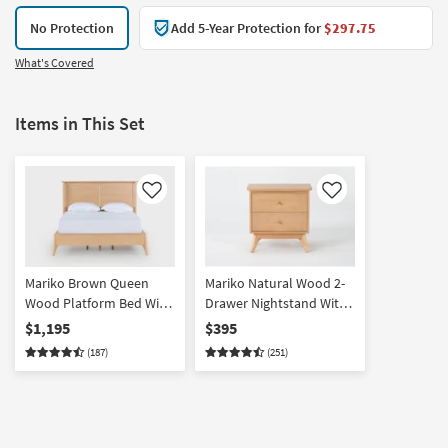
No Protection
Add 5-Year Protection for
$297.75
What's Covered
Items in This Set
Like
Like
Mariko Brown Queen
Mariko Natural Wood 2-
Wood Platform Bed With
Drawer Nightstand With
Side Storage
USB | Birch
$1,195
$395
(187)
(251)