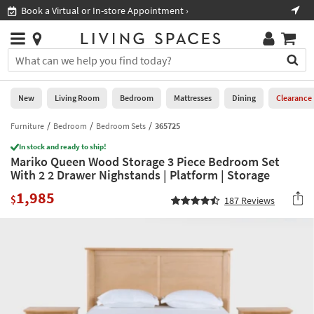
×
If
Book a Virtual or In-store Appointment ›
Sho
Help
you
are
Stores
using
Stores
You
a
can
screen
search
0
reader
Liked
for
New
Living Room
Bedroom
Mattresses
Dining
Clearance
and
products
are
by
Furniture
Bedroom
Bedroom Sets
365725
New
having
typing
problems
In stock and ready to ship!
into
Mariko Queen Wood Storage 3 Piece Bedroom Set
using
Living
this
With 2 2 Drawer Nighstands | Platform | Storage
this
Room
field.
website,
1,985
Or
$
187
Reviews
please
Bedroom
you
call
can
877-
Mattresses
use
266-
the
7300
Dining
arrow
for
key
assistance.
Home
or
Office
tab