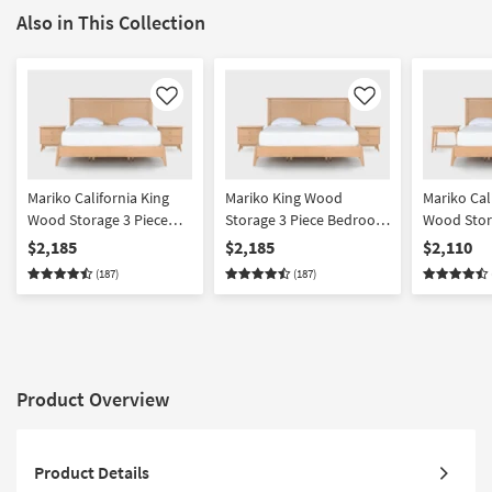
Also in This Collection
Like
Like
Mariko California King
Mariko King Wood
Mariko Cal
Wood Storage 3 Piece
Storage 3 Piece Bedroom
Wood Stor
Bedroom Set With 2 2
Set With 2 2 Drawer
Bedroom S
$2,185
$2,185
$2,110
Drawer Nighstands |
Nighstands | Platform |
Drawer & 
(187)
(187)
Platform | Storage
Storage
Nighstands
Storage
Product Overview
Product Details