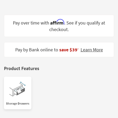
Shop by
Room
Small
Affirm
Pay over time with
. See if you qualify at
Spaces
checkout.
Contract
Grade
Pay by Bank online to
save $39
Learn More
‡
Trade
Program
Product Features
Catalogs
Shop by
Style
Storage Drawers