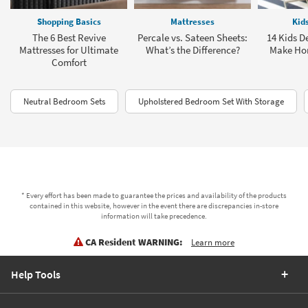
Shopping Basics
Mattresses
Kid
The 6 Best Revive
Percale vs. Sateen Sheets:
14 Kids D
Mattresses for Ultimate
What’s the Difference?
Make Ho
Comfort
Neutral Bedroom Sets
Upholstered Bedroom Set With Storage
* Every effort has been made to guarantee the prices and availability of the products
contained in this website, however in the event there are discrepancies in-store
information will take precedence.
CA Resident WARNING:
Learn more
Help Tools