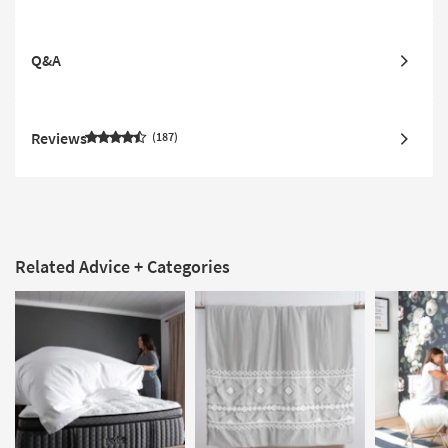
Q&A
Reviews
187
Related Advice + Categories