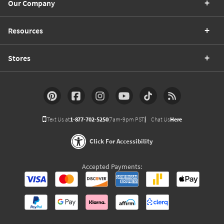
Our Company
Resources
Stores
Text Us at
1-877-702-5250
(7am-9pm PST)
Chat Us
Here
Click For Accessibility
Accepted Payments: