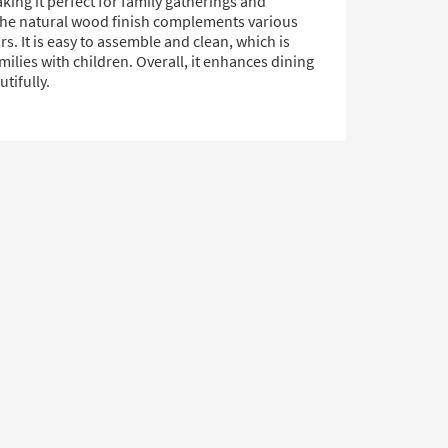
king it perfect for family gatherings and
The natural wood finish complements various
. It is easy to assemble and clean, which is
amilies with children. Overall, it enhances dining
tifully.