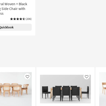
ral Woven + Black
 Side Chair with
ess
(206)
Quicklook
Like
Like