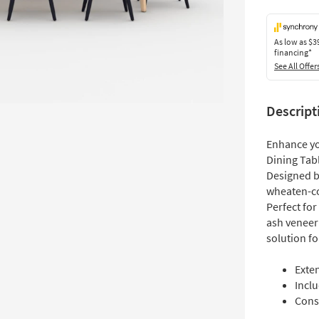
As low as
$3
financing*
See All Offer
Descript
Enhance yo
Dining Tabl
Designed by
wheaten-co
Perfect fo
ash veneer 
solution f
Exte
Inclu
Cons