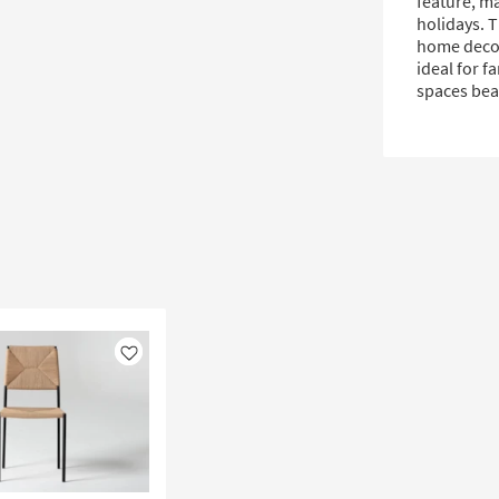
feature, ma
holidays. 
home decors
ideal for f
spaces beau
Like