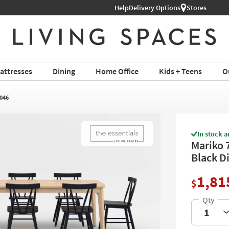
Help
Delivery Options
Stores
attresses
Dining
Home Office
Kids + Teens
O
046
In stock a
Mariko 7
Black D
1,81
$