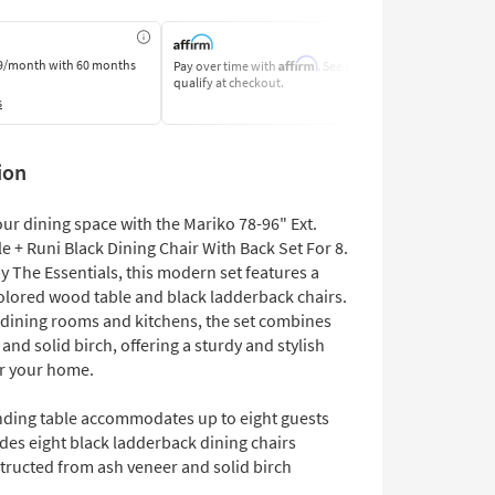
Affirm
9/month
with 60 months
Pay over time with
. See if you
Pay by Bank o
qualify at checkout.
Learn More
s
ion
ur dining space with the Mariko 78-96" Ext.
e + Runi Black Dining Chair With Back Set For 8.
 The Essentials, this modern set features a
lored wood table and black ladderback chairs.
r dining rooms and kitchens, the set combines
and solid birch, offering a sturdy and stylish
or your home.
nding table accommodates up to eight guests
des eight black ladderback dining chairs
tructed from ash veneer and solid birch