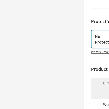
Protect 
No
Protec
What's Cove
Product 
Dim
Wei