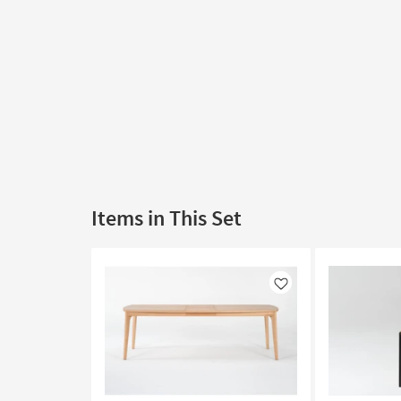
Items in This Set
Like