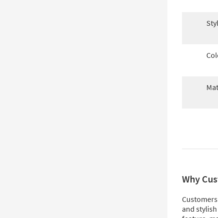
Sty
Col
Mat
Why Cus
Customers l
and stylish