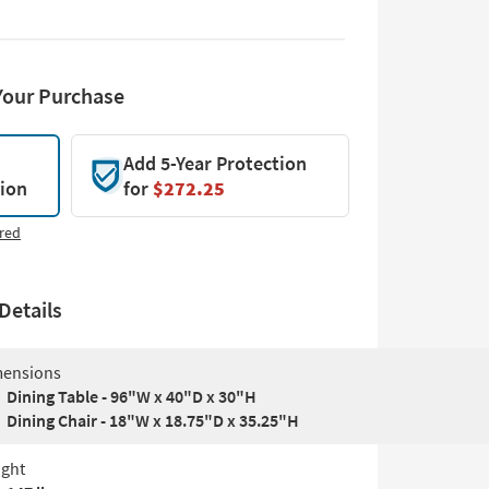
Your Purchase
Add 5-Year Protection
tion
for
$272.25
red
Details
ensions
Dining Table - 96"W x 40"D x 30"H
Dining Chair - 18"W x 18.75"D x 35.25"H
ght