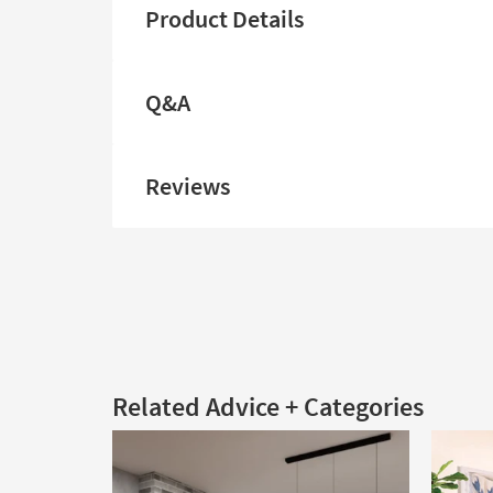
Product Details
Q&A
Reviews
Related Advice + Categories