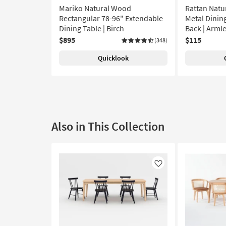
Mariko Natural Wood
Rattan Natu
Rectangular 78-96" Extendable
Metal Dining
Dining Table | Birch
Back | Arml
$895
$115
(348)
Quicklook
Also in This Collection
Like