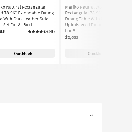
ko Natural Rectangular
Mariko Natural Wood
d 78-96" Extendable Dining
Rectangular 78-96" Extendable
e With Faux Leather Side
Dining Table With Maia Black
r Set For 8 | Birch
Upholstered Dining Chair Set
For 8
655
(348)
$2,655
Quicklook
Quicklook