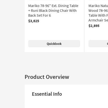
Mariko 78-96" Ext. Dining Table
Mariko Natu
+ Runi Black Dining Chair With
Wood 78-96"
Back Set For 6
Table With 
Armchair Set
$3,625
$2,895
Quicklook
Product Overview
Essential Info