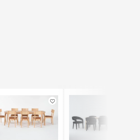
Like
Like