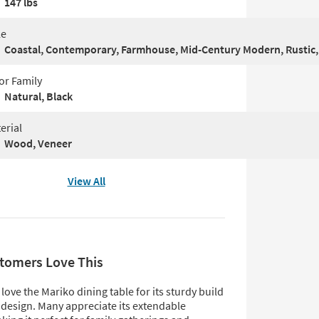
147 lbs
le
Coastal, Contemporary, Farmhouse, Mid-Century Modern, Rustic,
or Family
Natural, Black
erial
Wood, Veneer
View All
tomers Love This
ove the Mariko dining table for its sturdy build
 design. Many appreciate its extendable