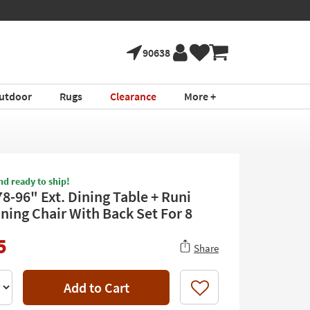
90638
utdoor
Rugs
Clearance
More +
nd ready to ship!
8-96" Ext. Dining Table + Runi
ining Chair With Back Set For 8
5
Share
Add to Cart
Like