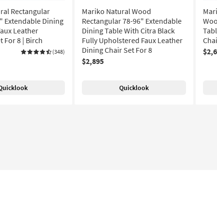
ral Rectangular
Mariko Natural Wood
Mari
 Extendable Dining
Rectangular 78-96" Extendable
Woo
Faux Leather
Dining Table With Citra Black
Tabl
 For 8 | Birch
Fully Upholstered Faux Leather
Chai
Dining Chair Set For 8
$2,
(348)
$2,895
Quicklook
Quicklook