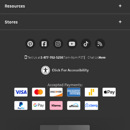
Resources
Stores
Text Us at
1-877-702-5250
(7am-9pm PST)
Chat Us
Here
Click For Accessibility
Accepted Payments: