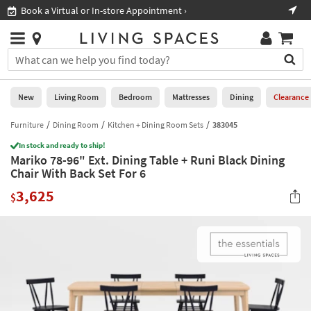
×
If
Book a Virtual or In-store Appointment ›
Sho
Help
you
are
Stores
using
Stores
You
a
can
screen
search
0
reader
Liked
for
New
Living Room
Bedroom
Mattresses
Dining
Clearance
and
products
are
by
Furniture
Dining Room
Kitchen + Dining Room Sets
383045
New
having
typing
problems
In stock and ready to ship!
into
Mariko 78-96" Ext. Dining Table + Runi Black Dining
using
Living
this
Chair With Back Set For 6
this
Room
field.
website,
3,625
Or
$
please
Bedroom
you
call
can
877-
Mattresses
use
266-
the
7300
Dining
arrow
for
key
assistance.
Home
or
Office
tab