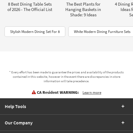
8 Best Dining Table Sets
The Best Plants for
4 Dining 
of 2026 - The Official List
Hanging Baskets in
Ideas 
Shade: 9 Ideas
Se
Stylish Modern Dining Set For 8
White Modern Dining Furniture Sets
* Every effort has been made to guarantee the prices and availability of the products
contained in this website, however in the event there are discrepancies in-store
information will take precedence.
CA Resident WARNING:
Learn more
Help Tools
Our Company