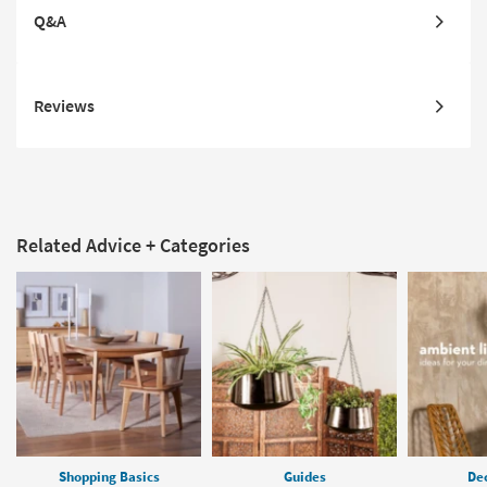
Q&A
Reviews
Related Advice + Categories
Shopping Basics
Guides
Dec