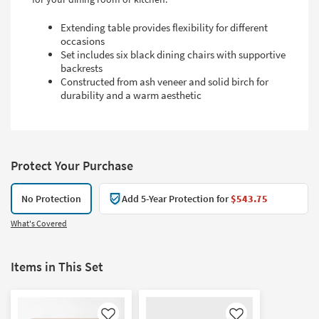
Extending table provides flexibility for different
occasions
Set includes six black dining chairs with supportive
backrests
Constructed from ash veneer and solid birch for
durability and a warm aesthetic
Protect Your Purchase
No Protection
Add 5-Year Protection for
$543.75
What's Covered
Items in This Set