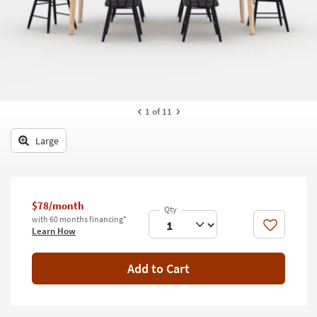
key
Kids +
to
look
Teens
at
our
Outdoor
Trending
Searches.
Rugs
1
of 11
Decor
Large
Bedding
Bathroom
$78/month
Wall Art
with 60 months financing*
Like
Learn How
Inspiration
Add to Cart
Clearance
Bestsellers