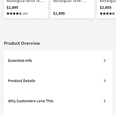
Rectangular Wood 78-
Rectangular 78-96"
Rectangul
96" Extendable Dining
Extendable Dining Table
96" Extend
$2,895
$2,655
Table With Faux Leather
With Citra Black Fully
Table With
$2,895
(351)
Armchair Set For 8 | Birch
Upholstered Faux
Side Chair 
Leather Dining Chair Set
Birch
For 8
Product Overview
Essential Info
Product Details
Why Customers Love This