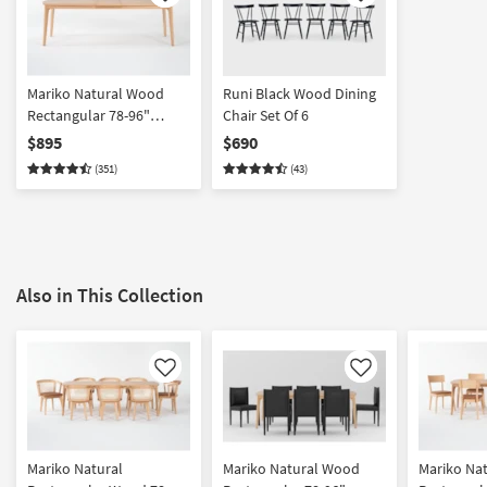
Like
Like
Mariko Natural Wood
Runi Black Wood Dining
Rectangular 78-96"
Chair Set Of 6
Extendable Dining Table |
$895
$690
Birch
(351)
(43)
Also in This Collection
Like
Like
Mariko Natural
Mariko Natural Wood
Mariko Nat