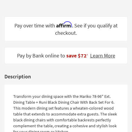
Shop by
Room
Small
Affirm
Pay over time with
. See if you qualify at
Spaces
checkout.
Contract
Grade
Pay by Bank online to
save $72
Learn More
‡
Trade
Program
Description
Catalogs
Shop by
Transform your dining space with the Mariko 78-96" Ext.
Style
Dining Table + Runi Black Dining Chair With Back Set For 6.
This modern dining set features a wheaten-colored wood
table that extends to accommodate extra guests. The sleek
black dining chairs with comfortable backrests perfectly
complement the table, creating a cohesive and stylish look
for your dining room or kitchen.