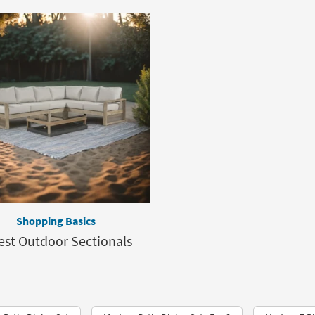
Shopping Basics
est Outdoor Sectionals