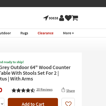
90638
utdoor
Rugs
Clearance
More +
nd ready to ship!
Grey Outdoor 64" Wood Counter
able With Stools Set For 2 |
tus | With Arms
0
20
Reviews
Share
Add to Cart