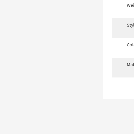
Wei
Sty
Col
Mat