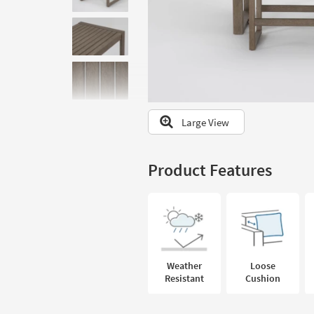
to
look
at
our
Trending
Searches.
Large View
Product Features
Weather
Loose
Resistant
Cushion