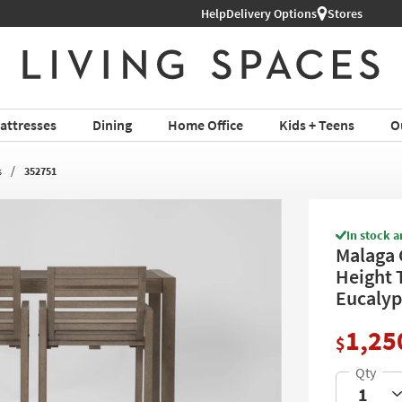
Help
Delivery Options
Stores
attresses
Dining
Home Office
Kids + Teens
O
s
352751
In stock a
Malaga 
Height T
Eucalyp
1,25
$