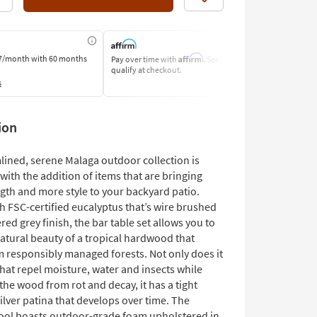
Like
Affirm
7/month
with 60 months
Pay over time with
. See if you
Pay by Bank o
qualify at checkout.
Learn More
s
ion
lined, serene Malaga outdoor collection is
ith the addition of items that are bringing
gth and more style to your backyard patio.
h FSC-certified eucalyptus that’s wire brushed
red grey finish, the bar table set allows you to
atural beauty of a tropical hardwood that
 responsibly managed forests. Not only does it
that repel moisture, water and insects while
FSC Certified
the wood from rot and decay, it has a tight
ilver patina that develops over time. The
ool boasts outdoor-grade foam upholstered in