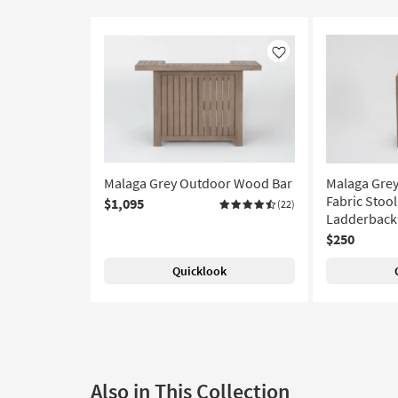
Like
Malaga Grey Outdoor Wood Bar
Malaga Gre
Fabric Stool
$1,095
(22)
Ladderback
$250
Quicklook
Also in This Collection