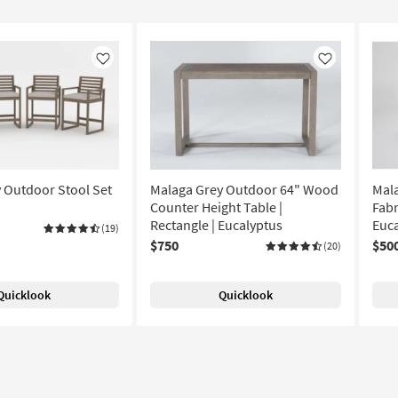
Like
Like
 Outdoor Stool Set
Malaga Grey Outdoor 64" Wood
Mal
Counter Height Table |
Fabr
Rectangle | Eucalyptus
Euca
(19)
$750
$50
(20)
Quicklook
Quicklook