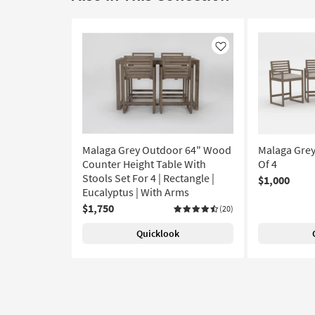
Like
Malaga Grey Outdoor 64" Wood
Malaga Grey
Counter Height Table With
Of 4
Stools Set For 4 | Rectangle |
$1,000
Eucalyptus | With Arms
$1,750
(20)
Quicklook