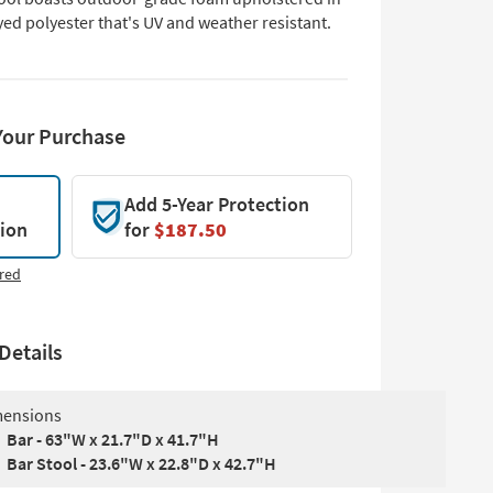
ed polyester that's UV and weather resistant.
Your Purchase
Add 5-Year Protection
tion
for
$187.50
red
Details
ensions
Bar - 63"W x 21.7"D x 41.7"H
Bar Stool - 23.6"W x 22.8"D x 42.7"H