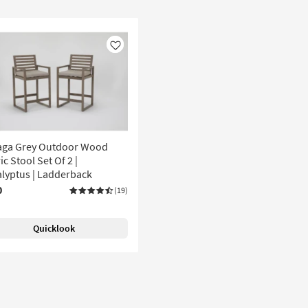
Like
aga Grey Outdoor Wood
ic Stool Set Of 2 |
lyptus | Ladderback
0
(19)
Quicklook