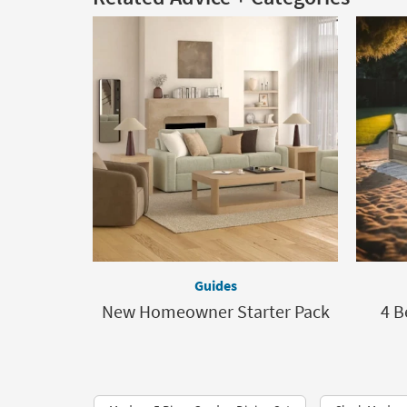
Guides
New Homeowner Starter Pack
4 B