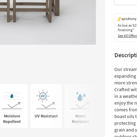
As low as
$2
financing*
See All Offer
Descript
Our stream
expanding w
more stren
Crafted wit
in a weathe
enjoy the n
comes from
Moisture
UV Resistant
Water
Mildew
boast oils 
Repellent
Resistant
Resistant
protecting 
grain and s
outdoor st