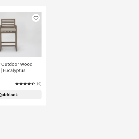
Like
y Outdoor Wood
 | Eucalyptus |
(19)
Quicklook