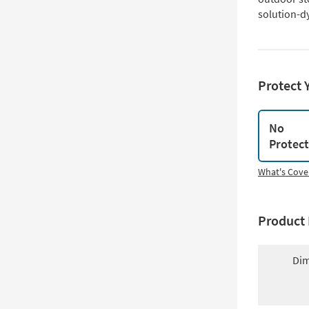
solution-dy
Protect 
No
Protec
What's Cove
Product 
Dim