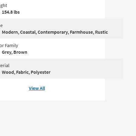
ght
154.8 lbs
le
Modern, Coastal, Contemporary, Farmhouse, Rustic
or Family
Grey, Brown
erial
Wood, Fabric, Polyester
View All