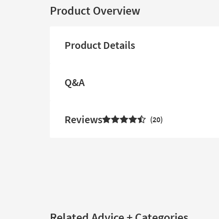
Product Overview
Product Details
Q&A
Reviews
20
Related Advice + Categories