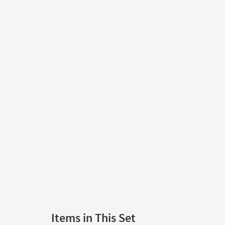
Items in This Set