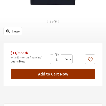
key
Kids +
to
look
Teens
at
our
1
of 5
Outdoor
Trending
Searches.
Large
Rugs
Decor
Bedding
$11/month
with 60 months financing*
Bathroom
Like
Learn How
Wall Art
Add to Cart Now
Inspiration
Clearance
Bestsellers