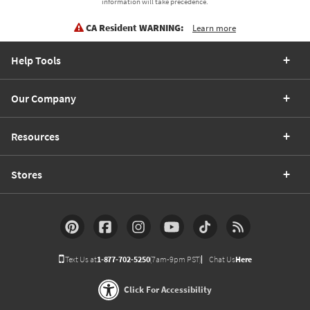
information will take precedence.
CA Resident WARNING:
Learn more
Help Tools
Our Company
Resources
Stores
Text Us at
1-877-702-5250
(7am-9pm PST)
Chat Us
Here
Click For Accessibility