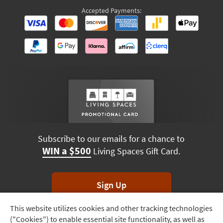
Accepted Payments:
Subscribe to our emails for a chance to
WIN a $500
Living Spaces Gift Card.
Sign Up
This website utilizes cookies and other tracking technologies
Track
*Unsubscribe anytime. Winners drawn monthly.
("Cookies") to enable essential site functionality, as well as
Order