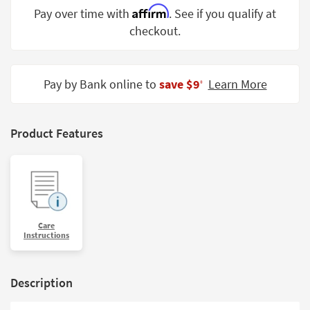
Shop by
Affirm
Pay over time with
. See if you qualify at
Room
checkout.
Small
Spaces
Pay by Bank online to
save $9
Learn More
‡
Contract
Grade
Product Features
Trade
Program
Catalogs
Shop by
Care
Style
Instructions
Description