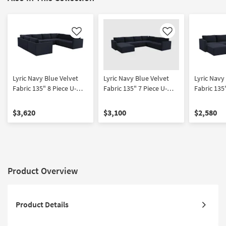
Like
Like
Lyric Navy Blue Velvet
Lyric Navy Blue Velvet
Lyric Navy
Fabric 135" 8 Piece U-
Fabric 135" 7 Piece U-
Fabric 135
Shaped Modular
Shaped Modular
Double Ch
Sectional | Symmetrical |
Sectional | Left Facing |
U-Shaped S
$3,620
$3,100
$2,580
Track Arms
Track Arms
Symmetrica
Product Overview
Product Details