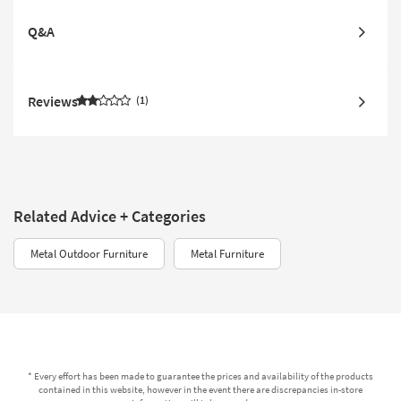
Q&A
Reviews
1
Related Advice + Categories
Metal Outdoor Furniture
Metal Furniture
* Every effort has been made to guarantee the prices and availability of the products
contained in this website, however in the event there are discrepancies in-store