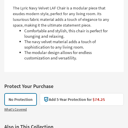
The Lyric Navy Velvet LAF Chair is a modular piece that
exudes modern style, perfect for any living room. Its
luxurious fabric material adds a touch of elegance to any
space, making it the ultimate statement piece.
Comfortable and stylish, this chair is perfect for
lounging and relaxing.
The navy velvet material adds a touch of
sophistication to any living room.
The modular design allows for endless
customization and versatility.
Protect Your Purchase
No Protection
Add 5-Year Protection for
$74.25
What's Covered
Also in This Collection