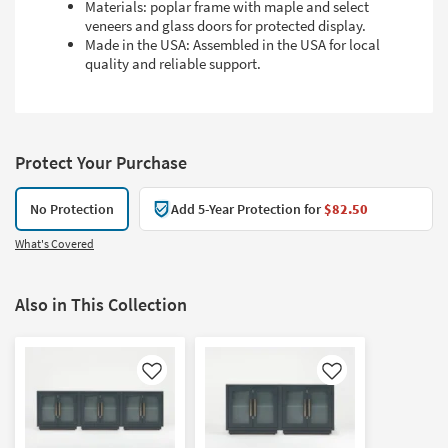
Materials: poplar frame with maple and select
veneers and glass doors for protected display.
Made in the USA: Assembled in the USA for local
quality and reliable support.
Protect Your Purchase
No Protection
Add 5-Year Protection for
$82.50
What's Covered
Also in This Collection
Like
Like