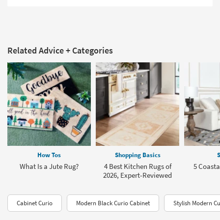
Related Advice + Categories
How Tos
Shopping Basics
S
What Is a Jute Rug?
4 Best Kitchen Rugs of
5 Coasta
2026, Expert-Reviewed
Cabinet Curio
Modern Black Curio Cabinet
Stylish Modern Cu