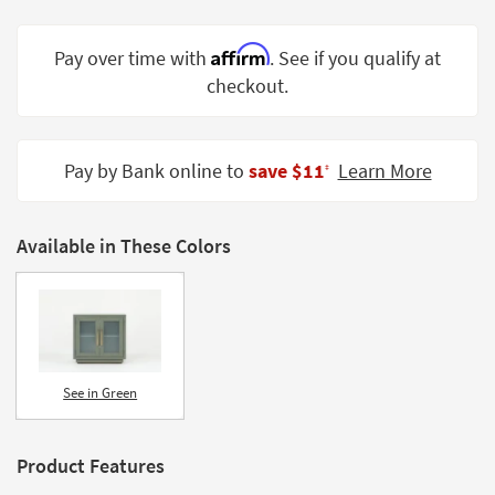
Shop by
Room
Affirm
Pay over time with
. See if you qualify at
checkout.
Small
Spaces
Contract
Pay by Bank online to
save $11
Learn More
‡
Grade
Trade
Available in These Colors
Program
Catalogs
Shop by
Style
See in Green
Product Features