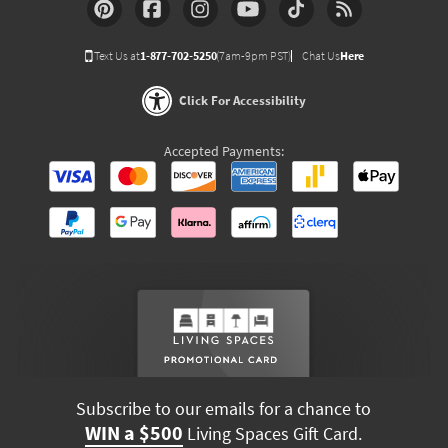
Text Us at
1-877-702-5250
(7am-9pm PST)
Chat Us
Here
Click For Accessibility
Accepted Payments:
Subscribe to our emails for a chance to
WIN a $500
Living Spaces Gift Card.