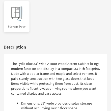
Storage Door
Description
The Lydia Blue 33" Wide 2-Door Wood Accent Cabinet brings
modern function and display in a compact 33-inch footprint.
Made with a poplar frame and maple and select veneers, it
pairs sturdy construction with two glass doors that keep
items visible while protecting them from dust. Its clean
proportions fit entryways or living rooms where you want
contained display and easy access.
Dimensions: 33" wide provides display storage
without occupying much floor space.