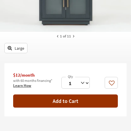
key
Kids +
to
look
Teens
at
our
Outdoor
Trending
1
of 11
Searches.
Rugs
Large
Decor
Bedding
$12/month
Bathroom
with 60 months financing*
Like
Learn How
Wall Art
Inspiration
Add to Cart
Clearance
Bestsellers