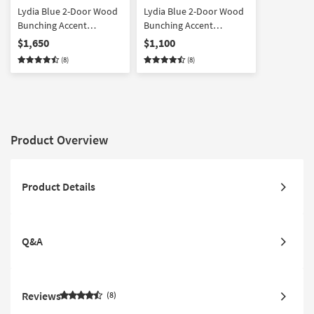
Lydia Blue 2-Door Wood
Lydia Blue 2-Door Wood
Bunching Accent
Bunching Accent
Cabinets Set Of 3
Cabinets Set Of 2
$1,650
$1,100
(8)
(8)
Product Overview
Product Details
Q&A
Reviews
8