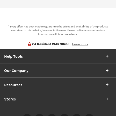
* Every effort has been made to guarantee the prices and availability of the products
contained in this website, however in the event there are discrepancies in-store
information will take precedence.
CA Resident WARNING:
Learn more
Help Tools
Our Company
Resources
Stores