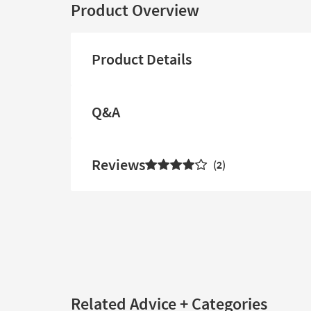
Product Overview
Product Details
Q&A
Reviews
2
Related Advice + Categories