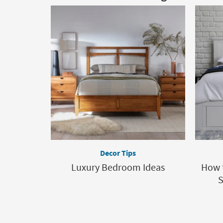
Decor Tips
Luxury Bedroom Ideas
How 
S