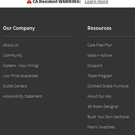
CA Resident WARNING:
Learn more
Our Company
Resources
About Us
Care Free Plan
Community
Ideas + Advice
Careers - Now Hiring!
Coupons
Low Price Guarantee
Trade Program
Outlet Centers
Contract Grade Furniture
Accessibility Statement
About Our Ads
3D Room Designer
Build Your Own Sectional
Fabric Swatches