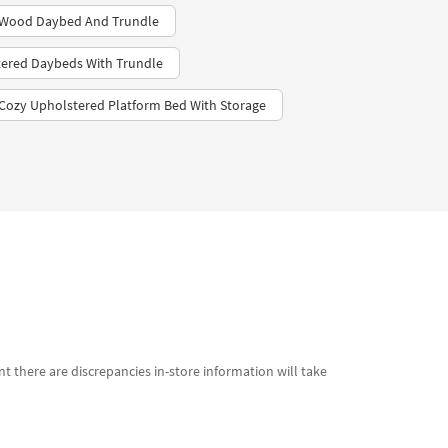
 Wood Daybed And Trundle
ered Daybeds With Trundle
Cozy Upholstered Platform Bed With Storage
t there are discrepancies in-store information will take