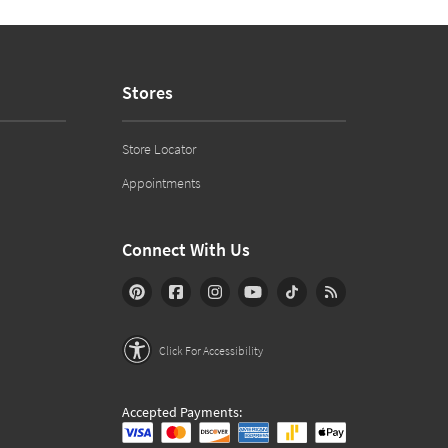
Stores
Store Locator
Appointments
Connect With Us
Click For Accessibility
Accepted Payments: