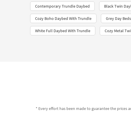
Contemporary Trundle Daybed
Black Twin Day
Cozy Boho Daybed With Trundle
Grey Day Beds
White Full Daybed With Trundle
Cozy Metal Tw
* Every effort has been made to guarantee the prices an