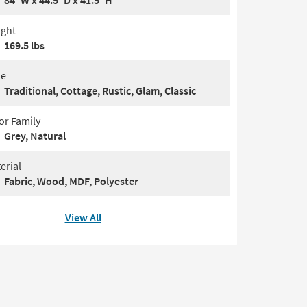
84"W x 44.5"D x 41.5"H
ght
169.5 lbs
le
Traditional, Cottage, Rustic, Glam, Classic
or Family
Grey, Natural
erial
Fabric, Wood, MDF, Polyester
View All