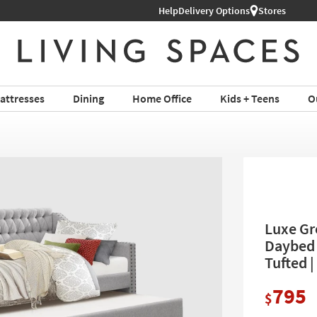
Help
Delivery Options
Stores
attresses
Dining
Home Office
Kids + Teens
O
Luxe Gr
Daybed 
Tufted |
795
$