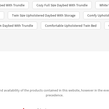
bed With Trundle​
Cozy Full Size Daybed With Trundle
White
Twin Size Upholstered Daybed With Storage
Comfy Upholst
in Daybed With Trundle
Comfortable Upholstered Twin Bed
d availability of the products contained in this website, however in the even
precedence.