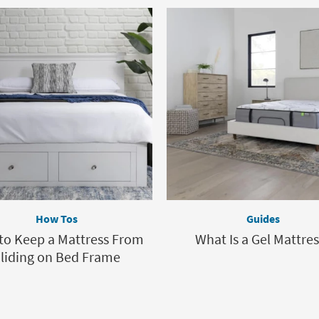
How Tos
Guides
to Keep a Mattress From
What Is a Gel Mattres
liding on Bed Frame