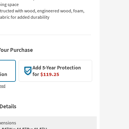
ping space
tructed with wood, engineered wood, foam,
abric for added durability
Your Purchase
Add 5-Year Protection
tion
for
$119.25
red
Details
ensions