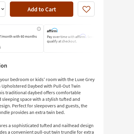
Add to Cart
Like
Affirm
7/month
with 60 months
Pay over time with
. See if you
Pay by Bank o
qualify at checkout.
Learn More
s
ion
your bedroom or kids' room with the Luxe Grey
n Upholstered Daybed with Pull-Out Twin
his traditional daybed offers comfortable
 sleeping space with a stylish tufted and
sign. Perfect for sleepovers and guests, the
undle provides an extra twin bed.
ures a sophisticated tufted and nailhead design
des a convenient pull-out twin trundle for extra