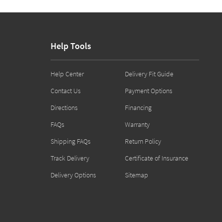
Help Tools
Help Center
Delivery Fit Guide
Contact Us
Payment Options
Directions
Financing
FAQs
Warranty
Shipping FAQs
Return Policy
Track Delivery
Certificate of Insurance
Delivery Options
Sitemap