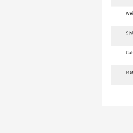
Wei
Sty
Col
Mat