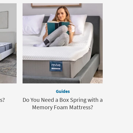
Guides
s?
Do You Need a Box Spring with a
Memory Foam Mattress?