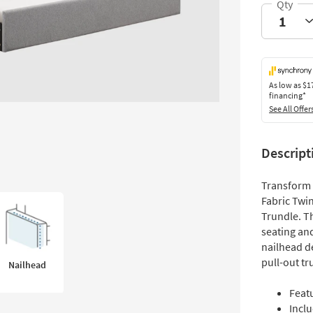
As low as
$1
financing*
See All Offer
Descript
Transform 
Fabric Twi
Trundle. T
seating and
nailhead de
pull-out tr
Nailhead
Feat
Inclu