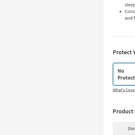
slee
Cons
and f
Protect 
No
Protec
What's Cove
Product 
Dim