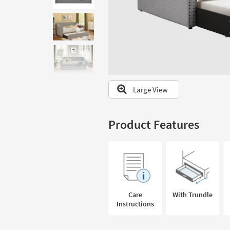
to
look
at
our
Trending
Searches.
Large View
Product Features
Care
With Trundle
Instructions