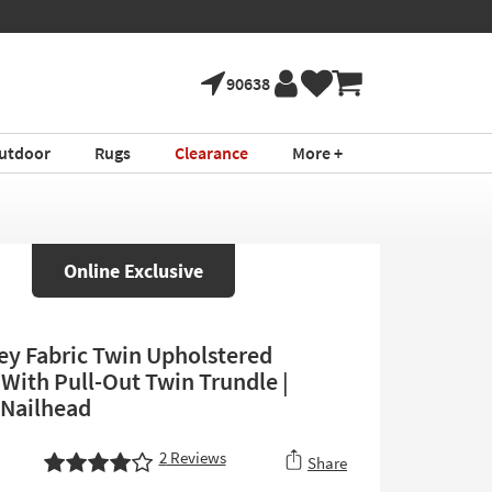
90638
utdoor
Rugs
Clearance
More +
Online Exclusive
ey Fabric Twin Upholstered
With Pull-Out Twin Trundle |
 Nailhead
2
Reviews
Share