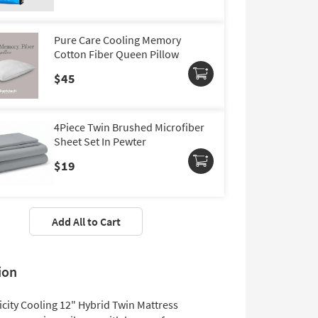
Pure Care Cooling Memory
Cotton Fiber Queen Pillow
$45
4Piece Twin Brushed Microfiber
Sheet Set In Pewter
$19
Add All to Cart
ion
icity Cooling 12" Hybrid Twin Mattress