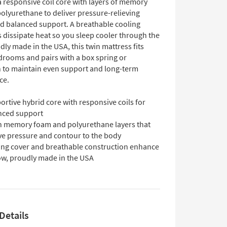
 responsive coil core with layers of memory
olyurethane to deliver pressure-relieving
d balanced support. A breathable cooling
 dissipate heat so you sleep cooler through the
dly made in the USA, this twin mattress fits
drooms and pairs with a box spring or
 to maintain even support and long-term
ce.
rtive hybrid core with responsive coils for
nced support
h memory foam and polyurethane layers that
eve pressure and contour to the body
ing cover and breathable construction enhance
low, proudly made in the USA
Details