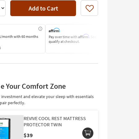
Add to Cart
Like
Affirm
1/month
with 60 months
Pay over time with
. See if you
Pay by Bank o
qualify at checkout.
Learn More
s
e Your Comfort Zone
 investment and elevate your sleep with essentials
pair perfectly.
REVIVE COOL REST MATTRESS
PROTECTOR TWIN
$39