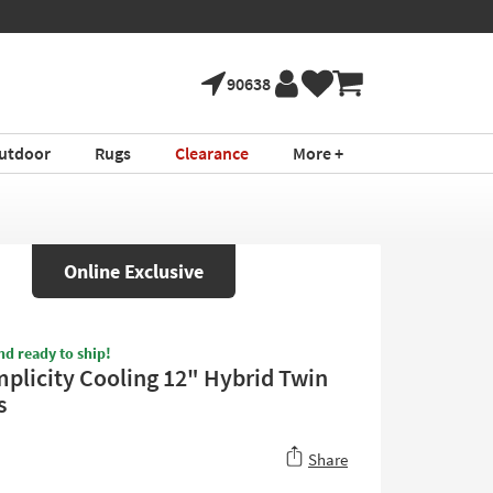
90638
utdoor
Rugs
Clearance
More +
Online Exclusive
nd ready to ship!
mplicity Cooling 12" Hybrid Twin
s
Share