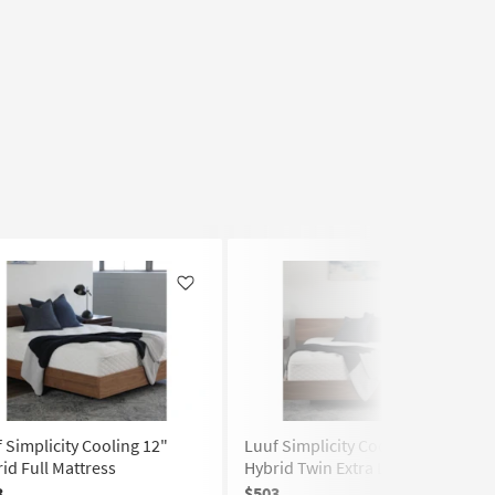
Like
Like
 Simplicity Cooling 12"
Luuf Simplicity Cooling 12"
id Full Mattress
Hybrid Twin Extra Long Mattress
3
$503