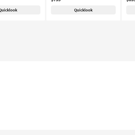
Quicklook
Quicklook