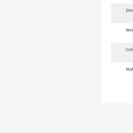
Dim
Wei
Col
Mat