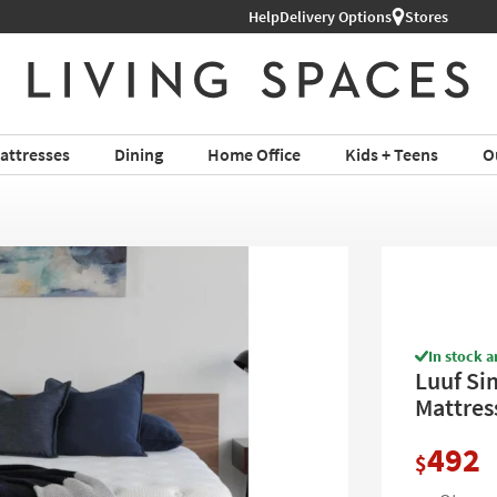
Help
Delivery Options
Stores
attresses
Dining
Home Office
Kids + Teens
O
In stock a
Luuf Si
Mattres
492
$