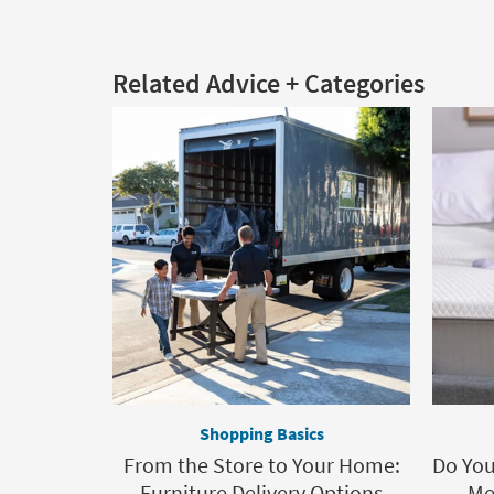
Related Advice + Categories
Shopping Basics
From the Store to Your Home:
Do You
Furniture Delivery Options
Me