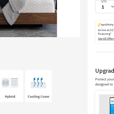
As low as
$1
financing*
See All Offer
Upgrad
Protect your
designed to 
Hybrid
Cooling Cover