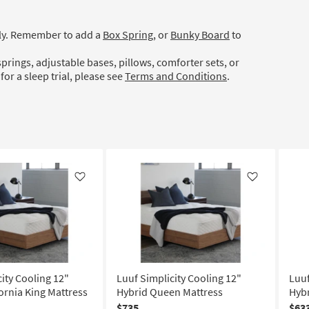
ely. Remember to add a
Box Spring
, or
Bunky Board
to
prings, adjustable bases, pillows, comforter sets, or
for a sleep trial, please see
Terms and Conditions
.
Like
Like
ity Cooling 12"
Luuf Simplicity Cooling 12"
Luuf
ornia King Mattress
Hybrid Queen Mattress
Hybr
$735
$63