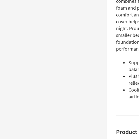
combines a
foam and p
comfort an
cover helps
night. Prou
smaller be
foundation
performan
Suppo
bala
Plus
reli
Cool
airf
Product 