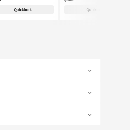
Quicklook
Quicklook