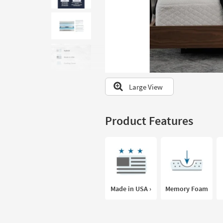
to
look
at
our
Trending
Searches.
Large View
Product Features
Made in USA ›
Memory Foam