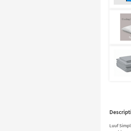
Descript
Luuf Simpl