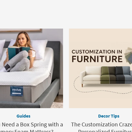
Guides
Decor Tips
 Need a Box Spring with a
The Customization Craz
mory Foam Mattress?
Personalized Furnitur