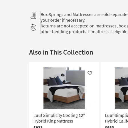
Box Springs and Mattresses are sold separat
your order if necessary.
Returns are not accepted on mattresses, box s
other bedding products. If mattress is eligible 
Also in This Collection
Like
Luuf Simplicity Cooling 12"
Luuf Simplic
Hybrid King Mattress
Hybrid Calif
$933
$933