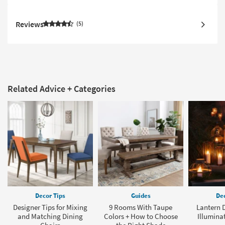
Reviews
5
Related Advice + Categories
Decor Tips
Guides
Dec
Designer Tips for Mixing
9 Rooms With Taupe
Lantern D
and Matching Dining
Colors + How to Choose
Illumina