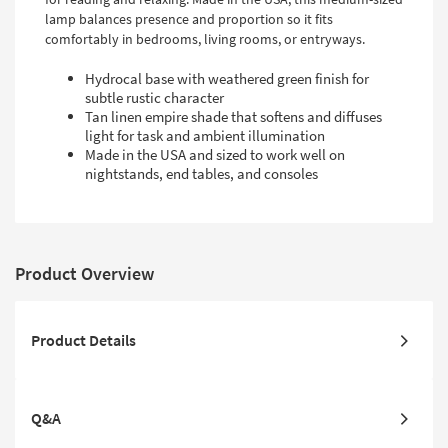
lamp balances presence and proportion so it fits
comfortably in bedrooms, living rooms, or entryways.
Hydrocal base with weathered green finish for
subtle rustic character
Tan linen empire shade that softens and diffuses
light for task and ambient illumination
Made in the USA and sized to work well on
nightstands, end tables, and consoles
Product Overview
Product Details
Q&A