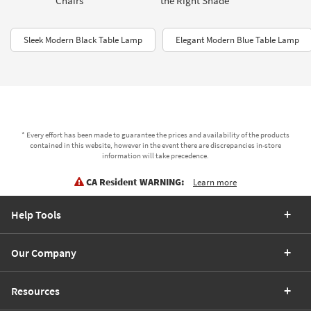
Chairs
the Right Shade
Sleek Modern Black Table Lamp
Elegant Modern Blue Table Lamp
* Every effort has been made to guarantee the prices and availability of the products
contained in this website, however in the event there are discrepancies in-store
information will take precedence.
CA Resident WARNING:
Learn more
Help Tools
Our Company
Resources