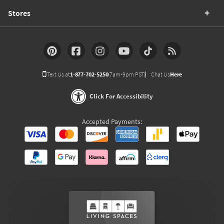
Stores
Text Us at
1-877-702-5250
(7am-9pm PST)
Chat Us
Here
Click For Accessibility
Accepted Payments: