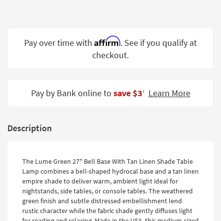
Shop by
Room
Small
Affirm
Pay over time with
. See if you qualify at
Spaces
checkout.
Contract
Grade
Pay by Bank online to
save $3
Learn More
‡
Trade
Program
Description
Catalogs
Shop by
The Lume Green 27" Bell Base With Tan Linen Shade Table
Style
Lamp combines a bell-shaped hydrocal base and a tan linen
empire shade to deliver warm, ambient light ideal for
nightstands, side tables, or console tables. The weathered
green finish and subtle distressed embellishment lend
rustic character while the fabric shade gently diffuses light
for reading and relaxing. Made in the USA, this medium-sized