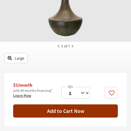
key
Kids +
to
look
Teens
at
our
Outdoor
Trending
Searches.
Rugs
1
of 7
Decor
Large
Bedding
Bathroom
$5/month
Wall Art
with 60 months financing*
Like
Learn How
Inspiration
Add to Cart Now
Clearance
Bestsellers