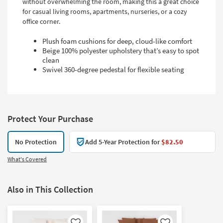
without overwhelming the room, making this a great choice
for casual living rooms, apartments, nurseries, or a cozy
office corner.
Plush foam cushions for deep, cloud-like comfort
Beige 100% polyester upholstery that’s easy to spot
clean
Swivel 360-degree pedestal for flexible seating
Protect Your Purchase
No Protection
Add 5-Year Protection for
$82.50
What's Covered
Also in This Collection