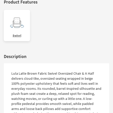
Product Features
Swivel
Description
Lula Latte Brown Fabric Swivel Oversized Chair & A Half
delivers cloud-like, oversized seating wrapped in beige
100% polyester upholstery that feels soft and lives well in
everyday rooms. Its rounded, barrel-inspired silhouette and
plush foam seat create a deep, relaxed spot for reading,
watching movies, or curling up with a little one. A low-
profile pedestal provides smooth swivel, while padded
arms and loose back pillows add supportive comfort