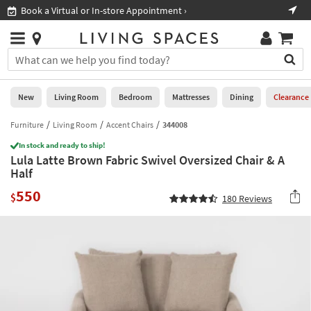
×
If
al or In-store Appointment ›
Shop All Furniture ›
Help
you
are
Stores
using
Stores
You
a
can
screen
search
0
reader
Liked
for
New
Living Room
Bedroom
Mattresses
Dining
Clearance
and
products
are
by
Furniture
Living Room
Accent Chairs
344008
New
having
typing
problems
In stock and ready to ship!
into
Lula Latte Brown Fabric Swivel Oversized Chair & A
using
Living
this
Half
this
Room
field.
website,
550
Or
$
180
Reviews
please
Bedroom
you
call
can
877-
Mattresses
use
266-
the
7300
Dining
arrow
for
key
assistance.
Home
or
Office
tab