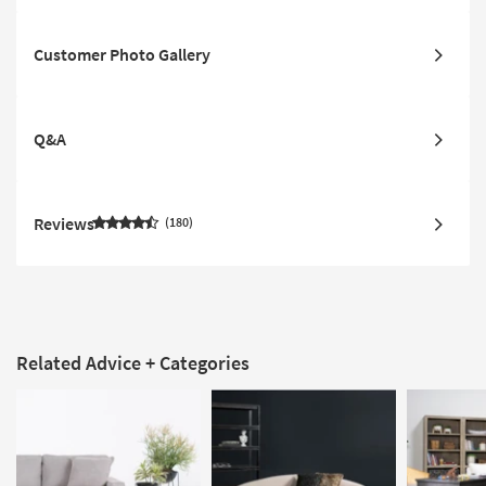
Customer Photo Gallery
Q&A
Reviews
180
Related Advice + Categories