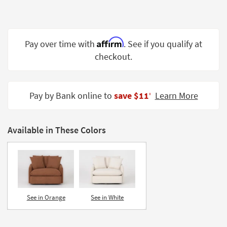
Shop by
Room
Small
Affirm
Pay over time with
. See if you qualify at
Spaces
checkout.
Contract
Grade
Pay by Bank online to
save $11
Learn More
‡
Trade
Program
Available in These Colors
Catalogs
Shop by
Style
See in Orange
See in White