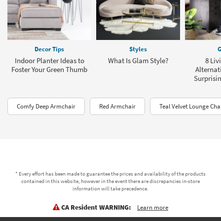
Decor Tips
Styles
G
Indoor Planter Ideas to
What Is Glam Style?
8 Li
Foster Your Green Thumb
Alternat
Surprisin
Comfy Deep Armchair
Red Armchair
Teal Velvet Lounge Cha
* Every effort has been made to guarantee the prices and availability of the products
contained in this website, however in the event there are discrepancies in-store
information will take precedence.
CA Resident WARNING:
Learn more