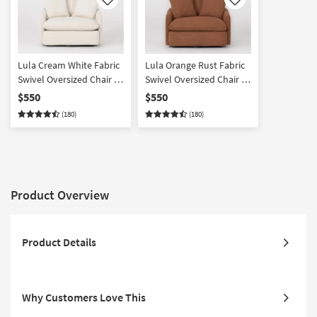
Like
Like
Lula Cream White Fabric
Lula Orange Rust Fabric
Swivel Oversized Chair &
Swivel Oversized Chair &
A Half
A Half
$550
$550
(180)
(180)
Product Overview
Product Details
Why Customers Love This