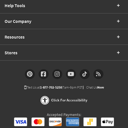
Help Tools
Our Company
Resources
Stores
Text Us at
1-877-702-5250
(7am-9pm PST)
Chat Us
Here
Click For Accessibility
Accepted Payments: