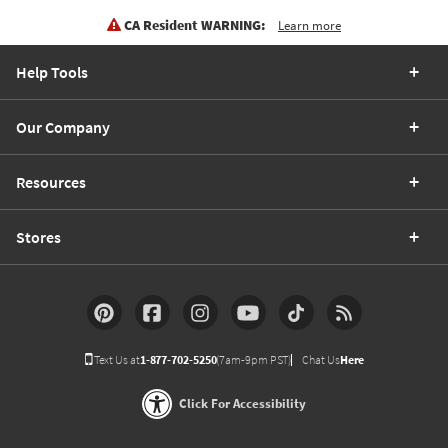
CA Resident WARNING:
Learn more
Help Tools
Our Company
Resources
Stores
Text Us at
1-877-702-5250
(7am-9pm PST)
Chat Us
Here
Click For Accessibility