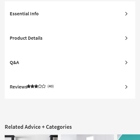
Essential Info
Product Details
Q&A
Reviews
40
Related Advice + Categories