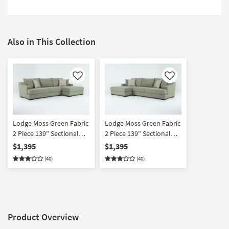
Also in This Collection
Like
Like
Lodge Moss Green Fabric
Lodge Moss Green Fabric
2 Piece 139" Sectional
2 Piece 139" Sectional
With Right Arm Facing
With Left Arm Facing
$1,395
$1,395
Oversized Chaise |
Oversized Chaise |
(40)
(40)
Reversible | Loose
Reversible | Loose
Reversible Back
Reversible Back
Product Overview