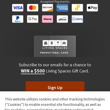
Accepted Payments:
Subscribe to our emails for a chance to
WIN a $500
Living Spaces Gift Card.
Sign Up
This website utilizes cookies and other tracking technologies
Track
*Unsubscribe anytime. Winners drawn monthly.
("Cookies") to enable essential site functionality, as well as
Order
for analytics, personalization, marketing and targeted