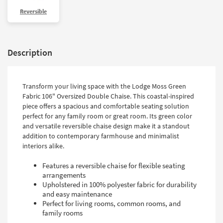
Shop by
Reversible
Room
Small
Spaces
Description
Contract
Grade
Transform your living space with the Lodge Moss Green
Fabric 106" Oversized Double Chaise. This coastal-inspired
Trade
piece offers a spacious and comfortable seating solution
Program
perfect for any family room or great room. Its green color
and versatile reversible chaise design make it a standout
Catalogs
addition to contemporary farmhouse and minimalist
interiors alike.
Shop by
Style
Features a reversible chaise for flexible seating
arrangements
Upholstered in 100% polyester fabric for durability
and easy maintenance
Perfect for living rooms, common rooms, and
family rooms