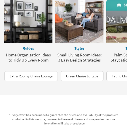
Guides
Styles
S
Home Organization Ideas
Small Living Room Ideas:
Palm Sp
to Tidy Up Every Room
3 Easy Design Strategies
Staycati
Extra Roomy Chaise Lounge
Green Chaise Longue
Fabric Ch
* Every effort has been made to guarantee the prices and availability of the products
contained in this website, however in the event there are discrepancies in-store
information will take precedence.