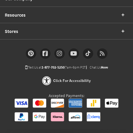
Resources
Stores
Text Us at
1-877-702-5250
(7am-9pm PST)
Chat Us
Here
Click For Accessibility
Accepted Payments: