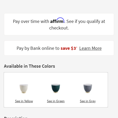
Shop by
Room
Affirm
Small
Pay over time with
. See if you qualify at
Spaces
checkout.
Contract
Grade
Pay by Bank online to
save $3
Learn More
‡
Trade
Program
Available in These Colors
Catalogs
Shop by
Style
See in Yellow
See in Green
See in Grey