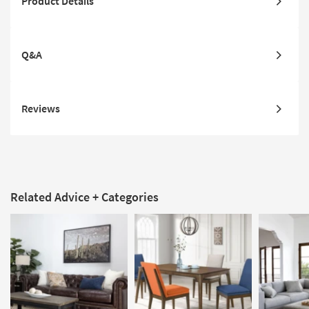
Product Details
Q&A
Reviews
Related Advice + Categories