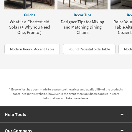
Guides
Decor Tips
Dec
What Is a Chesterfield
Designer Tips for Mixing
Raise Your
Sofa? (+ Why You Need
and Matching Dining
Table Alt
One, Pronto )
Chairs
Cozier 
Modern Round Accent Table
Round Pedestal Side Table
Mode
* Every effort has been made to guarantee the prices and availability of the products
contained in this website, however in the event there are discrepancies in-store
information will take precedence.
Help Tools
Our Company