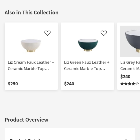
Also in This Collection
Like
Like
Liz Cream Faux Leather +
Liz Green Faux Leather +
Liz Grey F
Ceramic Marble Top
Ceramic Marble Top
Ceramic M
Coffee Table | Round
Coffee Table | Round
Coffee Tab
$240
$250
$240
Product Overview