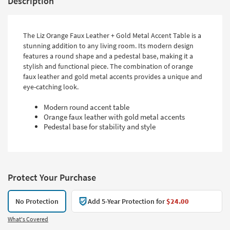
Description
The Liz Orange Faux Leather + Gold Metal Accent Table is a
stunning addition to any living room. Its modern design
features a round shape and a pedestal base, making it a
stylish and functional piece. The combination of orange
faux leather and gold metal accents provides a unique and
eye-catching look.
Modern round accent table
Orange faux leather with gold metal accents
Pedestal base for stability and style
Protect Your Purchase
No Protection
Add 5-Year Protection for
$24.00
What's Covered