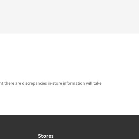
t there are discrepancies in-store information will take
Stores