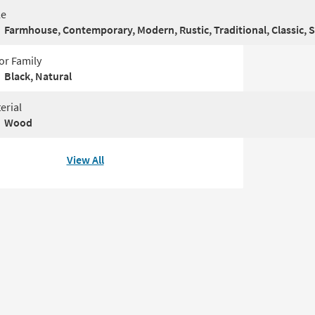
le
Farmhouse, Contemporary, Modern, Rustic, Traditional, Classic, 
or Family
Black, Natural
erial
Wood
View All