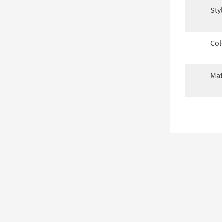
Sty
Col
Mat