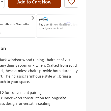
Add to Cart Now
Like
Affirm
/month
with 60 months
Pay over time with
. See if you
Pay by Bank o
qualify at checkout.
Learn More
s
ion
Black Windsor Wood Dining Chair Set of 2 is
 any dining room or kitchen. Crafted from solid
, these armless chairs provide both durability
. Their classic farmhouse style will bring a
uch to your space.
f 2 for convenient pairing
d rubberwood construction for longevity
ss design for versatile seating