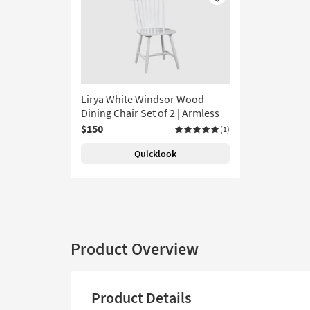
Like
Lirya White Windsor Wood
Dining Chair Set of 2 | Armless
$150
(1)
Quicklook
Product Overview
Product Details