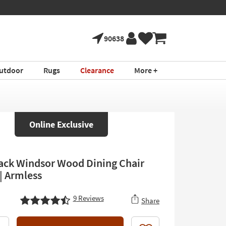
90638
utdoor
Rugs
Clearance
More +
Online Exclusive
lack Windsor Wood Dining Chair
 | Armless
9
Reviews
Share