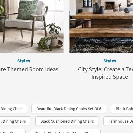
Styles
Styles
ure Themed Room Ideas
City Style: Create a Te
Inspired Space
Dining Chair
Beautiful Black Dining Chairs Set Of 6
Black Bo
l Dining Chairs
Black Cushioned Dining Chairs
Farmhouse Din