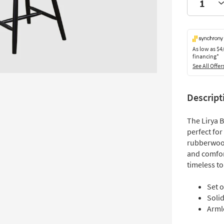
As low as
$4
financing*
See All Offer
Descript
The Lirya 
perfect for
rubberwood
and comfort
timeless to
Set o
Soli
Armle