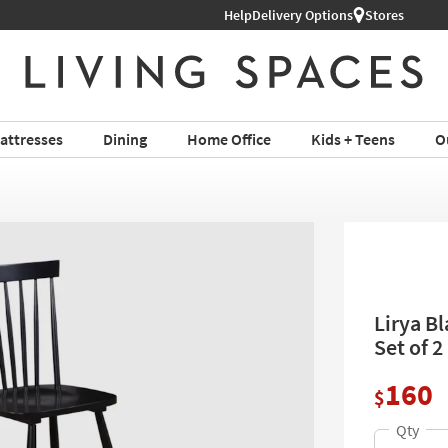
Help
Shop All Furniture ›
Delivery Options
Stores
attresses
Dining
Home Office
Kids + Teens
O
Lirya B
Set of 2
160
$