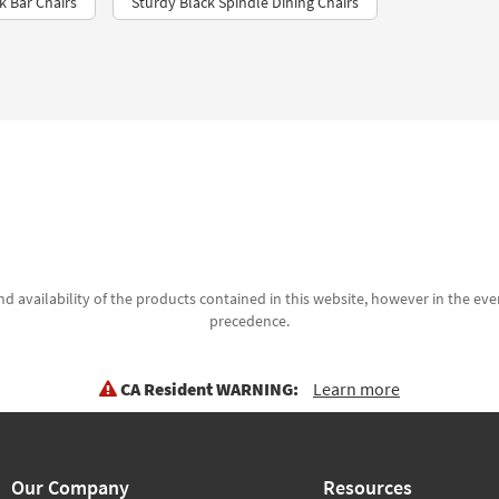
k Bar Chairs
Sturdy Black Spindle Dining Chairs
d availability of the products contained in this website, however in the even
precedence.
CA Resident WARNING:
Learn more
Our Company
Resources