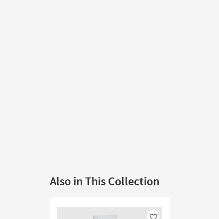
Also in This Collection