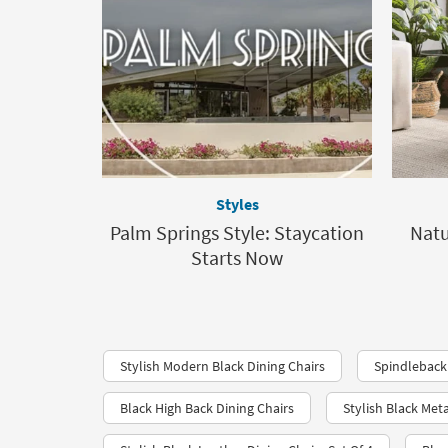
Styles
Palm Springs Style: Staycation
Nat
Starts Now
Stylish Modern Black Dining Chairs
Spindleback 
Black High Back Dining Chairs
Stylish Black Meta