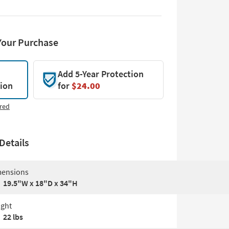
Your Purchase
Add 5-Year Protection
tion
for
$24.00
red
Details
ensions
19.5"W x 18"D x 34"H
ght
22 lbs