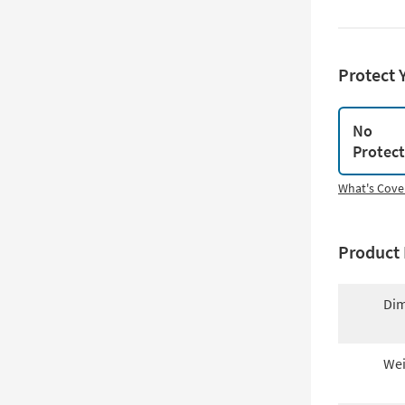
Protect 
No
Protec
What's Cove
Product 
Dim
Wei