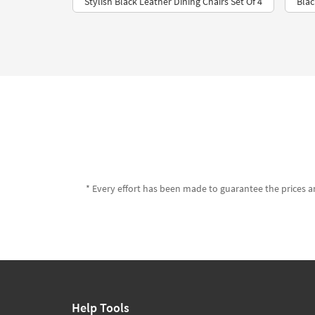
Stylish Black Leather Dining Chairs Set Of 4
Blac
* Every effort has been made to guarantee the prices an
Help Tools