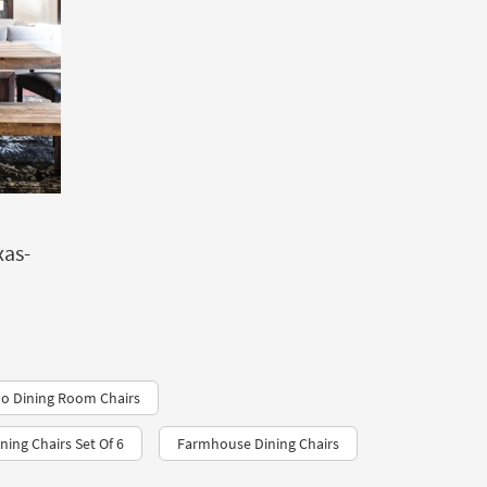
xas-
ho Dining Room Chairs
ing Chairs Set Of 6
Farmhouse Dining Chairs