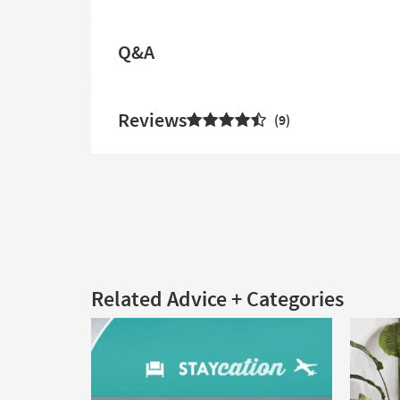
Q&A
Reviews
9
Related Advice + Categories